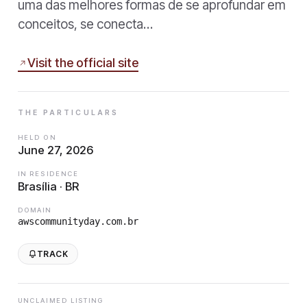
uma das melhores formas de se aprofundar em
conceitos, se conecta…
Visit the official site
THE PARTICULARS
HELD ON
June 27, 2026
IN RESIDENCE
Brasília · BR
DOMAIN
awscommunityday.com.br
TRACK
UNCLAIMED LISTING