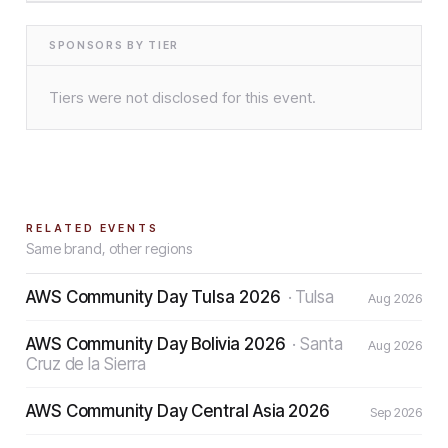
SPONSORS BY TIER
Tiers were not disclosed for this event.
RELATED EVENTS
Same brand, other regions
AWS Community Day Tulsa 2026
·
Tulsa
Aug 2026
AWS Community Day Bolivia 2026
·
Santa
Aug 2026
Cruz de la Sierra
AWS Community Day Central Asia 2026
Sep 2026