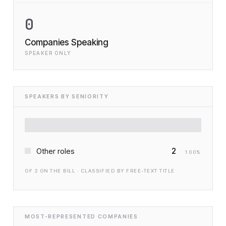
0
Companies Speaking
SPEAKER ONLY
SPEAKERS BY SENIORITY
2
Other roles
100
%
OF
2
ON THE BILL · CLASSIFIED BY FREE-TEXT TITLE
MOST-REPRESENTED COMPANIES