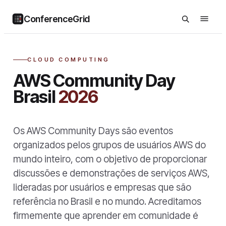
ConferenceGrid
CLOUD COMPUTING
AWS Community Day
Brasil
2026
Os AWS Community Days são eventos
organizados pelos grupos de usuários AWS do
mundo inteiro, com o objetivo de proporcionar
discussões e demonstrações de serviços AWS,
lideradas por usuários e empresas que são
referência no Brasil e no mundo. Acreditamos
firmemente que aprender em comunidade é