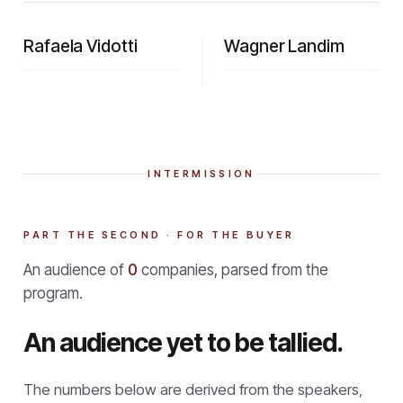
Rafaela Vidotti
Wagner Landim
INTERMISSION
PART THE SECOND · FOR THE BUYER
An audience of
0
companies, parsed from the
program.
An audience yet to be tallied.
The numbers below are derived from the speakers,