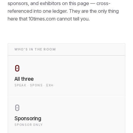
sponsors, and exhibitors on this page — cross-
referenced into one ledger. They are the only thing
here that
10times.com cannot tell you.
WHO'S IN THE ROOM
0
All three
SPEAK · SPONS · EXH
0
Sponsoring
SPONSOR ONLY