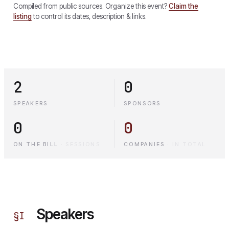
Compiled from public sources. Organize this event?
Claim the
listing
to control its dates, description & links.
2
0
SPEAKERS
SPONSORS
0
0
ON THE BILL
·
SESSIONS
COMPANIES
·
IN TOTAL
Speakers
§
I