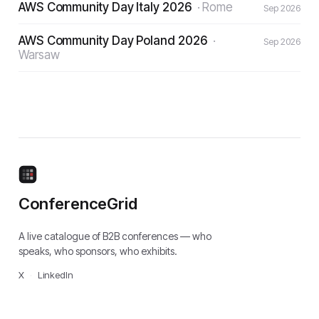
AWS Community Day Italy 2026
·
Rome
Sep 2026
AWS Community Day Poland 2026
·
Sep 2026
Warsaw
ConferenceGrid
A live catalogue of B2B conferences — who
speaks, who sponsors, who exhibits.
X
·
LinkedIn