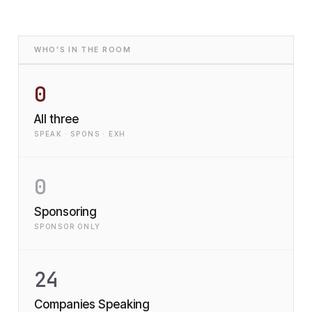
WHO'S IN THE ROOM
0
All three
SPEAK · SPONS · EXH
0
Sponsoring
SPONSOR ONLY
24
Companies Speaking