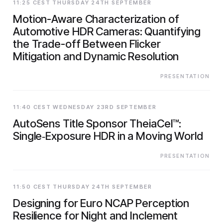
11:25 CEST THURSDAY 24TH SEPTEMBER
Motion-Aware Characterization of
Automotive HDR Cameras: Quantifying
the Trade-off Between Flicker
Mitigation and Dynamic Resolution
PRESENTATION
11:40 CEST WEDNESDAY 23RD SEPTEMBER
AutoSens Title Sponsor TheiaCel™:
Single‑Exposure HDR in a Moving World
PRESENTATION
11:50 CEST THURSDAY 24TH SEPTEMBER
Designing for Euro NCAP Perception
Resilience for Night and Inclement