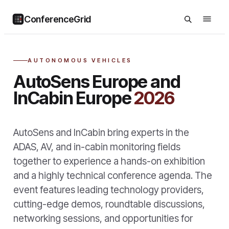
ConferenceGrid
AUTONOMOUS VEHICLES
AutoSens Europe and
InCabin Europe
2026
AutoSens and InCabin bring experts in the
ADAS, AV, and in-cabin monitoring fields
together to experience a hands-on exhibition
and a highly technical conference agenda. The
event features leading technology providers,
cutting-edge demos, roundtable discussions,
networking sessions, and opportunities for