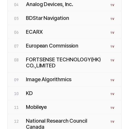
Analog Devices, Inc.
04
1
V
BDStar Navigation
05
1
V
ECARX
06
1
V
European Commission
07
1
V
FORTSENSE TECHNOLOGY(HK)
08
1
V
CO.,LIMITED
Image Algorithmics
09
1
V
KD
10
1
V
Mobileye
11
1
V
National Research Council
12
1
V
Canada