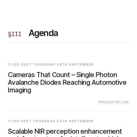
Agenda
§
III
11:00 CEST THURSDAY 24TH SEPTEMBER
Cameras That Count – Single Photon
Avalanche Diodes Reaching Automotive
Imaging
PRESENTATION
11:00 CEST THURSDAY 24TH SEPTEMBER
Scalable NIR perception enhancement