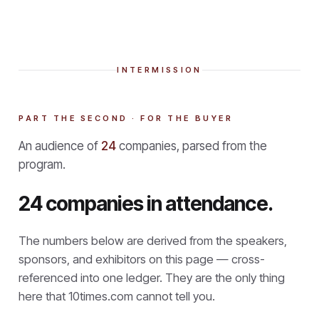
INTERMISSION
PART THE SECOND · FOR THE BUYER
An audience of
24
companies, parsed from the
program.
24 companies in attendance.
The numbers below are derived from the speakers,
sponsors, and exhibitors on this page — cross-
referenced into one ledger. They are the only thing
here that
10times.com cannot tell you.