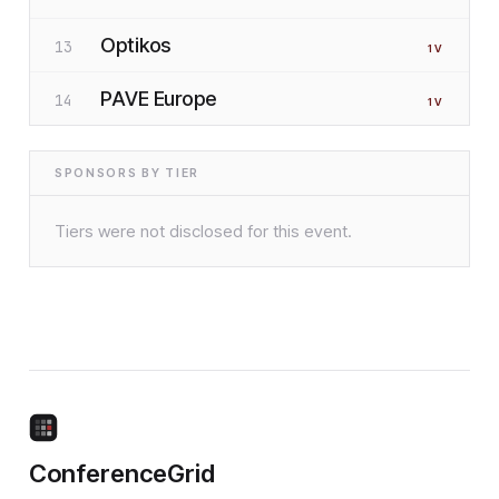
Optikos
13
1
V
PAVE Europe
14
1
V
SPONSORS BY TIER
Tiers were not disclosed for this event.
ConferenceGrid