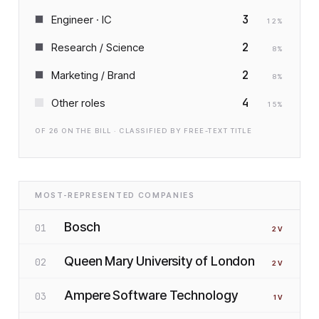
3
Engineer · IC
12
%
2
Research / Science
8
%
2
Marketing / Brand
8
%
4
Other roles
15
%
OF
26
ON THE BILL · CLASSIFIED BY FREE-TEXT TITLE
MOST-REPRESENTED COMPANIES
Bosch
01
2
V
Queen Mary University of London
02
2
V
Ampere Software Technology
03
1
V