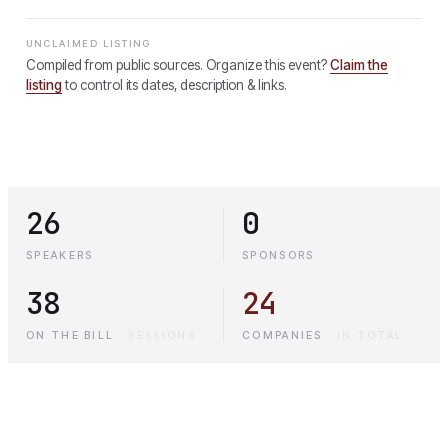
UNCLAIMED LISTING
Compiled from public sources. Organize this event?
Claim the
listing
to control its dates, description & links.
26
0
SPEAKERS
SPONSORS
38
24
ON THE BILL
·
SESSIONS
COMPANIES
·
IN TOTAL