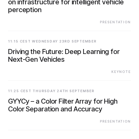
on infrastructure for intelligent vehicle
perception
PRESENTATION
11:15 CEST WEDNESDAY 23RD SEPTEMBER
Driving the Future: Deep Learning for
Next-Gen Vehicles
KEYNOTE
11:25 CEST THURSDAY 24TH SEPTEMBER
GYYCy – a Color Filter Array for High
Color Separation and Accuracy
PRESENTATION