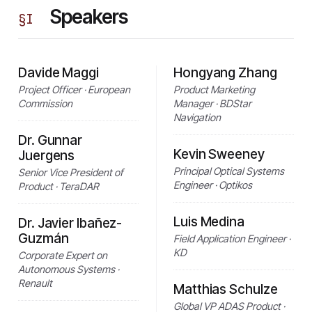
Speakers
§
I
Davide Maggi
Hongyang Zhang
Project Officer · European
Product Marketing
Commission
Manager · BDStar
Navigation
Dr. Gunnar
Kevin Sweeney
Juergens
Principal Optical Systems
Senior Vice President of
Engineer · Optikos
Product · TeraDAR
Luis Medina
Dr. Javier Ibañez-
Guzmán
Field Application Engineer ·
KD
Corporate Expert on
Autonomous Systems ·
Renault
Matthias Schulze
Global VP ADAS Product ·