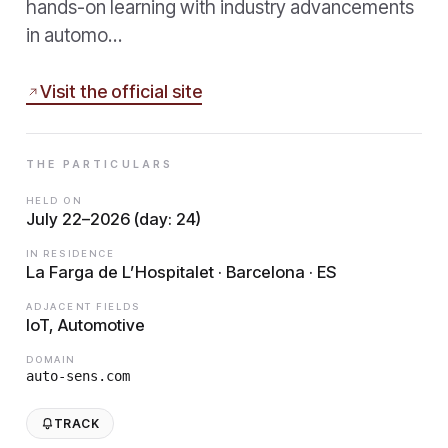
hands-on learning with industry advancements
in automo…
Visit the official site
THE PARTICULARS
HELD ON
July 22–2026 (day: 24)
IN RESIDENCE
La Farga de L’Hospitalet · Barcelona · ES
ADJACENT FIELDS
IoT, Automotive
DOMAIN
auto-sens.com
TRACK