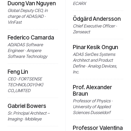
Duong Van Nguyen
ECARX
Global Deputy CEO, in
charge of ADAS/AD ·
Ödgärd Andersson
VinFast
Chief Executive Officer ·
Zenseact
Federico Camarda
AD/ADAS Software
Pinar Kesik Ongun
Engineer · Ampere
ADAS SerDes Systems
Software Technology
Architect and Product
Define · Analog Devices,
Feng Lin
Inc.
CEO · FORTSENSE
TECHNOLOGY(HK)
Prof. Alexander
CO.,LIMITED
Braun
Professor of Physics ·
Gabriel Bowers
University of Applied
Sciences Dusseldorf
Sr. Principal Architect –
Imaging · Mobileye
Professor Valentina