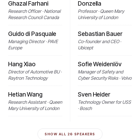
Ghazal Farhani
Donzella
Research Officer · National
Professor · Queen Mary
Research Council Canada
University of London
Guido di Pasquale
Sebastian Bauer
Managing Director · PAVE
Co-founder and CEO ·
Europe
Ubicept
Hang Xiao
Sofie Weidenlöv
Director of Automotive BU ·
Manager of Safety and
Raytron Technology
Cyber Security Risks · Volvo
Hetian Wang
Sven Heider
Research Assistant · Queen
Technology Owner for USS
Mary University of London
· Bosch
SHOW ALL
26
SPEAKERS