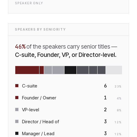
SPEAKER ONLY
SPEAKERS BY SENIORITY
46
%
of the speakers carry senior titles —
C-suite, Founder, VP, or Director-level.
6
C-suite
23
%
1
Founder / Owner
4
%
2
VP-level
8
%
3
Director / Head of
12
%
3
Manager / Lead
12
%