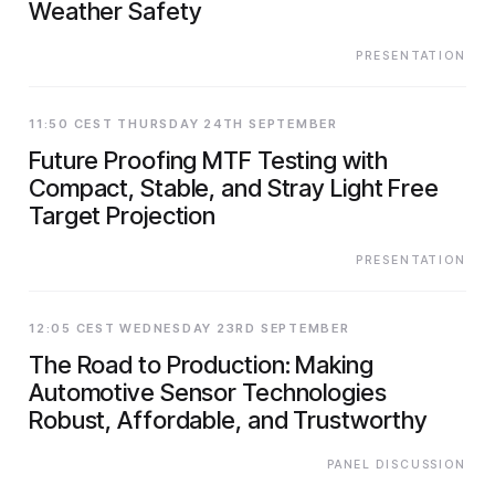
Weather Safety
PRESENTATION
11:50 CEST THURSDAY 24TH SEPTEMBER
Future Proofing MTF Testing with
Compact, Stable, and Stray Light Free
Target Projection
PRESENTATION
12:05 CEST WEDNESDAY 23RD SEPTEMBER
The Road to Production: Making
Automotive Sensor Technologies
Robust, Affordable, and Trustworthy
PANEL DISCUSSION