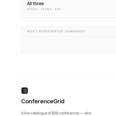
All three
SPEAK · SPONS · EXH
MOST-REPRESENTED COMPANIES
ConferenceGrid
A live catalogue of B2B conferences — who