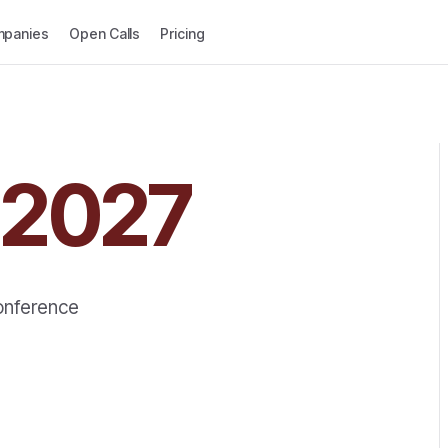
panies
Open Calls
Pricing
2027
Conference