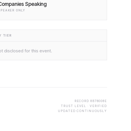
Companies Speaking
SPEAKER ONLY
 TIER
t disclosed for this event.
RECORD
8B78008E
TRUST LEVEL ·
VERIFIED
UPDATED CONTINUOUSLY