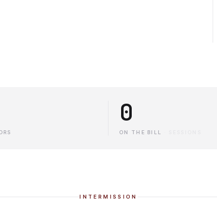
0
ORS
ON THE BILL
·
SESSIONS
INTERMISSION