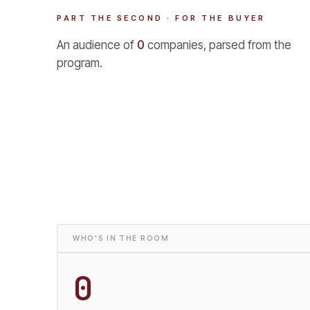
PART THE SECOND · FOR THE BUYER
An audience of
0
companies, parsed from the
program.
WHO'S IN THE ROOM
0