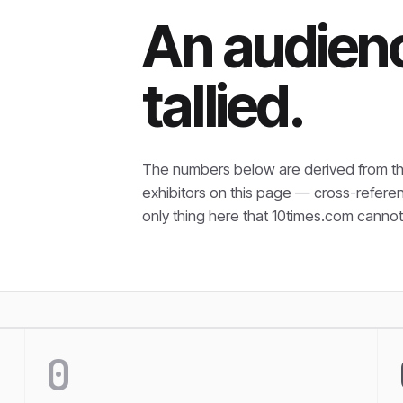
An audienc
tallied.
The numbers below are derived from th
exhibitors on this page — cross-refere
only thing here that
10times.com cannot 
0