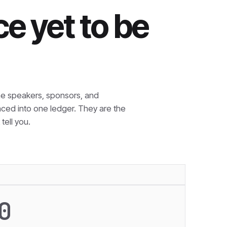
e yet to be
e speakers, sponsors, and
nced into one ledger. They are the
tell you.
0