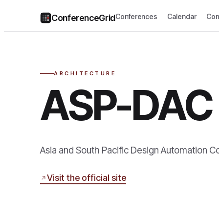
Conferences
Calendar
Com
ConferenceGrid
ARCHITECTURE
ASP-DAC
Asia and South Pacific Design Automation 
Visit the official site