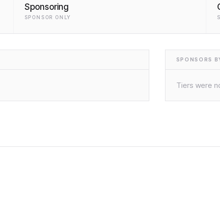
Sponsoring
SPONSOR ONLY
SPONSORS BY
Tiers were no