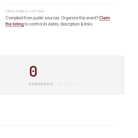
UNCLAIMED LISTING
Compiled from public sources. Organize this event?
Claim
the listing
to control its dates, description & links.
0
COMPANIES
·
IN TOTAL