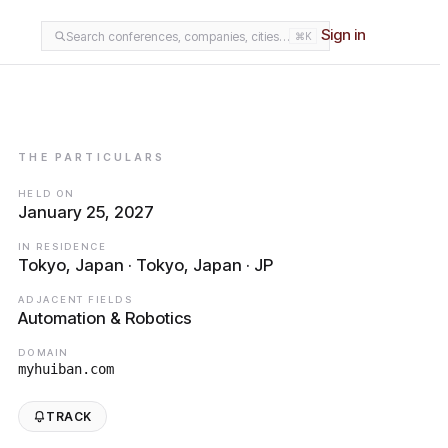
Sign in
Search conferences, companies, cities…
⌘K
THE PARTICULARS
HELD ON
January 25, 2027
IN RESIDENCE
Tokyo, Japan · Tokyo, Japan · JP
ADJACENT FIELDS
Automation & Robotics
DOMAIN
myhuiban.com
TRACK