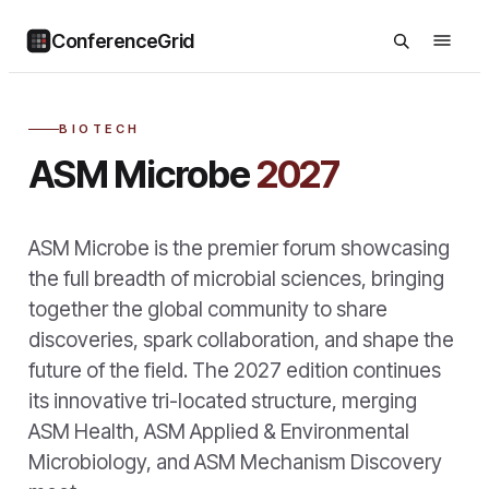
ConferenceGrid
BIOTECH
ASM Microbe
2027
ASM Microbe is the premier forum showcasing
the full breadth of microbial sciences, bringing
together the global community to share
discoveries, spark collaboration, and shape the
future of the field. The 2027 edition continues
its innovative tri-located structure, merging
ASM Health, ASM Applied & Environmental
Microbiology, and ASM Mechanism Discovery