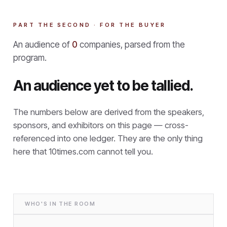
PART THE SECOND · FOR THE BUYER
An audience of
0
companies, parsed from the
program.
An audience yet to be tallied.
The numbers below are derived from the speakers,
sponsors, and exhibitors on this page — cross-
referenced into one ledger. They are the only thing
here that
10times.com cannot tell you.
WHO'S IN THE ROOM