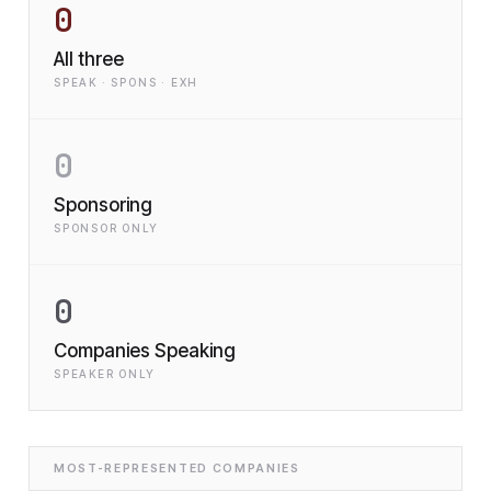
0
All three
SPEAK · SPONS · EXH
0
Sponsoring
SPONSOR ONLY
0
Companies Speaking
SPEAKER ONLY
MOST-REPRESENTED COMPANIES