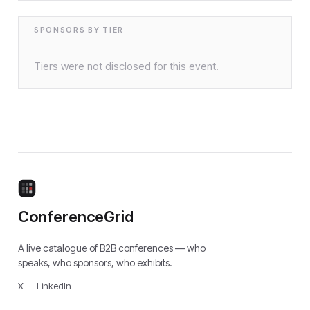
SPONSORS BY TIER
Tiers were not disclosed for this event.
ConferenceGrid
A live catalogue of B2B conferences — who
speaks, who sponsors, who exhibits.
X
·
LinkedIn