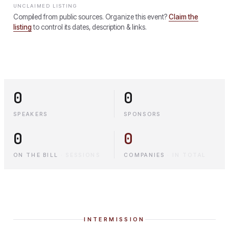
UNCLAIMED LISTING
Compiled from public sources. Organize this event?
Claim the
listing
to control its dates, description & links.
0
0
SPEAKERS
SPONSORS
0
0
ON THE BILL
·
SESSIONS
COMPANIES
·
IN TOTAL
INTERMISSION