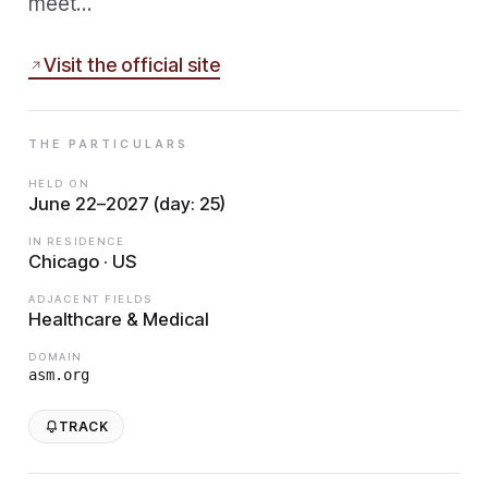
meet…
Visit the official site
THE PARTICULARS
HELD ON
June 22–2027 (day: 25)
IN RESIDENCE
Chicago · US
ADJACENT FIELDS
Healthcare & Medical
DOMAIN
asm.org
TRACK