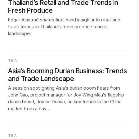
Thailand’s Retail and Trade Trends in
Fresh Produce
Edgar Alastrué shares first-hand insight into retail and
trade trends in Thailand’s fresh produce market
landscape.
TBA
Asia’s Booming Durian Business: Trends
and Trade Landscape
A session spotlighting Asia’s durian boom hears from
John Cao, project manager for Joy Wing Mau’s flagship
durian brand, Joyvio Durian, on key trends in the China
market from a buy…
TBA