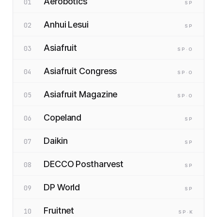
Aerobotics
01
SP
Anhui Lesui
02
SP
Asiafruit
03
SP
·O
Asiafruit Congress
04
SP
·O
Asiafruit Magazine
05
SP
·O
Copeland
06
SP
Daikin
07
SP
DECCO Postharvest
08
SP
DP World
09
SP
Fruitnet
10
SP
·K