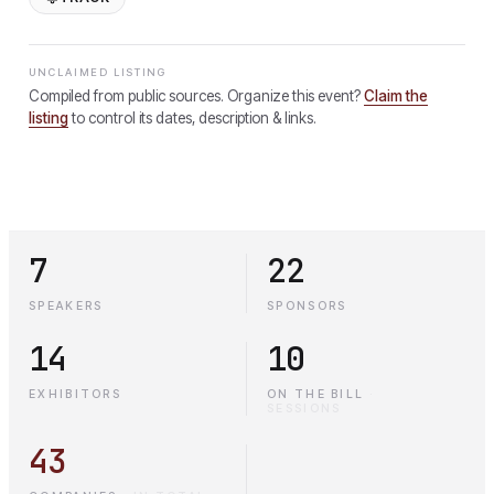
UNCLAIMED LISTING
Compiled from public sources. Organize this event?
Claim the
listing
to control its dates, description & links.
7
22
SPEAKERS
SPONSORS
14
10
EXHIBITORS
ON THE BILL
·
SESSIONS
43