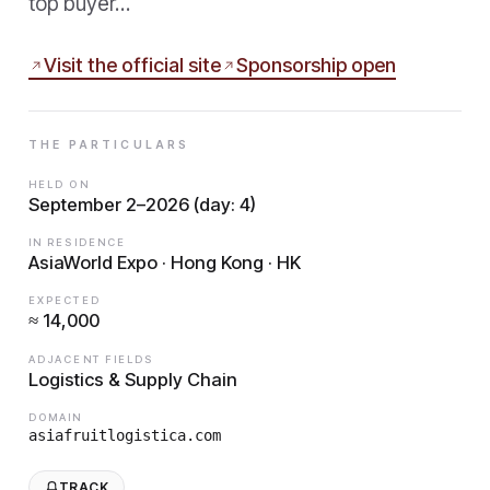
top buyer…
Visit the official site
Sponsorship open
THE PARTICULARS
HELD ON
September 2–2026 (day: 4)
IN RESIDENCE
AsiaWorld Expo · Hong Kong · HK
EXPECTED
≈ 14,000
ADJACENT FIELDS
Logistics & Supply Chain
DOMAIN
asiafruitlogistica.com
TRACK