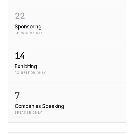
22
Sponsoring
SPONSOR ONLY
14
Exhibiting
EXHIBITOR ONLY
7
Companies Speaking
SPEAKER ONLY