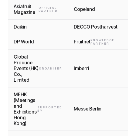
Asiafruit
OFFICIAL
Copeland
Magazine
PARTNER
Daikin
DECCO Postharvest
KNOWLEDGE
DP World
Fruitnet
PARTNER
Global
Produce
Events (HK)
Imberri
ORGANISER
Co.,
Limited
MEHK
(Meetings
and
SUPPORTED
Messe Berlin
Exhibitions
BY
Hong
Kong)