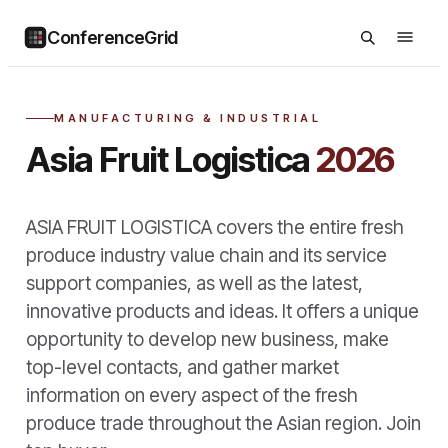
ConferenceGrid
MANUFACTURING & INDUSTRIAL
Asia Fruit Logistica
2026
ASIA FRUIT LOGISTICA covers the entire fresh
produce industry value chain and its service
support companies, as well as the latest,
innovative products and ideas. It offers a unique
opportunity to develop new business, make
top-level contacts, and gather market
information on every aspect of the fresh
produce trade throughout the Asian region. Join