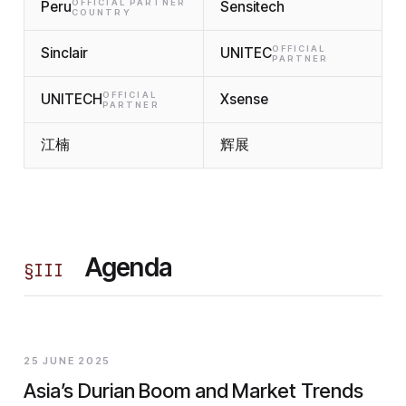
OFFICIAL PARTNER
Peru
Sensitech
COUNTRY
OFFICIAL
Sinclair
UNITEC
PARTNER
OFFICIAL
UNITECH
Xsense
PARTNER
江楠
辉展
Agenda
§
III
25 JUNE 2025
Asia’s Durian Boom and Market Trends