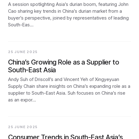
A session spotlighting Asia’s durian boom, featuring John
Cao sharing key trends in China’s durian market from a
buyer’s perspective, joined by representatives of leading
South-Eas…
25 JUNE 2025
China’s Growing Role as a Supplier to
South-East Asia
Andy Suh of Driscoll’s and Vincent Yeh of Xingyeyuan
Supply Chain share insights on China’s expanding role as a
supplier to South-East Asia. Suh focuses on China’s rise
as an expor…
25 JUNE 2025
Consumer Trends in South-East Asia’s