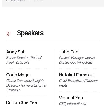
COMPANIES
·
IN TOTAL
Speakers
§
I
Andy Suh
John Cao
Senior Director (Rest of
Project Manager, Joyvio
Asia) · Driscoll’s
Durian · Joy Wing Mau
Carlo Magni
Natakrit Eamskul
Global Consumer Insights
Chief Executive · Platinum
Director · Forward Insight &
Fruits
Strategy
Vincent Yeh
Dr Tan Sue Yee
CEO, International