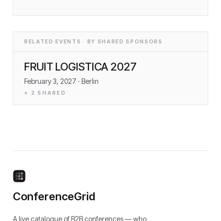
RELATED EVENTS · BY SHARED SPONSORS
FRUIT LOGISTICA 2027
February 3, 2027
· Berlin
+
2
SHARED
ConferenceGrid
A live catalogue of B2B conferences — who