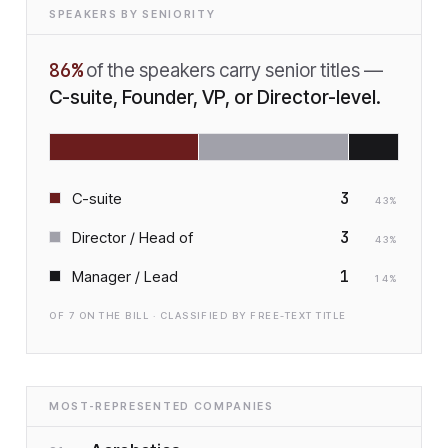
SPEAKERS BY SENIORITY
86
%
of the speakers carry senior titles —
C-suite, Founder, VP, or Director-level.
3
C-suite
43
%
3
Director / Head of
43
%
1
Manager / Lead
14
%
OF
7
ON THE BILL · CLASSIFIED BY FREE-TEXT TITLE
MOST-REPRESENTED COMPANIES