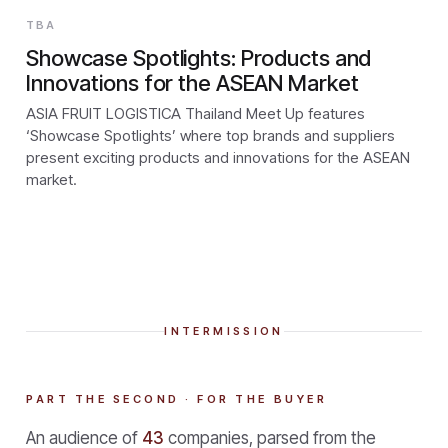
TBA
Showcase Spotlights: Products and
Innovations for the ASEAN Market
ASIA FRUIT LOGISTICA Thailand Meet Up features
‘Showcase Spotlights’ where top brands and suppliers
present exciting products and innovations for the ASEAN
market.
INTERMISSION
PART THE SECOND · FOR THE BUYER
An audience of
43
companies, parsed from the