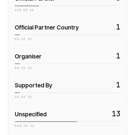
23
% OF
22
1
Official Partner Country
5
% OF
22
1
Organiser
5
% OF
22
1
Supported By
5
% OF
22
13
Unspecified
59
% OF
22