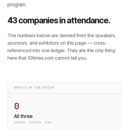
program.
43 companies in attendance.
The numbers below are derived from the speakers,
sponsors, and exhibitors on this page — cross-
referenced into one ledger. They are the only thing
here that
10times.com cannot tell you.
WHO'S IN THE ROOM
0
All three
SPEAK · SPONS · EXH