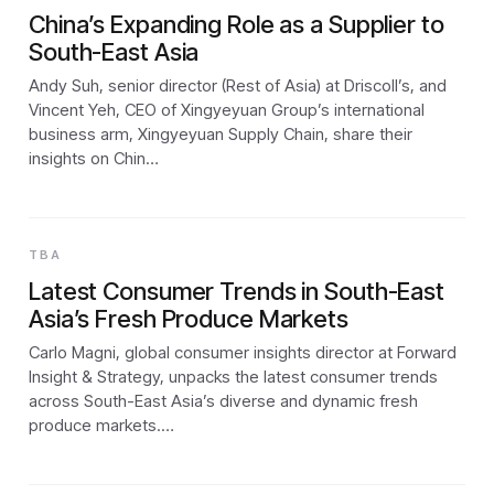
China’s Expanding Role as a Supplier to
South-East Asia
Andy Suh, senior director (Rest of Asia) at Driscoll’s, and
Vincent Yeh, CEO of Xingyeyuan Group’s international
business arm, Xingyeyuan Supply Chain, share their
insights on Chin…
TBA
Latest Consumer Trends in South-East
Asia’s Fresh Produce Markets
Carlo Magni, global consumer insights director at Forward
Insight & Strategy, unpacks the latest consumer trends
across South-East Asia’s diverse and dynamic fresh
produce markets.…