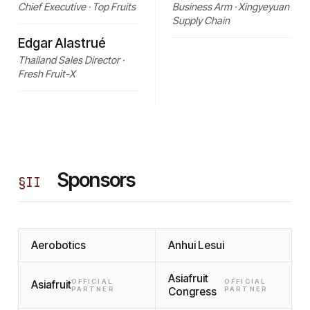
Chief Executive · Top Fruits
Business Arm · Xingyeyuan
Supply Chain
Edgar Alastrué
Thailand Sales Director ·
Fresh Fruit-X
Sponsors
§
II
Aerobotics
Anhui Lesui
Asiafruit
OFFICIAL
OFFICIAL
Asiafruit
PARTNER
Congress
PARTNER