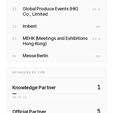
Global Produce Events (HK)
11
SP
·O
Co., Limited
Imberri
12
SP
MEHK (Meetings and Exhibitions
13
SP
·S
Hong Kong)
Messe Berlin
14
SP
SPONSORS BY TIER
1
Knowledge Partner
5
% OF
22
5
Official Partner