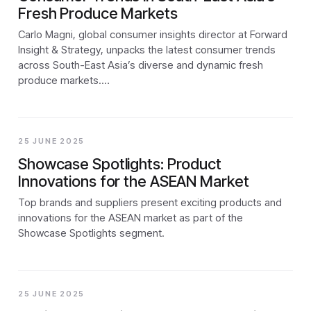
Fresh Produce Markets
Carlo Magni, global consumer insights director at Forward
Insight & Strategy, unpacks the latest consumer trends
across South-East Asia’s diverse and dynamic fresh
produce markets.…
25 JUNE 2025
Showcase Spotlights: Product
Innovations for the ASEAN Market
Top brands and suppliers present exciting products and
innovations for the ASEAN market as part of the
Showcase Spotlights segment.
25 JUNE 2025