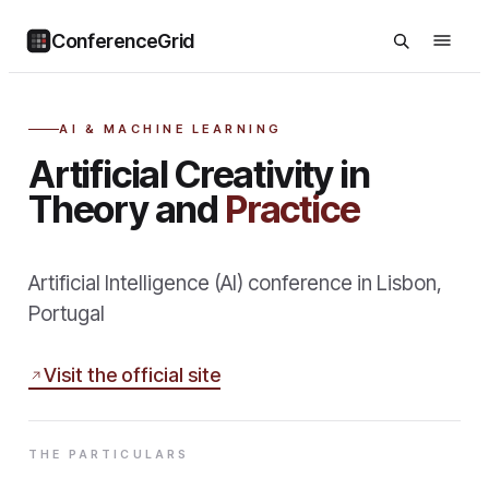
ConferenceGrid
AI & MACHINE LEARNING
Artificial Creativity in
Theory and
Practice
Artificial Intelligence (AI) conference in Lisbon,
Portugal
Visit the official site
THE PARTICULARS