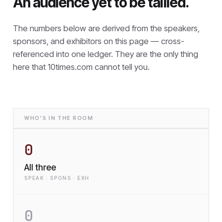
An audience yet to be tallied.
The numbers below are derived from the speakers,
sponsors, and exhibitors on this page — cross-
referenced into one ledger. They are the only thing
here that
10times.com cannot tell you.
WHO'S IN THE ROOM
0
All three
SPEAK · SPONS · EXH
0