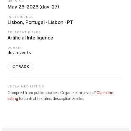
HELD ON
May 26–2026 (day: 27)
IN RESIDENCE
Lisbon, Portugal · Lisbon · PT
ADJACENT FIELDS
Artificial Intelligence
DOMAIN
dev.events
TRACK
UNCLAIMED LISTING
Compiled from public sources. Organize this event?
Claim the
listing
to control its dates, description & links.