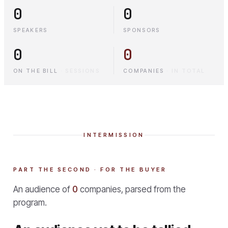
0
0
SPEAKERS
SPONSORS
0
0
ON THE BILL
·
SESSIONS
COMPANIES
·
IN TOTAL
INTERMISSION
PART THE SECOND · FOR THE BUYER
An audience of
0
companies, parsed from the
program.