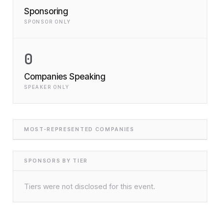
Sponsoring
SPONSOR ONLY
0
Companies Speaking
SPEAKER ONLY
MOST-REPRESENTED COMPANIES
SPONSORS BY TIER
Tiers were not disclosed for this event.