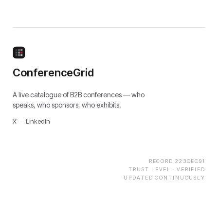
ConferenceGrid
A live catalogue of B2B conferences — who
speaks, who sponsors, who exhibits.
X
·
LinkedIn
RECORD
223CEC91
TRUST LEVEL ·
VERIFIED
UPDATED CONTINUOUSLY