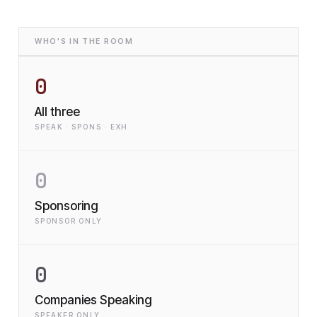
WHO'S IN THE ROOM
0
All three
SPEAK · SPONS · EXH
0
Sponsoring
SPONSOR ONLY
0
Companies Speaking
SPEAKER ONLY