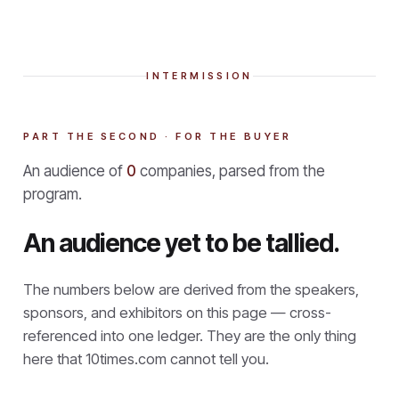
INTERMISSION
PART THE SECOND · FOR THE BUYER
An audience of
0
companies, parsed from the
program.
An audience yet to be tallied.
The numbers below are derived from the speakers,
sponsors, and exhibitors on this page — cross-
referenced into one ledger. They are the only thing
here that
10times.com cannot tell you.