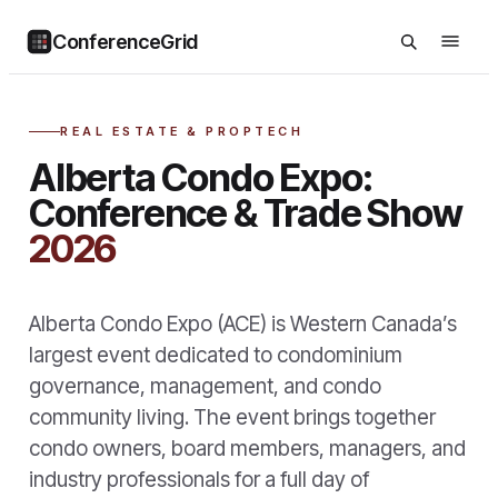
ConferenceGrid
REAL ESTATE & PROPTECH
Alberta Condo Expo:
Conference & Trade Show
2026
Alberta Condo Expo (ACE) is Western Canada’s
largest event dedicated to condominium
governance, management, and condo
community living. The event brings together
condo owners, board members, managers, and
industry professionals for a full day of