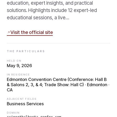
education, expert insights, and practical
solutions. Highlights include 12 expert-led
educational sessions, a live…
Visit the official site
THE PARTICULARS
HELD ON
May 9, 2026
IN RESIDENCE
Edmonton Convention Centre (Conference: Hall B
& Salons 2, 3, & 4; Trade Show: Hall C) · Edmonton ·
CA
ADJACENT FIELDS
Business Services
DOMAIN
ccinorthalberta.regfox.com