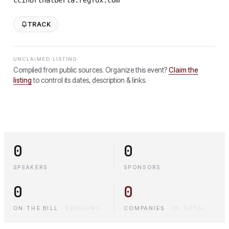
TRACK
UNCLAIMED LISTING
Compiled from public sources. Organize this event?
Claim the
listing
to control its dates, description & links.
0
0
SPEAKERS
SPONSORS
0
0
ON THE BILL
·
SESSIONS
COMPANIES
·
IN TOTAL