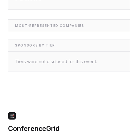
MOST-REPRESENTED COMPANIES
SPONSORS BY TIER
Tiers were not disclosed for this event.
ConferenceGrid