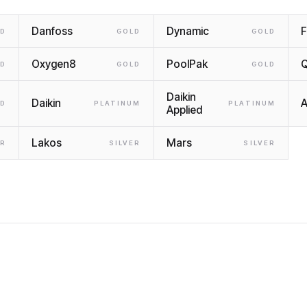
Danfoss
Dynamic
F
LD
GOLD
GOLD
Oxygen8
PoolPak
LD
GOLD
GOLD
Daikin
Daikin
LD
PLATINUM
PLATINUM
Applied
Lakos
Mars
ER
SILVER
SILVER