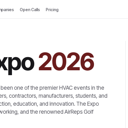
panies
Open Calls
Pricing
xpo
2026
 been one of the premier HVAC events in the
ers, contractors, manufacturers, students, and
ection, education, and innovation. The Expo
tworking, and the renowned AirReps Golf