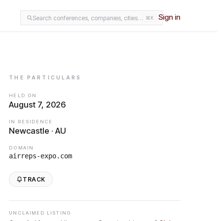
Sign in
Search conferences, companies, cities…
⌘K
THE PARTICULARS
HELD ON
August 7, 2026
IN RESIDENCE
Newcastle · AU
DOMAIN
airreps-expo.com
TRACK
UNCLAIMED LISTING