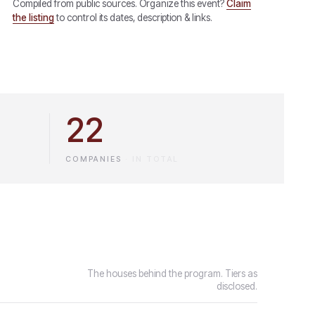
Compiled from public sources. Organize this event?
Claim
the listing
to control its dates, description & links.
22
COMPANIES
·
IN TOTAL
The houses behind the program. Tiers as
disclosed.