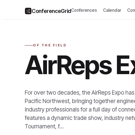
Conferences
Calendar
Com
ConferenceGrid
OF THE FIELD
AirReps E
For over two decades, the AirReps Expo has
Pacific Northwest, bringing together engine
industry professionals for a full day of conn
features a dynamic trade show, industry ne
Tournament, f…