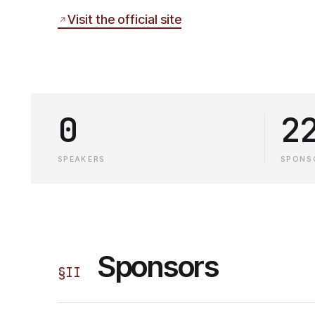
Visit the official site
0
2
SPEAKERS
SPONS
Sponsors
§
II