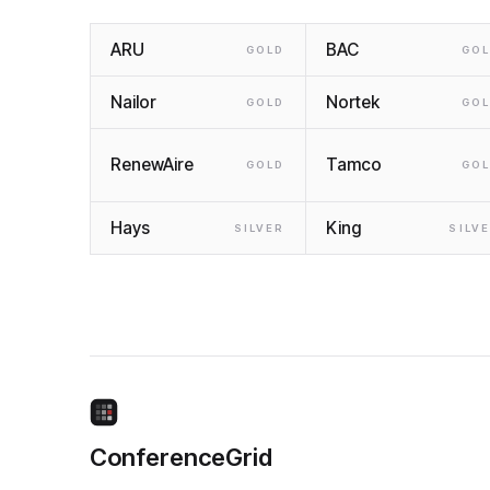
ARU
BAC
GOLD
GO
Nailor
Nortek
GOLD
GO
RenewAire
Tamco
GOLD
GO
Hays
King
SILVER
SILV
ConferenceGrid