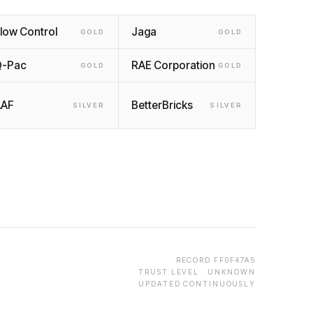
low Control
Jaga
GOLD
GOLD
Q-Pac
RAE Corporation
GOLD
GOLD
AAF
BetterBricks
SILVER
SILVER
RECORD
FF0F47A5
TRUST LEVEL ·
UNKNOWN
UPDATED CONTINUOUSLY