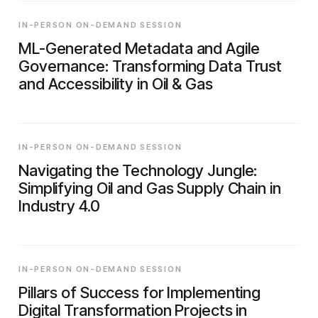
IN-PERSON ON-DEMAND SESSION
ML-Generated Metadata and Agile
Governance: Transforming Data Trust
and Accessibility in Oil & Gas
IN-PERSON ON-DEMAND SESSION
Navigating the Technology Jungle:
Simplifying Oil and Gas Supply Chain in
Industry 4.0
IN-PERSON ON-DEMAND SESSION
Pillars of Success for Implementing
Digital Transformation Projects in