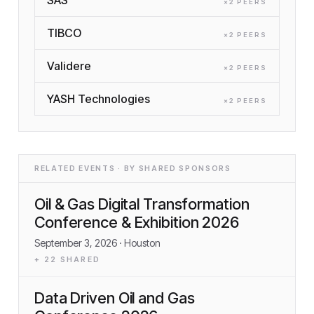
×
2
PEER
S
TIBCO
×
2
PEER
S
Validere
×
2
PEER
S
YASH Technologies
×
2
PEER
S
RELATED EVENTS · BY SHARED SPONSORS
Oil & Gas Digital Transformation
Conference & Exhibition 2026
September 3, 2026
· Houston
+
22
SHARED
Data Driven Oil and Gas