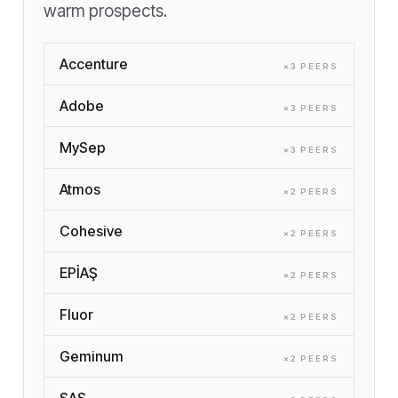
warm prospects.
Accenture
×
3
PEER
S
Adobe
×
3
PEER
S
MySep
×
3
PEER
S
Atmos
×
2
PEER
S
Cohesive
×
2
PEER
S
EPİAŞ
×
2
PEER
S
Fluor
×
2
PEER
S
Geminum
×
2
PEER
S
SAS