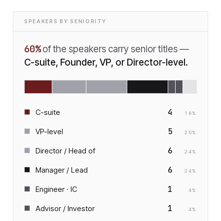
SPEAKERS BY SENIORITY
60
%
of the speakers carry senior titles —
C-suite, Founder, VP, or Director-level.
4
C-suite
16
%
5
VP-level
20
%
6
Director / Head of
24
%
6
Manager / Lead
24
%
1
Engineer · IC
4
%
1
Advisor / Investor
4
%