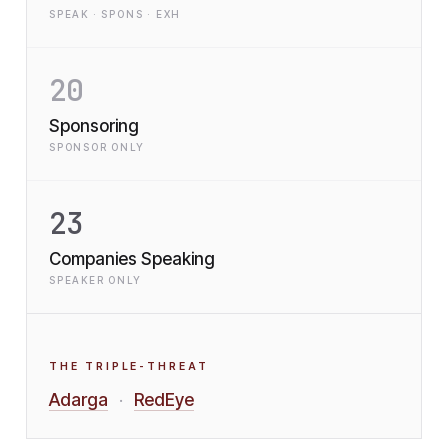
SPEAK · SPONS · EXH
20
Sponsoring
SPONSOR ONLY
23
Companies Speaking
SPEAKER ONLY
THE TRIPLE-THREAT
Adarga
RedEye
·