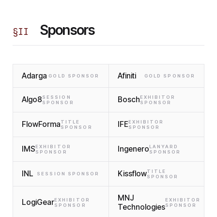
Sponsors
§
II
Adarga
Afiniti
GOLD SPONSOR
GOLD SPONSOR
SESSION
EXHIBITOR
Algo8
Bosch
SPONSOR
SPONSOR
TITLE
EXHIBITOR
FlowForma
IFE
SPONSOR
SPONSOR
EXHIBITOR
LANYARD
IMS
Ingenero
SPONSOR
SPONSOR
TITLE
INL
Kissflow
SESSION SPONSOR
SPONSOR
MNJ
EXHIBITOR
EXHIBITOR
LogiGear
SPONSOR
Technologies
SPONSOR