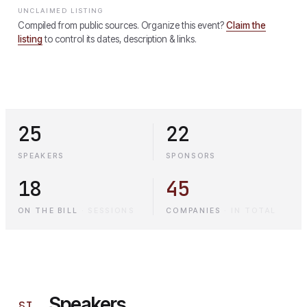
UNCLAIMED LISTING
Compiled from public sources. Organize this event?
Claim the
listing
to control its dates, description & links.
25
22
SPEAKERS
SPONSORS
18
45
ON THE BILL
·
SESSIONS
COMPANIES
·
IN TOTAL
Speakers
§
I