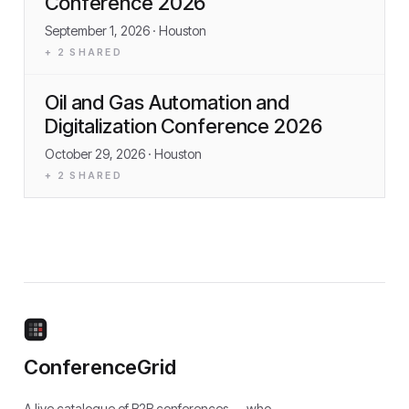
Conference 2026
September 1, 2026
· Houston
+
2
SHARED
Oil and Gas Automation and
Digitalization Conference 2026
October 29, 2026
· Houston
+
2
SHARED
ConferenceGrid
A live catalogue of B2B conferences — who