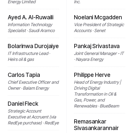
Energy Limited
Inc.
Ayed A. Al-Ruwaili
Noelani Mcgadden
Information Technology
Vice President of Strategic
Specialist · Saudi Aramco
Accounts · Senet
Bolarinwa Durojaiye
Pankaj Srivastava
IT Infrastructure Lead ·
Joint General Manager - IT
Heirs oil & gas
· Nayara Energy
Carlos Tapia
Philippe Herve
Chief Executive Officer and
Head of Energy Industry |
Owner · Balam Energy
Driving Digital
Transformation in Oil &
Gas, Power, and
Daniel Fleck
Renewables · BlueBeam
Strategic Account
Executive at Accruent (via
Remasankar
RedEye purchase) · RedEye
Sivasankarannair