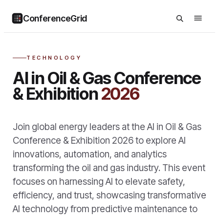
ConferenceGrid
TECHNOLOGY
AI in Oil & Gas Conference
& Exhibition
2026
Join global energy leaders at the AI in Oil & Gas
Conference & Exhibition 2026 to explore AI
innovations, automation, and analytics
transforming the oil and gas industry. This event
focuses on harnessing AI to elevate safety,
efficiency, and trust, showcasing transformative
AI technology from predictive maintenance to