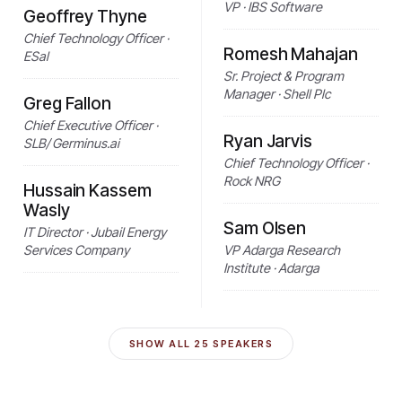
VP · IBS Software
Geoffrey Thyne
Chief Technology Officer ·
Romesh Mahajan
ESal
Sr. Project & Program
Manager · Shell Plc
Greg Fallon
Chief Executive Officer ·
Ryan Jarvis
SLB/ Germinus.ai
Chief Technology Officer ·
Rock NRG
Hussain Kassem
Wasly
Sam Olsen
IT Director · Jubail Energy
Services Company
VP Adarga Research
Institute · Adarga
SHOW ALL
25
SPEAKERS