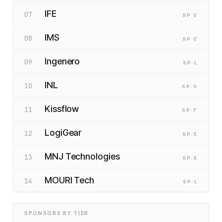
IFE
07
SP
·E
IMS
08
SP
·E
Ingenero
09
SP
·L
INL
10
SP
·S
Kissflow
11
SP
·T
LogiGear
12
SP
·E
MNJ Technologies
13
SP
·E
MOURI Tech
14
SP
·L
SPONSORS BY TIER