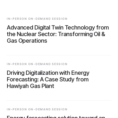
IN-PERSON ON-DEMAND SESSION
Advanced Digital Twin Technology from
the Nuclear Sector: Transforming Oil &
Gas Operations
IN-PERSON ON-DEMAND SESSION
Driving Digitalization with Energy
Forecasting: A Case Study from
Hawiyah Gas Plant
IN-PERSON ON-DEMAND SESSION
Energy forecasting solution toward an