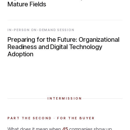
Mature Fields
IN-PERSON ON-DEMAND SESSION
Preparing for the Future: Organizational
Readiness and Digital Technology
Adoption
INTERMISSION
PART THE SECOND · FOR THE BUYER
What does it mean when
45
companies show up