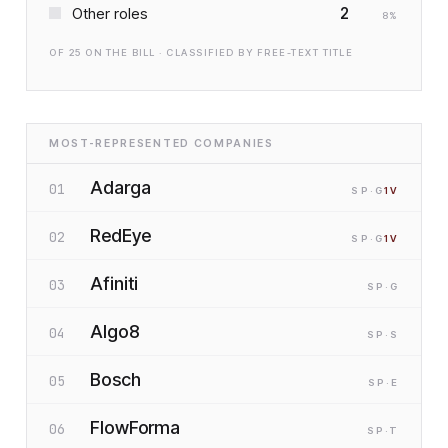
2
Other roles
8
%
OF
25
ON THE BILL · CLASSIFIED BY FREE-TEXT TITLE
MOST-REPRESENTED COMPANIES
Adarga
01
SP
·G
1
V
RedEye
02
SP
·G
1
V
Afiniti
03
SP
·G
Algo8
04
SP
·S
Bosch
05
SP
·E
FlowForma
06
SP
·T