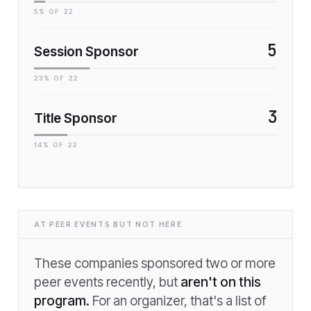
5
% OF
22
5
Session Sponsor
23
% OF
22
3
Title Sponsor
14
% OF
22
AT PEER EVENTS BUT NOT HERE
These companies sponsored two or more
peer events recently, but
aren't on this
program.
For an organizer, that's a list of