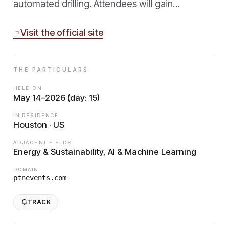
automated drilling. Attendees will gain…
Visit the official site
THE PARTICULARS
HELD ON
May 14–2026 (day: 15)
IN RESIDENCE
Houston · US
ADJACENT FIELDS
Energy & Sustainability, AI & Machine Learning
DOMAIN
ptnevents.com
TRACK