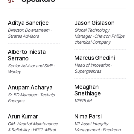
Aditya Banerjee
Jason Gislason
Director, Downstream ·
Global Technology
Stratas Advisors
Manager · Chevron Phillips
chemical Company
Alberto Iniesta
Marcus Ghedini
Serrano
Head of Innovation ·
Senior Advisor and SME ·
Supergasbras
Worley
Meaghan
Anupam Acharya
Snethlage
Sr. BD Manager · Technip
Energies
VEERUM
Arun Kumar
Nima Parsi
GM- Head of Maintenance
VP Asset Integrity
& Reliability. · HPCL-Mittal
Management · Enerkeen