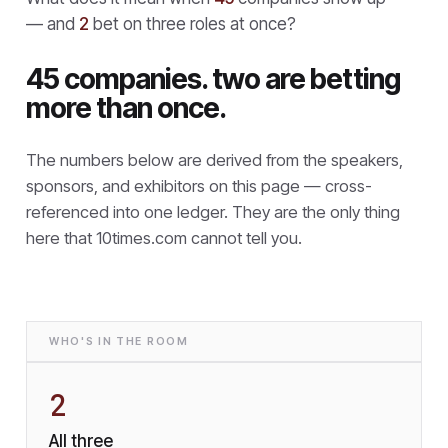
— and
2
bet on three roles at once?
45 companies. two are betting
more than once.
The numbers below are derived from the speakers,
sponsors, and exhibitors on this page — cross-
referenced into one ledger. They are the only thing
here that
10times.com cannot tell you.
WHO'S IN THE ROOM
2
All three