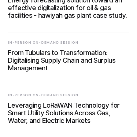
effective digitalization for oil & gas
facilities - hawiyah gas plant case study.
IN-PERSON ON-DEMAND SESSION
From Tubulars to Transformation:
Digitalising Supply Chain and Surplus
Management
IN-PERSON ON-DEMAND SESSION
Leveraging LoRaWAN Technology for
Smart Utility Solutions Across Gas,
Water, and Electric Markets