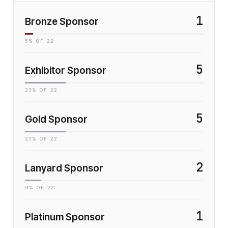
1
Bronze Sponsor
5
% OF
22
5
Exhibitor Sponsor
23
% OF
22
5
Gold Sponsor
23
% OF
22
2
Lanyard Sponsor
9
% OF
22
1
Platinum Sponsor