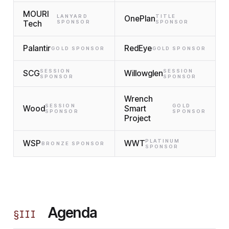
MOURI
LANYARD
TITLE
OnePlan
Tech
SPONSOR
SPONSOR
Palantir
RedEye
GOLD SPONSOR
GOLD SPONSOR
SESSION
SESSION
SCG
Willowglen
SPONSOR
SPONSOR
Wrench
SESSION
GOLD
Wood
Smart
SPONSOR
SPONSOR
Project
PLATINUM
WSP
WWT
BRONZE SPONSOR
SPONSOR
Agenda
§
III