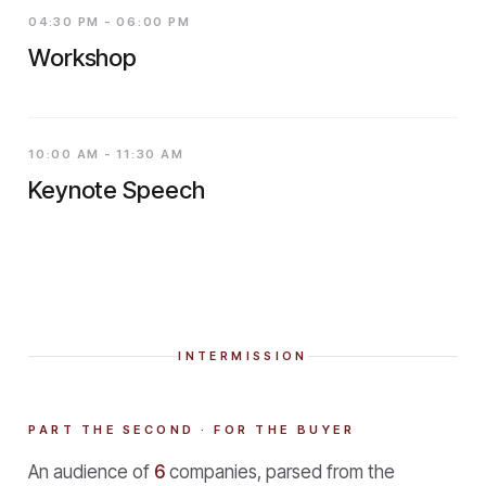
04:30 PM - 06:00 PM
Workshop
10:00 AM - 11:30 AM
Keynote Speech
INTERMISSION
PART THE SECOND · FOR THE BUYER
An audience of
6
companies, parsed from the