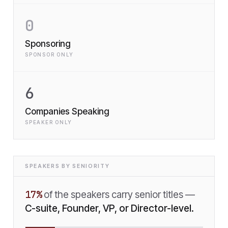
0
Sponsoring
SPONSOR ONLY
6
Companies Speaking
SPEAKER ONLY
SPEAKERS BY SENIORITY
17
%
of the speakers carry senior titles —
C-suite, Founder, VP, or Director-level.