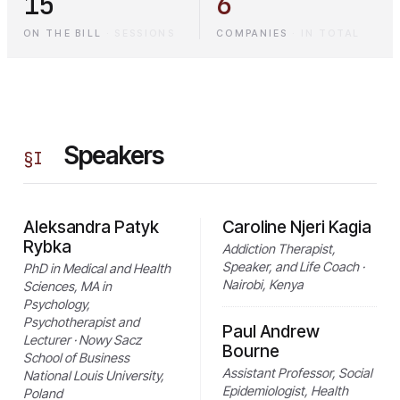
15
6
ON THE BILL
·
SESSIONS
COMPANIES
·
IN TOTAL
Speakers
§
I
Aleksandra Patyk
Caroline Njeri Kagia
Rybka
Addiction Therapist,
Speaker, and Life Coach ·
PhD in Medical and Health
Nairobi, Kenya
Sciences, MA in
Psychology,
Psychotherapist and
Paul Andrew
Lecturer · Nowy Sacz
Bourne
School of Business
Assistant Professor, Social
National Louis University,
Epidemiologist, Health
Poland