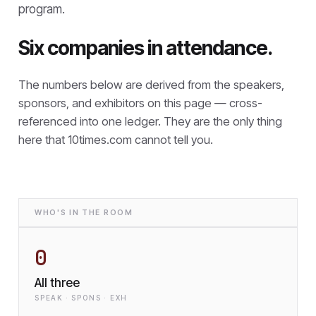
program.
Six companies in attendance.
The numbers below are derived from the speakers,
sponsors, and exhibitors on this page — cross-
referenced into one ledger. They are the only thing
here that
10times.com cannot tell you.
WHO'S IN THE ROOM
0
All three
SPEAK · SPONS · EXH