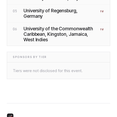
University of Regensburg,
05
1
V
Germany
University of the Commonwealth
06
1
V
Caribbean, Kingston, Jamaica,
West Indies
SPONSORS BY TIER
Tiers were not disclosed for this event.