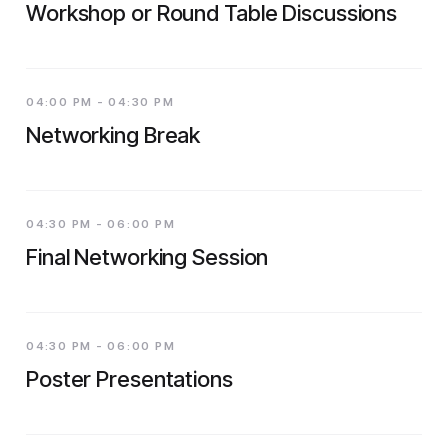
Workshop or Round Table Discussions
04:00 PM - 04:30 PM
Networking Break
04:30 PM - 06:00 PM
Final Networking Session
04:30 PM - 06:00 PM
Poster Presentations