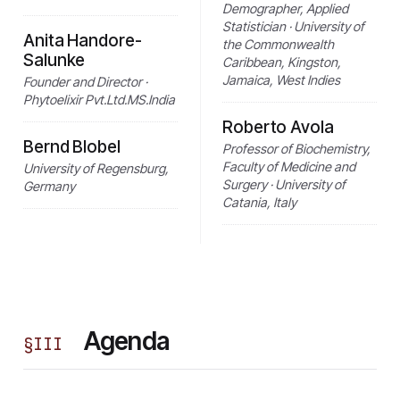
Demographer, Applied
Statistician · University of
Anita Handore-
the Commonwealth
Salunke
Caribbean, Kingston,
Jamaica, West Indies
Founder and Director ·
Phytoelixir Pvt.Ltd.MS.India
Roberto Avola
Bernd Blobel
Professor of Biochemistry,
Faculty of Medicine and
University of Regensburg,
Surgery · University of
Germany
Catania, Italy
Agenda
§
III