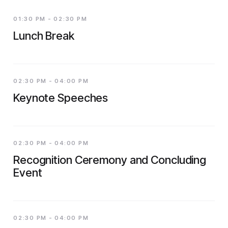
01:30 PM - 02:30 PM
Lunch Break
02:30 PM - 04:00 PM
Keynote Speeches
02:30 PM - 04:00 PM
Recognition Ceremony and Concluding
Event
02:30 PM - 04:00 PM