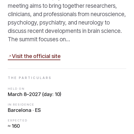
meeting aims to bring together researchers,
clinicians, and professionals from neuroscience,
psychology, psychiatry, and neurology to
discuss recent developments in brain science.
The summit focuses on…
Visit the official site
THE PARTICULARS
HELD ON
March 8–2027 (day: 10)
IN RESIDENCE
Barcelona · ES
EXPECTED
≈ 160