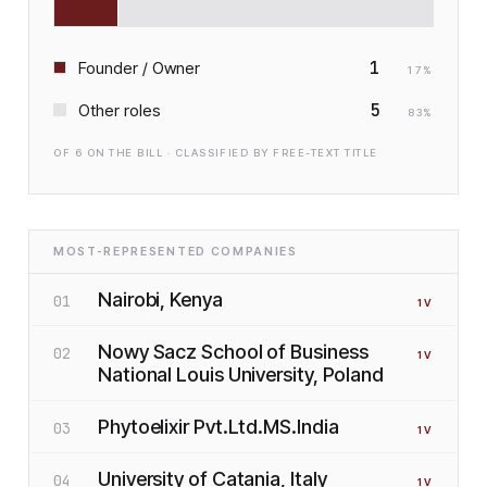
1
Founder / Owner
17
%
5
Other roles
83
%
OF
6
ON THE BILL · CLASSIFIED BY FREE-TEXT TITLE
MOST-REPRESENTED COMPANIES
Nairobi, Kenya
01
1
V
Nowy Sacz School of Business
02
1
V
National Louis University, Poland
Phytoelixir Pvt.Ltd.MS.India
03
1
V
University of Catania, Italy
04
1
V