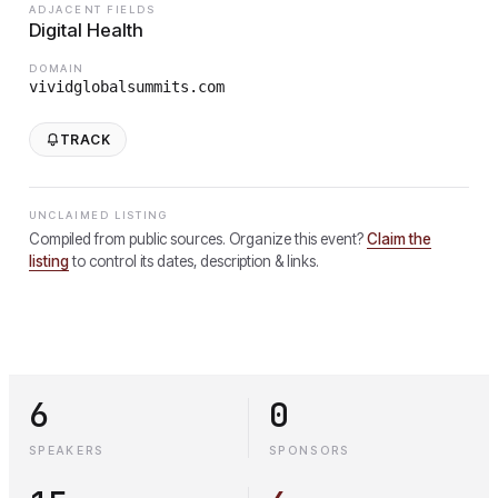
ADJACENT FIELDS
Digital Health
DOMAIN
vividglobalsummits.com
TRACK
UNCLAIMED LISTING
Compiled from public sources. Organize this event?
Claim the
listing
to control its dates, description & links.
6
0
SPEAKERS
SPONSORS