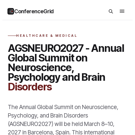
ConferenceGrid
HEALTHCARE & MEDICAL
AGSNEURO2027 - Annual
Global Summit on
Neuroscience,
Psychology and Brain
Disorders
The Annual Global Summit on Neuroscience,
Psychology, and Brain Disorders
(AGSNEURO2027) will be held March 8–10,
2027 in Barcelona, Spain. This international