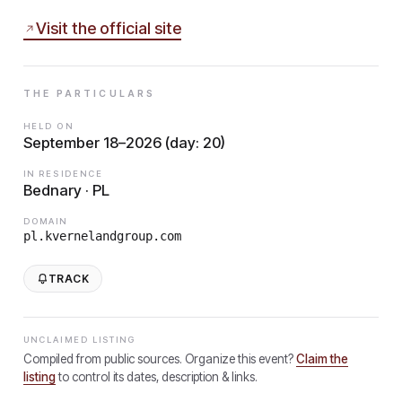
Visit the official site
THE PARTICULARS
HELD ON
September 18–2026 (day: 20)
IN RESIDENCE
Bednary · PL
DOMAIN
pl.kvernelandgroup.com
TRACK
UNCLAIMED LISTING
Compiled from public sources. Organize this event?
Claim the
listing
to control its dates, description & links.