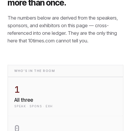
more than once.
The numbers below are derived from the speakers,
sponsors, and exhibitors on this page — cross-
referenced into one ledger. They are the only thing
here that
10times.com cannot tell you.
WHO'S IN THE ROOM
1
All three
SPEAK · SPONS · EXH
0