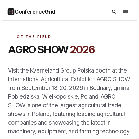
ConferenceGrid
OF THE FIELD
AGRO SHOW
2026
Visit the Kverneland Group Polska booth at the
International Agricultural Exhibition AGRO SHOW
from September 18-20, 2026 in Bednary, gmina
Pobiedziska, Wielkopolskie, Poland. AGRO
SHOW is one of the largest agricultural trade
shows in Poland, featuring leading agricultural
companies and showcasing the latest in
machinery, equipment, and farming technology.