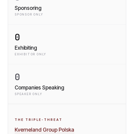
Sponsoring
SPONSOR ONLY
0
Exhibiting
EXHIBITOR ONLY
0
Companies Speaking
SPEAKER ONLY
THE TRIPLE-THREAT
Kverneland Group Polska