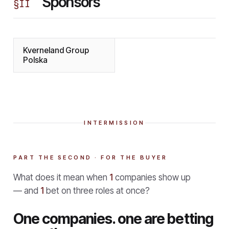
Sponsors
§
II
Kverneland Group
Polska
INTERMISSION
PART THE SECOND · FOR THE BUYER
What does it mean when
1
companies show up
— and
1
bet on three roles at once?
One companies. one are betting