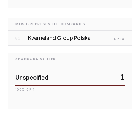
MOST-REPRESENTED COMPANIES
Kverneland Group Polska
01
SP
EX
SPONSORS BY TIER
1
Unspecified
100
% OF
1