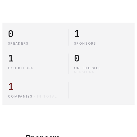
0
1
SPEAKERS
SPONSORS
1
0
EXHIBITORS
ON THE BILL
·
SESSIONS
1
COMPANIES
·
IN TOTAL