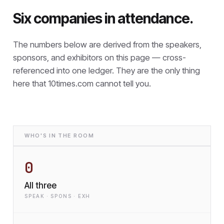
Six companies in attendance.
The numbers below are derived from the speakers,
sponsors, and exhibitors on this page — cross-
referenced into one ledger. They are the only thing
here that
10times.com cannot tell you.
WHO'S IN THE ROOM
0
All three
SPEAK · SPONS · EXH