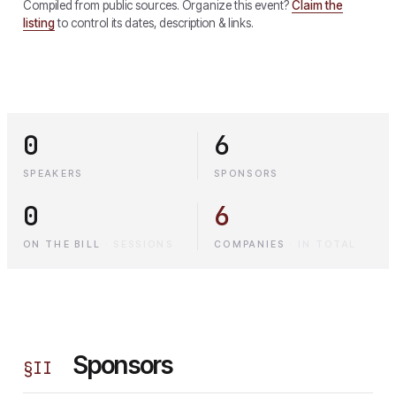
Compiled from public sources. Organize this event?
Claim the
listing
to control its dates, description & links.
0
6
SPEAKERS
SPONSORS
0
6
ON THE BILL
·
SESSIONS
COMPANIES
·
IN TOTAL
Sponsors
§
II