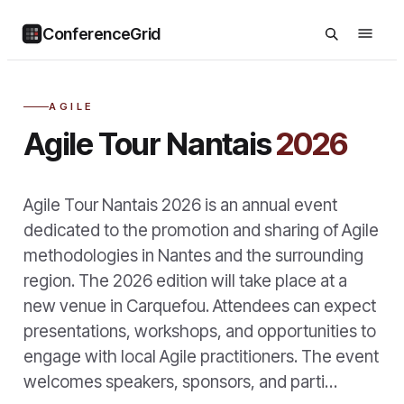
ConferenceGrid
AGILE
Agile Tour Nantais
2026
Agile Tour Nantais 2026 is an annual event
dedicated to the promotion and sharing of Agile
methodologies in Nantes and the surrounding
region. The 2026 edition will take place at a
new venue in Carquefou. Attendees can expect
presentations, workshops, and opportunities to
engage with local Agile practitioners. The event
welcomes speakers, sponsors, and parti…