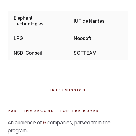
Elephant
IUT de Nantes
Technologies
LPG
Neosoft
NSDI Conseil
SOFTEAM
INTERMISSION
PART THE SECOND · FOR THE BUYER
An audience of
6
companies, parsed from the
program.