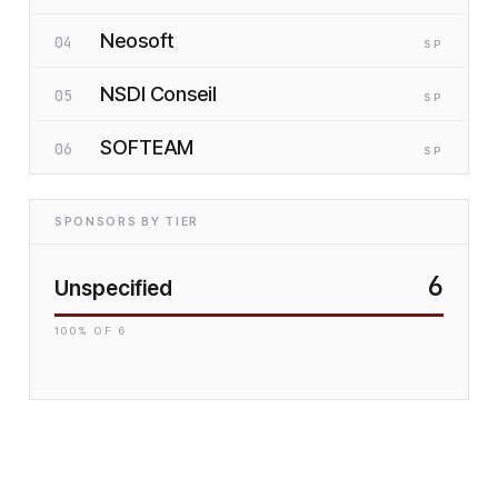
Neosoft
04
SP
NSDI Conseil
05
SP
SOFTEAM
06
SP
SPONSORS BY TIER
6
Unspecified
100
% OF
6