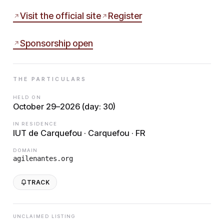
Visit the official site
Register
Sponsorship open
THE PARTICULARS
HELD ON
October 29–2026 (day: 30)
IN RESIDENCE
IUT de Carquefou · Carquefou · FR
DOMAIN
agilenantes.org
TRACK
UNCLAIMED LISTING