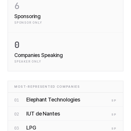
6
Sponsoring
SPONSOR ONLY
0
Companies Speaking
SPEAKER ONLY
MOST-REPRESENTED COMPANIES
Elephant Technologies
01
SP
IUT de Nantes
02
SP
LPG
03
SP