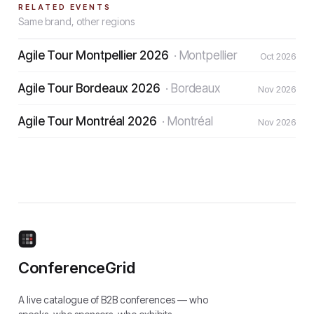
RELATED EVENTS
Same brand, other regions
Agile Tour Montpellier 2026
·
Montpellier
Oct 2026
Agile Tour Bordeaux 2026
·
Bordeaux
Nov 2026
Agile Tour Montréal 2026
·
Montréal
Nov 2026
ConferenceGrid
A live catalogue of B2B conferences — who