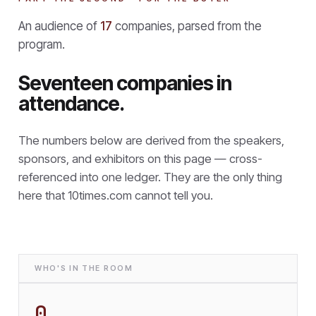
An audience of
17
companies, parsed from the
program.
Seventeen companies in
attendance.
The numbers below are derived from the speakers,
sponsors, and exhibitors on this page — cross-
referenced into one ledger. They are the only thing
here that
10times.com cannot tell you.
WHO'S IN THE ROOM
0