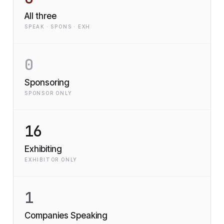
All three
SPEAK · SPONS · EXH
0
Sponsoring
SPONSOR ONLY
16
Exhibiting
EXHIBITOR ONLY
1
Companies Speaking