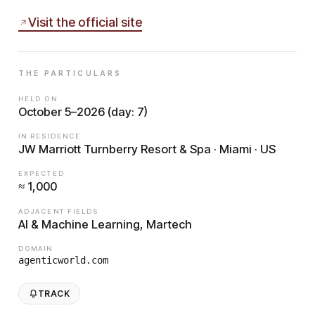
Visit the official site
THE PARTICULARS
HELD ON
October 5–2026 (day: 7)
IN RESIDENCE
JW Marriott Turnberry Resort & Spa · Miami · US
EXPECTED
≈ 1,000
ADJACENT FIELDS
AI & Machine Learning, Martech
DOMAIN
agenticworld.com
TRACK