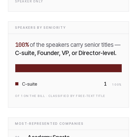
SPEAKER ONLY
SPEAKERS BY SENIORITY
100
%
of the speakers carry senior titles —
C-suite, Founder, VP, or Director-level.
1
C-suite
100
%
OF
1
ON THE BILL · CLASSIFIED BY FREE-TEXT TITLE
MOST-REPRESENTED COMPANIES