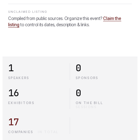
UNCLAIMED LISTING
Compiled from public sources. Organize this event?
Claim the
listing
to control its dates, description & links.
1
0
SPEAKERS
SPONSORS
16
0
EXHIBITORS
ON THE BILL
·
SESSIONS
17
COMPANIES
·
IN TOTAL