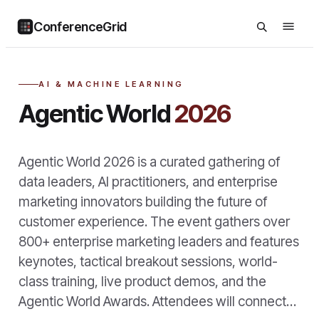
ConferenceGrid
AI & MACHINE LEARNING
Agentic World
2026
Agentic World 2026 is a curated gathering of
data leaders, AI practitioners, and enterprise
marketing innovators building the future of
customer experience. The event gathers over
800+ enterprise marketing leaders and features
keynotes, tactical breakout sessions, world-
class training, live product demos, and the
Agentic World Awards. Attendees will connect…