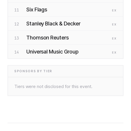
Six Flags
11
EX
Stanley Black & Decker
12
EX
Thomson Reuters
13
EX
Universal Music Group
14
EX
SPONSORS BY TIER
Tiers were not disclosed for this event.