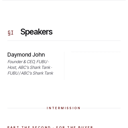
Speakers
§
I
Daymond John
Founder & CEO, FUBU ·
Host, ABC’s Shark Tank ·
FUBU / ABC’s Shark Tank
INTERMISSION
PART THE SECOND · FOR THE BUYER