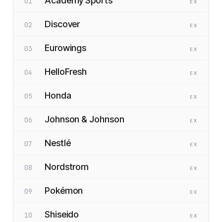
Academy Sports
01
EX
Discover
02
EX
Eurowings
03
EX
HelloFresh
04
EX
Honda
05
EX
Johnson & Johnson
06
EX
Nestlé
07
EX
Nordstrom
08
EX
Pokémon
09
EX
Shiseido
10
EX