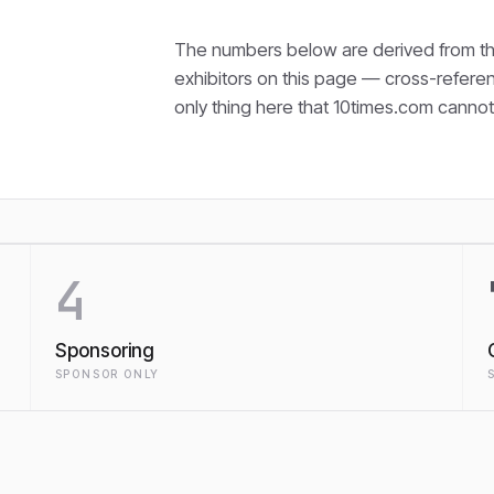
The numbers below are derived from th
exhibitors on this page — cross-refere
only thing here that
10times.com cannot 
4
Sponsoring
SPONSOR ONLY