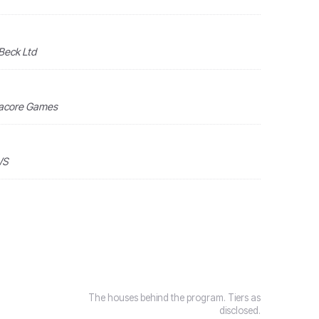
 Beck Ltd
tacore Games
WS
The houses behind the program. Tiers as
disclosed.