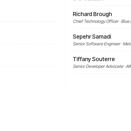
Richard Brough
Chief Technology Officer · Blue
Sepehr Samadi
Senior Software Engineer · Me
Tiffany Souterre
Senior Developer Advocate · A