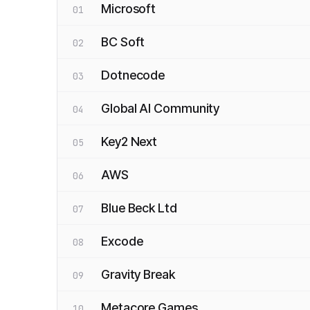
Microsoft
01
BC Soft
02
Dotnecode
03
Global AI Community
04
Key2 Next
05
AWS
06
Blue Beck Ltd
07
Excode
08
Gravity Break
09
Metacore Games
10