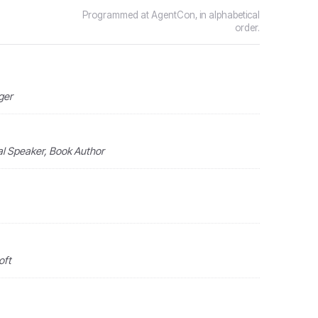
Programmed at AgentCon, in alphabetical
order.
ger
nal Speaker, Book Author
oft