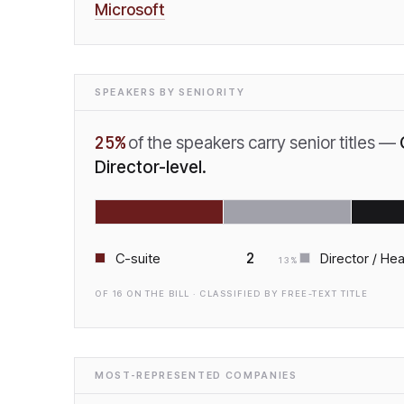
Microsoft
SPEAKERS BY SENIORITY
25
%
of the speakers carry senior titles —
Director-level.
2
C-suite
Director / He
13
%
OF
16
ON THE BILL · CLASSIFIED BY FREE-TEXT TITLE
MOST-REPRESENTED COMPANIES