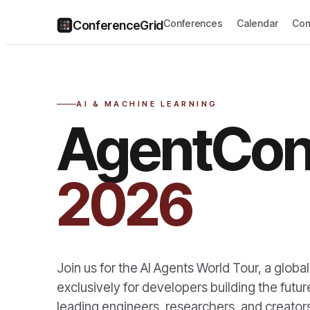
Conferences
Calendar
Com
ConferenceGrid
AI & MACHINE LEARNING
AgentCon
2026
Join us for the AI Agents World Tour, a glob
exclusively for developers building the futu
leading engineers, researchers, and creators