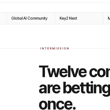
Global AI Community
Key2 Next
M
INTERMISSION
Twelve co
are bettin
once.