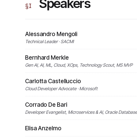
Speakers
§
I
Alessandro Mengoli
Technical Leader · SACMI
Bernhard Merkle
Gen AI, AI, ML, Cloud, XOps, Technology Scout, MS MVP
Carlotta Castelluccio
Cloud Developer Advocate · Microsoft
Corrado De Bari
Developer Evangelist, Microservices & AI, Oracle Databas
Elisa Anzelmo