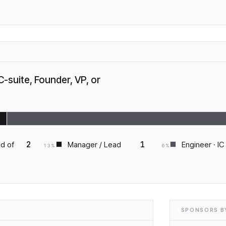
C-suite, Founder, VP, or
2
1
ad of
Manager / Lead
Engineer · IC
13
%
6
%
SPONSORS BY