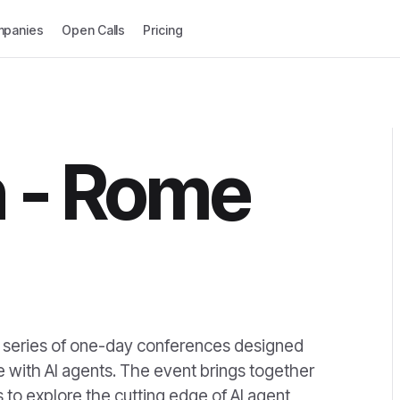
panies
Open Calls
Pricing
 - Rome
al series of one-day conferences designed
re with AI agents. The event brings together
 to explore the cutting edge of AI agent