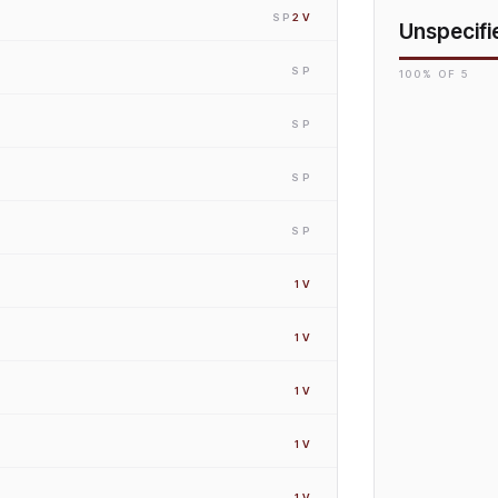
SP
2
V
Unspecifi
SP
100
% OF
5
SP
SP
SP
1
V
1
V
1
V
1
V
1
V