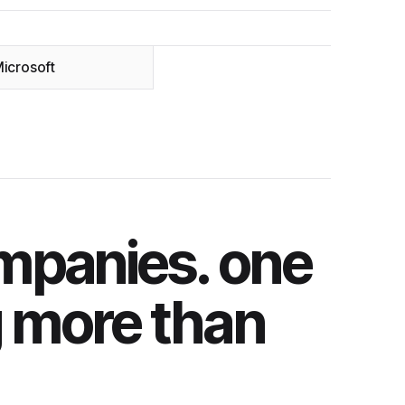
icrosoft
mpanies. one
g more than