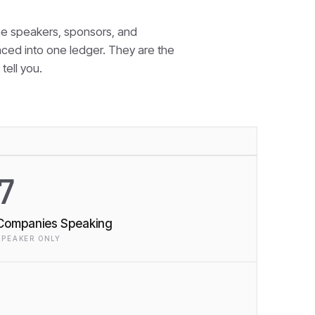
e speakers, sponsors, and
nced into one ledger. They are the
tell you.
7
Companies Speaking
SPEAKER ONLY