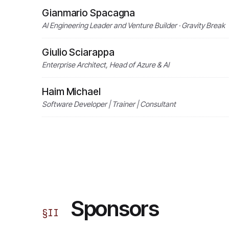
Gianmario Spacagna
AI Engineering Leader and Venture Builder · Gravity Break
Giulio Sciarappa
Enterprise Architect, Head of Azure & AI
Haim Michael
Software Developer | Trainer | Consultant
Sponsors
§
II