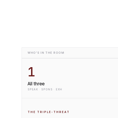
WHO'S IN THE ROOM
1
All three
SPEAK · SPONS · EXH
THE TRIPLE-THREAT