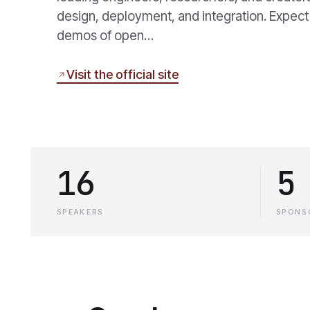
design, deployment, and integration. Expect
demos of open…
Visit the official site
16
5
SPEAKERS
SPONS