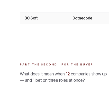
BC Soft
Dotnecode
PART THE SECOND · FOR THE BUYER
What does it mean when
12
companies show up
— and
1
bet on three roles at once?