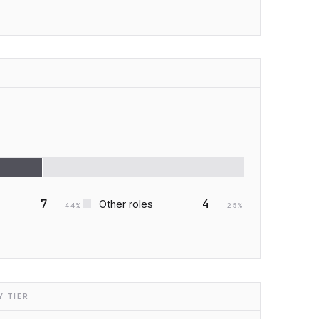
7
4
Other roles
44
%
25
%
 TIER