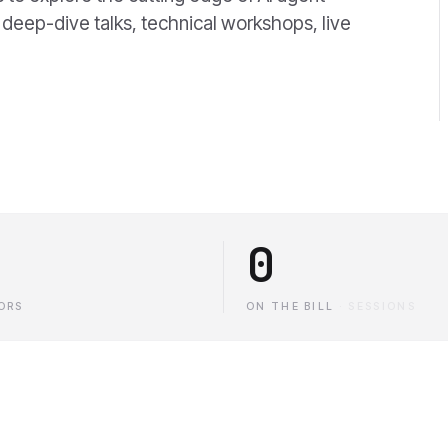
 deep-dive talks, technical workshops, live
0
ORS
ON THE BILL
·
SESSIONS