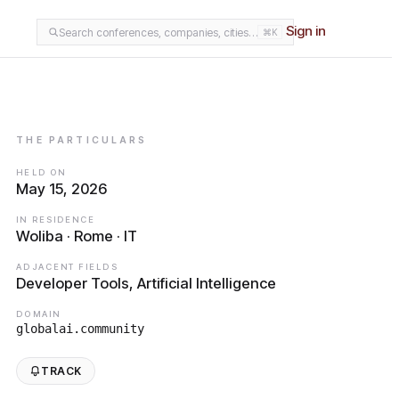
Sign in
Search conferences, companies, cities…
⌘K
THE PARTICULARS
HELD ON
May 15, 2026
IN RESIDENCE
Woliba · Rome · IT
ADJACENT FIELDS
Developer Tools, Artificial Intelligence
DOMAIN
globalai.community
TRACK