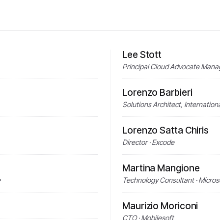
Lee Stott
Principal Cloud Advocate Mana
Lorenzo Barbieri
Solutions Architect, Internatio
Lorenzo Satta Chiris
Director · Excode
Martina Mangione
e
Technology Consultant · Micros
Maurizio Moriconi
CTO · Mobilesoft