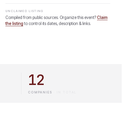
UNCLAIMED LISTING
Compiled from public sources. Organize this event?
Claim
the listing
to control its dates, description & links.
12
COMPANIES
·
IN TOTAL