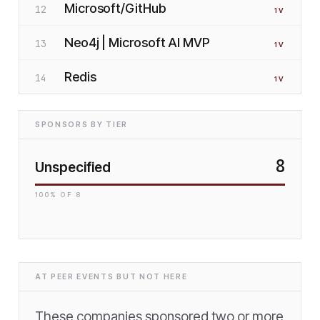
Microsoft/GitHub
12
1
V
Neo4j | Microsoft AI MVP
13
1
V
Redis
14
1
V
SPONSORS BY TIER
8
Unspecified
100
% OF
8
AT PEER EVENTS BUT NOT HERE
These companies sponsored two or more