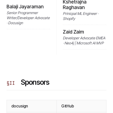
Kshetrajna
Balaji Jayaraman
Raghavan
Senior Programmer
Prinicpal ML Engineer ·
Writer/Developer Advocate
Shopify
· Docusign
Zaid Zaim
Developer Advocate EMEA
· Neo4j | Microsoft AI MVP
Sponsors
§
II
docusign
GitHub