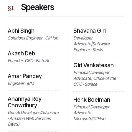
Speakers
§
I
Abhi Singh
Bhavana Giri
Solutions Engineer · GitHub
Developer
Advocate|Software
Engineer · Redis
Akash Deb
Founder, CEO · ElatoAI
Giri Venkatesan
Principal Developer
Amar Pandey
Advocate, Office of the
Engineer · IBM
CTO · Solace
Anannya Roy
Henk Boelman
Chowdhury
Principal Developer
Gen AI Developer/Advocate
Advocate ·
· Amazon Web Services
Microsoft/GitHub
(AWS)