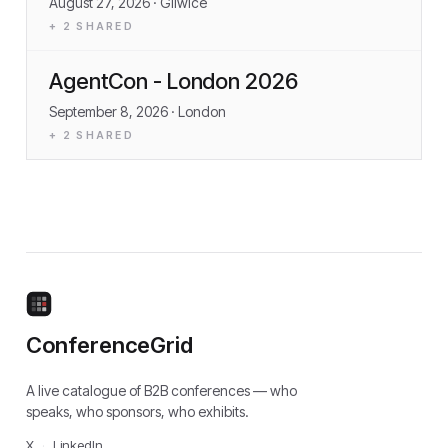
August 27, 2026
· Gliwice
+
2
SHARED
AgentCon - London 2026
September 8, 2026
· London
+
2
SHARED
ConferenceGrid
A live catalogue of B2B conferences — who
speaks, who sponsors, who exhibits.
X
·
LinkedIn