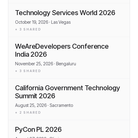
Technology Services World 2026
October 19, 2026
· Las Vegas
+
3
SHARED
WeAreDevelopers Conference
India 2026
November 25, 2026
· Bengaluru
+
3
SHARED
California Government Technology
Summit 2026
August 25, 2026
· Sacramento
+
2
SHARED
PyCon PL 2026