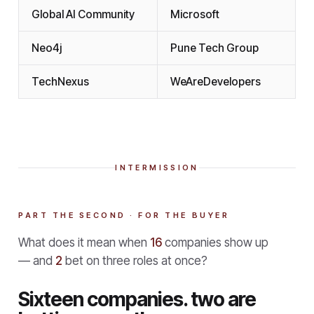
Global AI Community
Microsoft
Neo4j
Pune Tech Group
TechNexus
WeAreDevelopers
INTERMISSION
PART THE SECOND · FOR THE BUYER
What does it mean when
16
companies show up
— and
2
bet on three roles at once?
Sixteen companies. two are