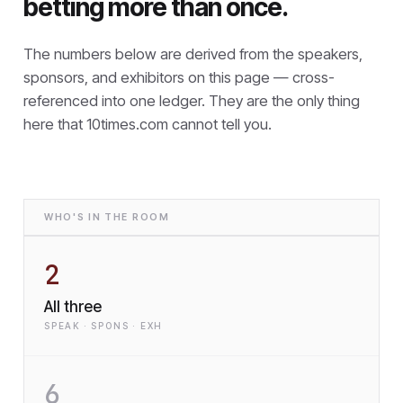
betting more than once.
The numbers below are derived from the speakers,
sponsors, and exhibitors on this page — cross-
referenced into one ledger. They are the only thing
here that
10times.com cannot tell you.
WHO'S IN THE ROOM
2
All three
SPEAK · SPONS · EXH
6