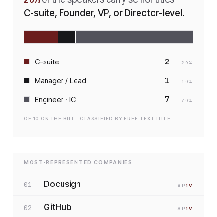
C-suite, Founder, VP, or Director-level.
2
C-suite
20
%
1
Manager / Lead
10
%
7
Engineer · IC
70
%
OF
10
ON THE BILL · CLASSIFIED BY FREE-TEXT TITLE
MOST-REPRESENTED COMPANIES
Docusign
01
SP
1
V
GitHub
02
SP
1
V