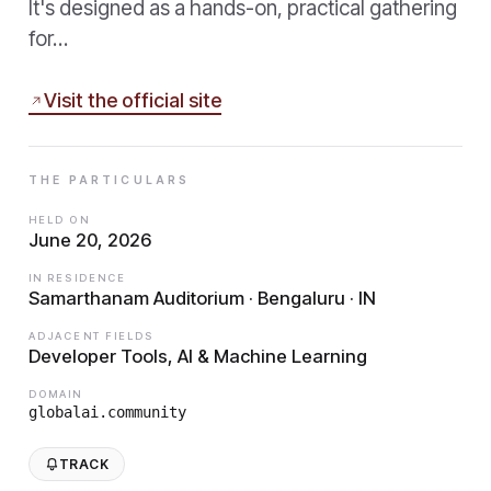
It's designed as a hands-on, practical gathering
for…
Visit the official site
THE PARTICULARS
HELD ON
June 20, 2026
IN RESIDENCE
Samarthanam Auditorium · Bengaluru · IN
ADJACENT FIELDS
Developer Tools, AI & Machine Learning
DOMAIN
globalai.community
TRACK