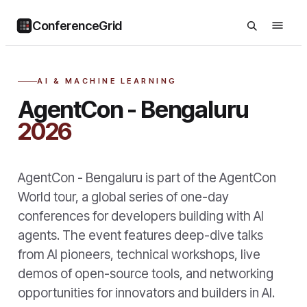
ConferenceGrid
AI & MACHINE LEARNING
AgentCon - Bengaluru
2026
AgentCon - Bengaluru is part of the AgentCon
World tour, a global series of one-day
conferences for developers building with AI
agents. The event features deep-dive talks
from AI pioneers, technical workshops, live
demos of open-source tools, and networking
opportunities for innovators and builders in AI.