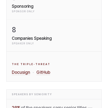
Sponsoring
SPONSOR ONLY
8
Companies Speaking
SPEAKER ONLY
THE TRIPLE-THREAT
Docusign
GitHub
·
SPEAKERS BY SENIORITY
20
%
of the speakers carry senior titles —