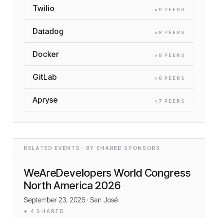
Twilio
×
9
PEER
S
Datadog
×
8
PEER
S
Docker
×
8
PEER
S
GitLab
×
8
PEER
S
Apryse
×
7
PEER
S
RELATED EVENTS · BY SHARED SPONSORS
WeAreDevelopers World Congress
North America 2026
September 23, 2026
· San José
+
4
SHARED