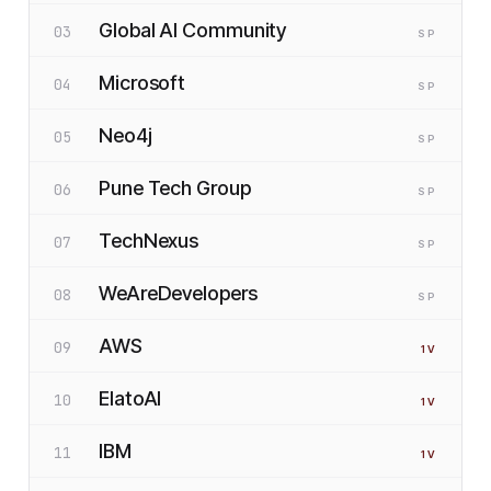
Global AI Community
03
SP
Microsoft
04
SP
Neo4j
05
SP
Pune Tech Group
06
SP
TechNexus
07
SP
WeAreDevelopers
08
SP
AWS
09
1
V
ElatoAI
10
1
V
IBM
11
1
V