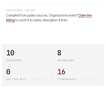
UNCLAIMED LISTING
Compiled from public sources. Organize this event?
Claim the
listing
to control its dates, description & links.
10
8
SPEAKERS
SPONSORS
0
16
ON THE BILL
·
SESSIONS
COMPANIES
·
IN TOTAL