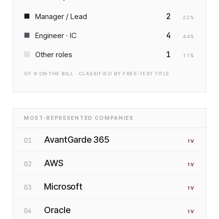
2
Manager / Lead
22
%
4
Engineer · IC
44
%
1
Other roles
11
%
OF
9
ON THE BILL · CLASSIFIED BY FREE-TEXT TITLE
MOST-REPRESENTED COMPANIES
AvantGarde 365
01
1
V
AWS
02
1
V
Microsoft
03
1
V
Oracle
04
1
V