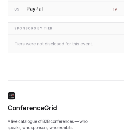
PayPal
05
1
V
SPONSORS BY TIER
Tiers were not disclosed for this event.
ConferenceGrid
A live catalogue of B2B conferences — who
speaks, who sponsors, who exhibits.