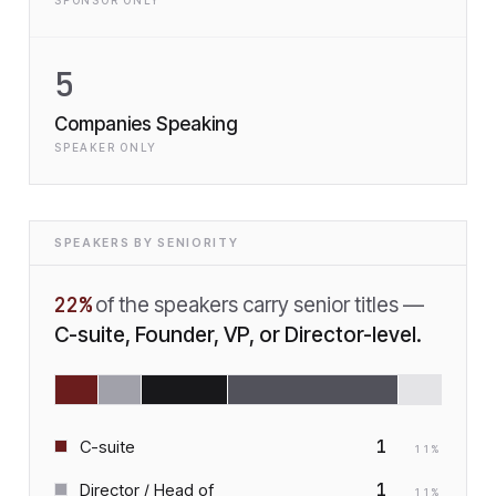
SPONSOR ONLY
5
Companies Speaking
SPEAKER ONLY
SPEAKERS BY SENIORITY
22
%
of the speakers carry senior titles —
C-suite, Founder, VP, or Director-level.
1
C-suite
11
%
1
Director / Head of
11
%