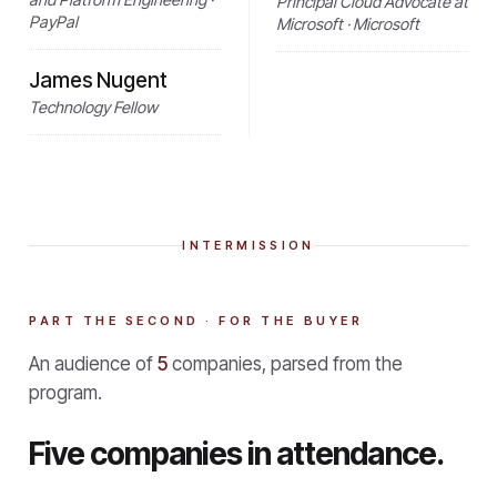
Principal Cloud Advocate at
PayPal
Microsoft · Microsoft
James Nugent
Technology Fellow
INTERMISSION
PART THE SECOND · FOR THE BUYER
An audience of
5
companies, parsed from the
program.
Five companies in attendance.