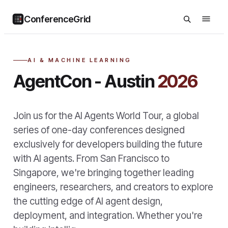
ConferenceGrid
AI & MACHINE LEARNING
AgentCon - Austin
2026
Join us for the AI Agents World Tour, a global
series of one-day conferences designed
exclusively for developers building the future
with AI agents. From San Francisco to
Singapore, we're bringing together leading
engineers, researchers, and creators to explore
the cutting edge of AI agent design,
deployment, and integration. Whether you're