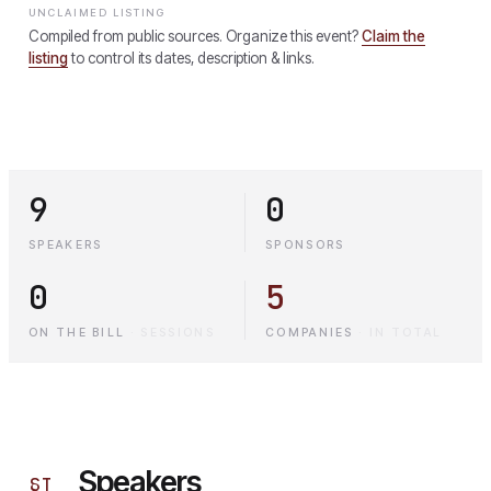
UNCLAIMED LISTING
Compiled from public sources. Organize this event?
Claim the
listing
to control its dates, description & links.
9
0
SPEAKERS
SPONSORS
0
5
ON THE BILL
·
SESSIONS
COMPANIES
·
IN TOTAL
Speakers
§
I