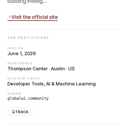
building intellig…
Visit the official site
THE PARTICULARS
HELD ON
June 1, 2026
IN RESIDENCE
Thompson Center · Austin · US
ADJACENT FIELDS
Developer Tools, AI & Machine Learning
DOMAIN
globalai.community
TRACK