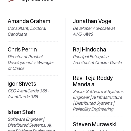
Amanda Graham
Jonathan Vogel
Consultant, Doctoral
Developer Advocate at
Candidate
AWS · AWS
Chris Perrin
Raj Hindocha
Director of Product
Principal Enterprise
Development + Wrangler
Architect at Oracle · Oracle
of Chaos
Ravi Teja Reddy
Igor Shvets
Mandala
CEO AvantGarde 365 ·
Senior Software & Systems
AvantGarde 365
Engineer | AI Infrastructure
| Distributed Systems |
Reliability Engineering
Ishan Shah
Software Engineer |
Steven Murawski
Distributed Systems, AI,
and Platform Engineering ·