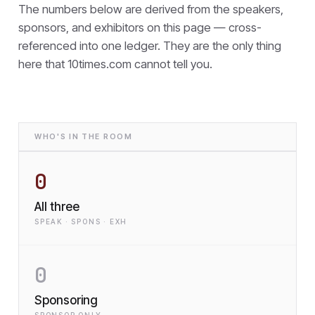
The numbers below are derived from the speakers,
sponsors, and exhibitors on this page — cross-
referenced into one ledger. They are the only thing
here that
10times.com cannot tell you.
WHO'S IN THE ROOM
0
All three
SPEAK · SPONS · EXH
0
Sponsoring