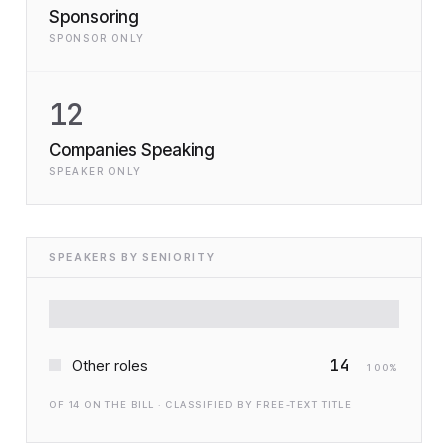
Sponsoring
SPONSOR ONLY
12
Companies Speaking
SPEAKER ONLY
SPEAKERS BY SENIORITY
14
Other roles
100
%
OF
14
ON THE BILL · CLASSIFIED BY FREE-TEXT TITLE