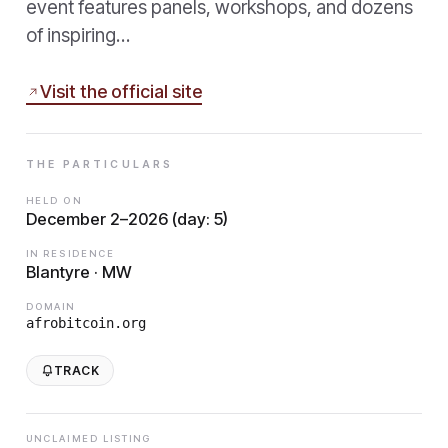
event features panels, workshops, and dozens
of inspiring…
Visit the official site
THE PARTICULARS
HELD ON
December 2–2026 (day: 5)
IN RESIDENCE
Blantyre · MW
DOMAIN
afrobitcoin.org
TRACK
UNCLAIMED LISTING