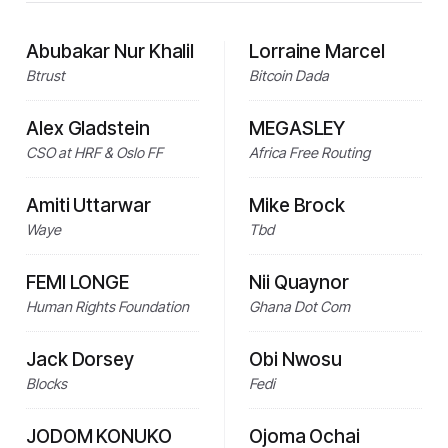
Abubakar Nur Khalil
Lorraine Marcel
Btrust
Bitcoin Dada
Alex Gladstein
MEGASLEY
CSO at HRF & Oslo FF
Africa Free Routing
Amiti Uttarwar
Mike Brock
Waye
Tbd
FEMI LONGE
Nii Quaynor
Human Rights Foundation
Ghana Dot Com
Jack Dorsey
Obi Nwosu
Blocks
Fedi
JODOM KONUKO
Ojoma Ochai