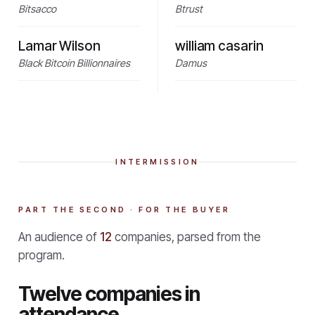
Bitsacco
Btrust
Lamar Wilson
william casarin
Black Bitcoin Billionnaires
Damus
INTERMISSION
PART THE SECOND · FOR THE BUYER
An audience of
12
companies, parsed from the
program.
Twelve companies in
attendance.