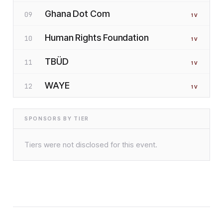
Ghana Dot Com
09
1
V
Human Rights Foundation
10
1
V
TBÜD
11
1
V
WAYE
12
1
V
SPONSORS BY TIER
Tiers were not disclosed for this event.