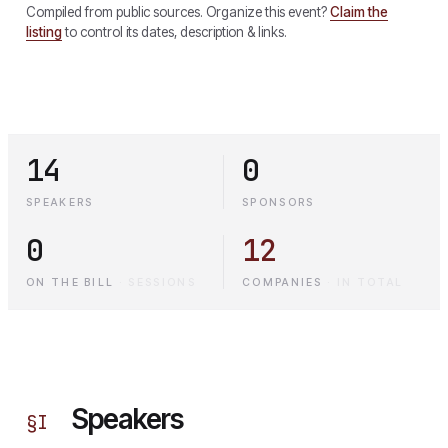
Compiled from public sources. Organize this event?
Claim the
listing
to control its dates, description & links.
14
0
SPEAKERS
SPONSORS
0
12
ON THE BILL
·
SESSIONS
COMPANIES
·
IN TOTAL
Speakers
§
I