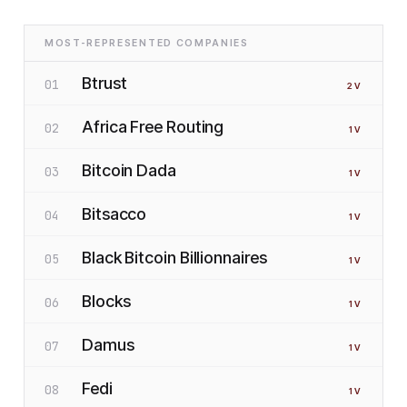
MOST-REPRESENTED COMPANIES
Btrust
01
2
V
Africa Free Routing
02
1
V
Bitcoin Dada
03
1
V
Bitsacco
04
1
V
Black Bitcoin Billionnaires
05
1
V
Blocks
06
1
V
Damus
07
1
V
Fedi
08
1
V