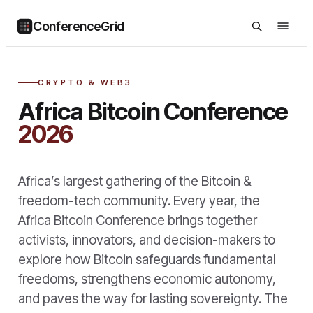
ConferenceGrid
CRYPTO & WEB3
Africa Bitcoin Conference
2026
Africa’s largest gathering of the Bitcoin &
freedom-tech community. Every year, the
Africa Bitcoin Conference brings together
activists, innovators, and decision-makers to
explore how Bitcoin safeguards fundamental
freedoms, strengthens economic autonomy,
and paves the way for lasting sovereignty. The