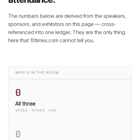
The numbers below are derived from the speakers,
sponsors, and exhibitors on this page — cross-
referenced into one ledger. They are the only thing
here that
10times.com cannot tell you.
WHO'S IN THE ROOM
0
All three
SPEAK · SPONS · EXH
0