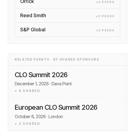
Orrick
×
2
PEER
S
Reed Smith
×
2
PEER
S
S&P Global
×
2
PEER
S
RELATED EVENTS · BY SHARED SPONSORS
CLO Summit 2026
December 1, 2026
· Dana Point
+
8
SHARED
European CLO Summit 2026
October 6, 2026
· London
+
2
SHARED