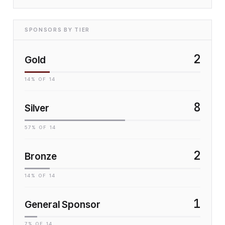
SPONSORS BY TIER
2
Gold
14
% OF
14
8
Silver
57
% OF
14
2
Bronze
14
% OF
14
1
General Sponsor
7
% OF
14