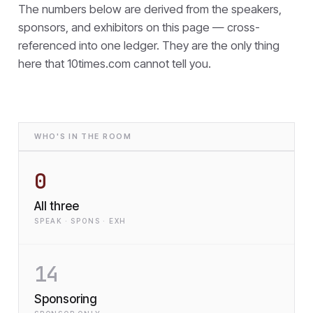
The numbers below are derived from the speakers,
sponsors, and exhibitors on this page — cross-
referenced into one ledger. They are the only thing
here that
10times.com cannot tell you.
WHO'S IN THE ROOM
0
All three
SPEAK · SPONS · EXH
14
Sponsoring