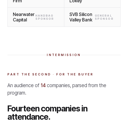
Firm
Lokey
Nearwater
SVB Silicon
HANDBAG
GENERAL
Capital
SPONSOR
Valley Bank
SPONSOR
INTERMISSION
PART THE SECOND · FOR THE BUYER
An audience of
14
companies, parsed from the
program.
Fourteen companies in
attendance.