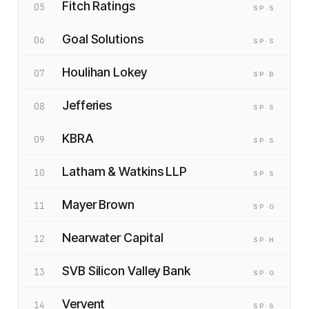
Fitch Ratings
05
SP
·S
Goal Solutions
06
SP
·S
Houlihan Lokey
07
SP
·B
Jefferies
08
SP
·S
KBRA
09
SP
·S
Latham & Watkins LLP
10
SP
·S
Mayer Brown
11
SP
·G
Nearwater Capital
12
SP
·H
SVB Silicon Valley Bank
13
SP
·G
Vervent
14
SP
·S