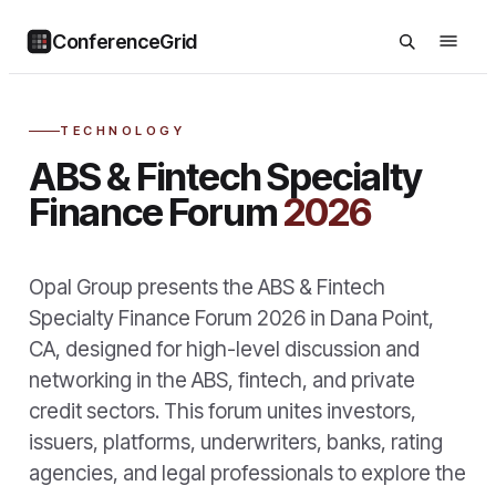
ConferenceGrid
TECHNOLOGY
ABS & Fintech Specialty
Finance Forum
2026
Opal Group presents the ABS & Fintech
Specialty Finance Forum 2026 in Dana Point,
CA, designed for high-level discussion and
networking in the ABS, fintech, and private
credit sectors. This forum unites investors,
issuers, platforms, underwriters, banks, rating
agencies, and legal professionals to explore the