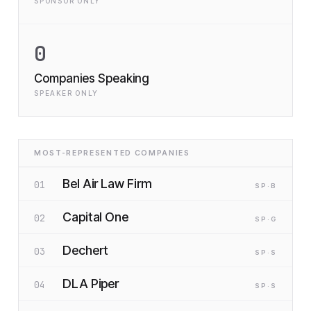
SPONSOR ONLY
0
Companies Speaking
SPEAKER ONLY
MOST-REPRESENTED COMPANIES
Bel Air Law Firm
01
SP
·B
Capital One
02
SP
·G
Dechert
03
SP
·S
DLA Piper
04
SP
·S