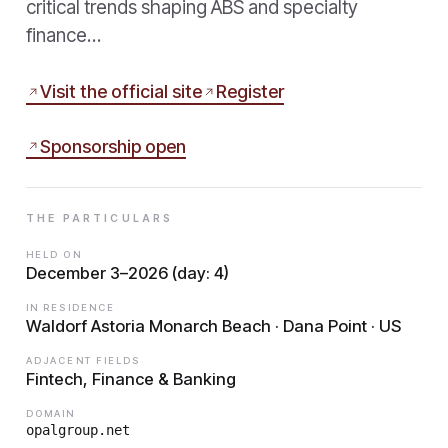
critical trends shaping ABS and specialty
finance…
Visit the official site
Register
Sponsorship open
THE PARTICULARS
HELD ON
December 3–2026 (day: 4)
IN RESIDENCE
Waldorf Astoria Monarch Beach · Dana Point · US
ADJACENT FIELDS
Fintech, Finance & Banking
DOMAIN
opalgroup.net