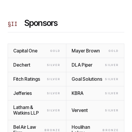
Sponsors
§
II
Capital One
Mayer Brown
GOLD
GOLD
Dechert
DLA Piper
SILVER
SILVER
Fitch Ratings
Goal Solutions
SILVER
SILVER
Jefferies
KBRA
SILVER
SILVER
Latham &
Vervent
SILVER
SILVER
Watkins LLP
Bel Air Law
Houlihan
BRONZE
BRONZE