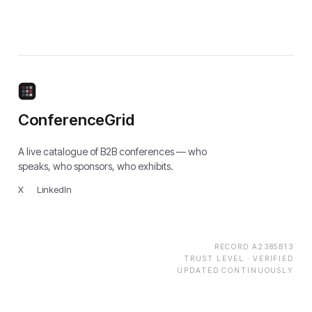
ConferenceGrid
A live catalogue of B2B conferences — who
speaks, who sponsors, who exhibits.
X
·
LinkedIn
RECORD
A2385B13
TRUST LEVEL ·
VERIFIED
UPDATED CONTINUOUSLY