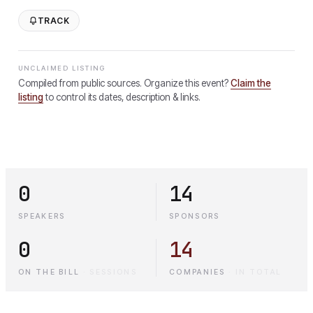
TRACK
UNCLAIMED LISTING
Compiled from public sources. Organize this event?
Claim the
listing
to control its dates, description & links.
0
14
SPEAKERS
SPONSORS
0
14
ON THE BILL
·
SESSIONS
COMPANIES
·
IN TOTAL