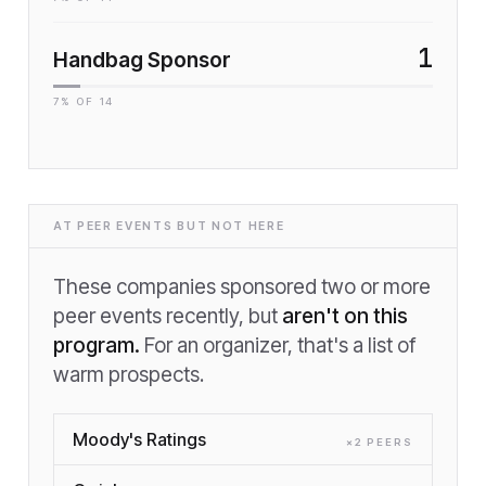
1
Handbag Sponsor
7
% OF
14
AT PEER EVENTS BUT NOT HERE
These companies sponsored two or more
peer events recently, but
aren't on this
program.
For an organizer, that's a list of
warm prospects.
Moody's Ratings
×
2
PEER
S