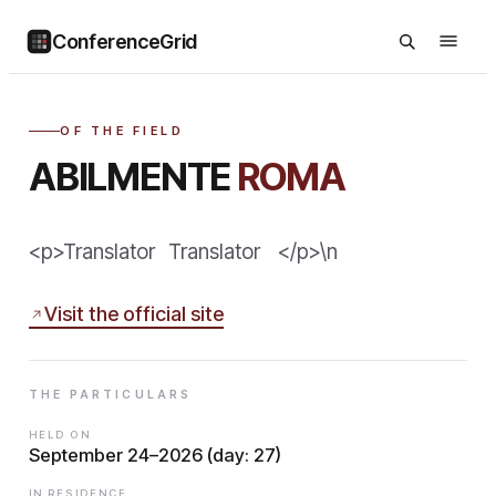
ConferenceGrid
OF THE FIELD
ABILMENTE
ROMA
<p>Translator Translator </p>\n
Visit the official site
THE PARTICULARS
HELD ON
September 24–2026 (day: 27)
IN RESIDENCE