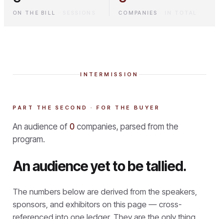
ON THE BILL
·
SESSIONS
COMPANIES
·
IN TOTAL
INTERMISSION
PART THE SECOND · FOR THE BUYER
An audience of
0
companies, parsed from the
program.
An audience yet to be tallied.
The numbers below are derived from the speakers,
sponsors, and exhibitors on this page — cross-
referenced into one ledger. They are the only thing