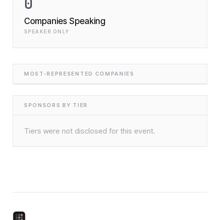
0
Companies Speaking
SPEAKER ONLY
MOST-REPRESENTED COMPANIES
SPONSORS BY TIER
Tiers were not disclosed for this event.