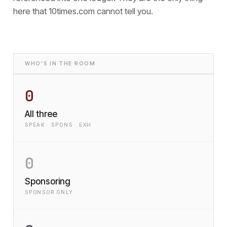
here that
10times.com cannot tell you.
WHO'S IN THE ROOM
0
All three
SPEAK · SPONS · EXH
0
Sponsoring
SPONSOR ONLY