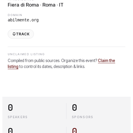
Fiera di Roma · Roma · IT
DOMAIN
abilmente.org
TRACK
UNCLAIMED LISTING
Compiled from public sources. Organize this event?
Claim the
listing
to control its dates, description & links.
0
0
SPEAKERS
SPONSORS
0
0