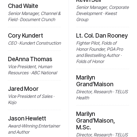
Chad Waite
Senior Manager, Corporate
Senior Manager, Channel &
Development · Kwest
Field · Document Crunch
Group
Cory Kundert
Lt. Col. Dan Rooney
CEO · Kundert Construction
Fighter Pilot, Folds of
Honor Founder, PGA Pro
and Bestselling Author ·
DeAnna Thomas
Folds of Honor
Vice President, Human
Resources · ABC National
Marilyn
Grand’Maison
Jared Moor
Director, Research · TELUS
Vice President of Sales ·
Health
Kojo
Marilyn
Jason Hewlett
Grand’Maison,
Award-Winning Entertainer
M.Sc.
and Author
Director, Research · TELUS