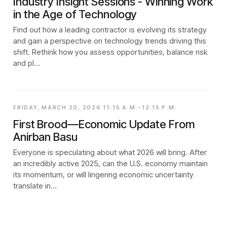
Industry Insight Sessions - Winning Work
in the Age of Technology
Find out how a leading contractor is evolving its strategy
and gain a perspective on technology trends driving this
shift. Rethink how you assess opportunities, balance risk
and pl…
FRIDAY, MARCH 20, 2026 11:15 A.M.-12:15 P.M.
First Brood—Economic Update From
Anirban Basu
Everyone is speculating about what 2026 will bring. After
an incredibly active 2025, can the U.S. economy maintain
its momentum, or will lingering economic uncertainty
translate in…