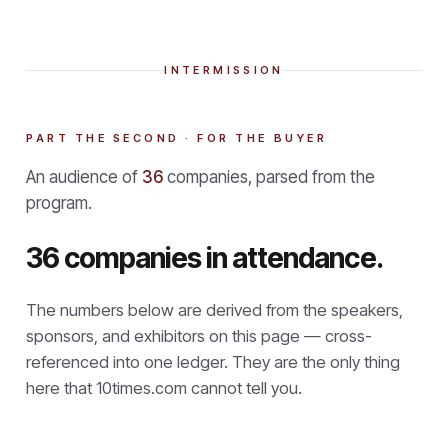
INTERMISSION
PART THE SECOND · FOR THE BUYER
An audience of
36
companies, parsed from the
program.
36 companies in attendance.
The numbers below are derived from the speakers,
sponsors, and exhibitors on this page — cross-
referenced into one ledger. They are the only thing
here that
10times.com cannot tell you.