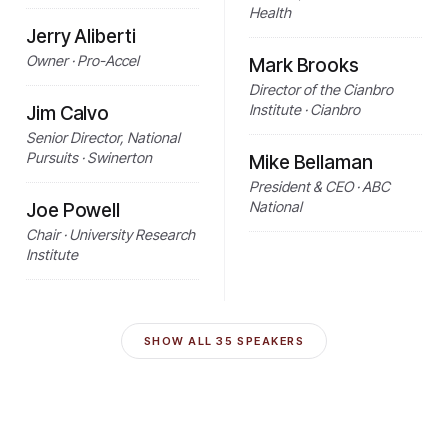
Health
Jerry Aliberti
Owner · Pro-Accel
Mark Brooks
Director of the Cianbro
Institute · Cianbro
Jim Calvo
Senior Director, National
Pursuits · Swinerton
Mike Bellaman
President & CEO · ABC
National
Joe Powell
Chair · University Research
Institute
SHOW ALL
35
SPEAKERS