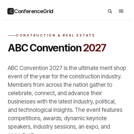
ConferenceGrid
CONSTRUCTION & REAL ESTATE
ABC Convention
2027
ABC Convention 2027 is the ultimate merit shop
event of the year for the construction industry.
Members from across the nation gather to
celebrate, connect, and advance their
businesses with the latest industry, political,
and technological insights. The event features
competitions, awards, dynamic keynote
speakers, industry sessions, an expo, and