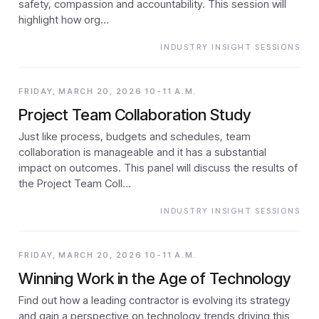
safety, compassion and accountability. This session will
highlight how org…
INDUSTRY INSIGHT SESSIONS
FRIDAY, MARCH 20, 2026 10-11 A.M.
Project Team Collaboration Study
Just like process, budgets and schedules, team
collaboration is manageable and it has a substantial
impact on outcomes. This panel will discuss the results of
the Project Team Coll…
INDUSTRY INSIGHT SESSIONS
FRIDAY, MARCH 20, 2026 10-11 A.M.
Winning Work in the Age of Technology
Find out how a leading contractor is evolving its strategy
and gain a perspective on technology trends driving this