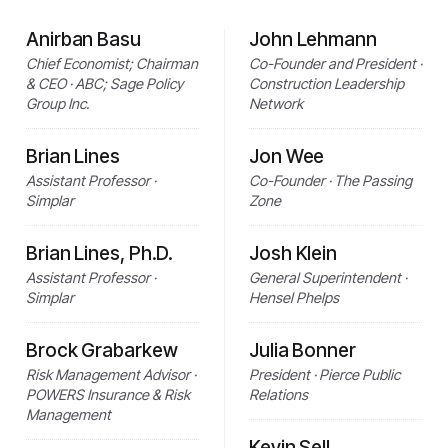
Anirban Basu
John Lehmann
Chief Economist; Chairman
Co-Founder and President ·
& CEO · ABC; Sage Policy
Construction Leadership
Group Inc.
Network
Brian Lines
Jon Wee
Assistant Professor ·
Co-Founder · The Passing
Simplar
Zone
Brian Lines, Ph.D.
Josh Klein
Assistant Professor ·
General Superintendent ·
Simplar
Hensel Phelps
Brock Grabarkew
Julia Bonner
Risk Management Advisor ·
President · Pierce Public
POWERS Insurance & Risk
Relations
Management
Kevin Sell