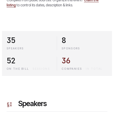
listing
to control its dates, description & links.
35
8
SPEAKERS
SPONSORS
52
36
ON THE BILL
·
SESSIONS
COMPANIES
·
IN TOTAL
Speakers
§
I