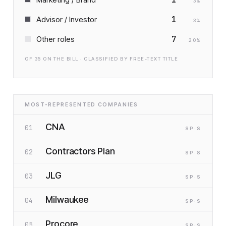
3
%
1
Advisor / Investor
3
%
7
Other roles
20
%
OF
35
ON THE BILL · CLASSIFIED BY FREE-TEXT TITLE
MOST-REPRESENTED COMPANIES
CNA
01
SP
·S
Contractors Plan
02
SP
·S
JLG
03
SP
·S
Milwaukee
04
SP
·S
Procore
05
SP
·S