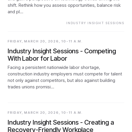
shift. Rethink how you assess opportunities, balance risk
and pl…
INDUSTRY INSIGHT SESSIONS
FRIDAY, MARCH 20, 2026, 10-11 A.M.
Industry Insight Sessions - Competing
With Labor for Labor
Facing a persistent nationwide labor shortage,
construction industry employers must compete for talent
not only against competitors, but also against building
trades unions promisi…
FRIDAY, MARCH 20, 2026, 10-11 A.M.
Industry Insight Sessions - Creating a
Recovery-Friendly Workplace