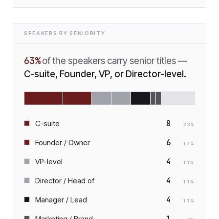
SPEAKERS BY SENIORITY
63
%
of the speakers carry senior titles —
C-suite, Founder, VP, or Director-level.
8
C-suite
23
%
6
Founder / Owner
17
%
4
VP-level
11
%
4
Director / Head of
11
%
4
Manager / Lead
11
%
1
Marketing / Brand