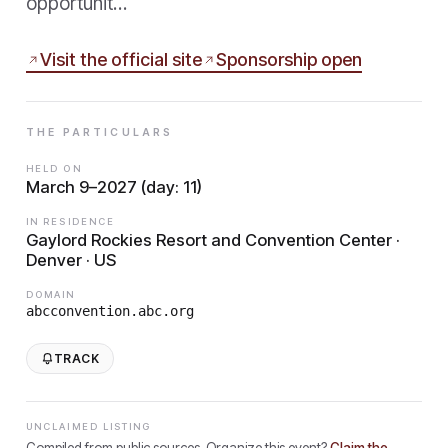
opportunit…
Visit the official site
Sponsorship open
THE PARTICULARS
HELD ON
March 9–2027 (day: 11)
IN RESIDENCE
Gaylord Rockies Resort and Convention Center ·
Denver · US
DOMAIN
abcconvention.abc.org
TRACK
UNCLAIMED LISTING
Compiled from public sources. Organize this event?
Claim the