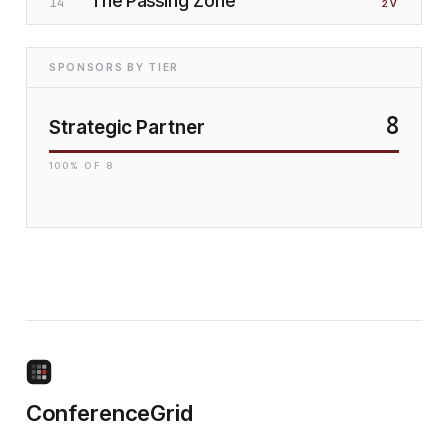
The Passing Zone
14
2
V
SPONSORS BY TIER
8
Strategic Partner
100
% OF
8
ConferenceGrid