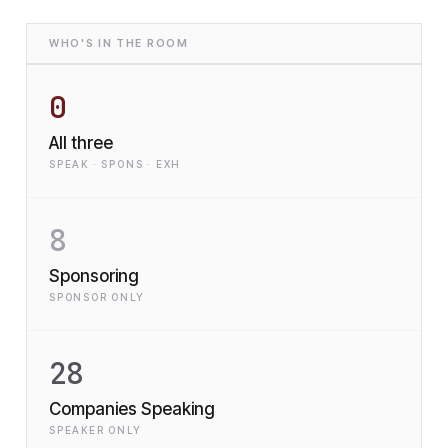
WHO'S IN THE ROOM
0
All three
SPEAK · SPONS · EXH
8
Sponsoring
SPONSOR ONLY
28
Companies Speaking
SPEAKER ONLY