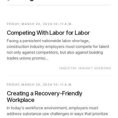
FRIDAY, MARCH 20, 2026 10-11 A.M.
Competing With Labor for Labor
Facing a persistent nationwide labor shortage,
construction industry employers must compete for talent
not only against competitors, but also against building
trades unions promisi…
INDUSTRY INSIGHT SESSIONS
FRIDAY, MARCH 20, 2026 10-11 A.M.
Creating a Recovery-Friendly
Workplace
In today’s workforce environment, employers must
address substance use challenges in ways that prioritize