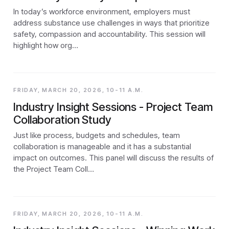
In today’s workforce environment, employers must
address substance use challenges in ways that prioritize
safety, compassion and accountability. This session will
highlight how org…
FRIDAY, MARCH 20, 2026, 10-11 A.M.
Industry Insight Sessions - Project Team
Collaboration Study
Just like process, budgets and schedules, team
collaboration is manageable and it has a substantial
impact on outcomes. This panel will discuss the results of
the Project Team Coll…
FRIDAY, MARCH 20, 2026, 10-11 A.M.