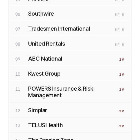
Southwire
06
SP
·S
Tradesmen International
07
SP
·S
United Rentals
08
SP
·S
ABC National
09
2
V
Kwest Group
10
2
V
POWERS Insurance & Risk
11
2
V
Management
Simplar
12
2
V
TELUS Health
13
2
V