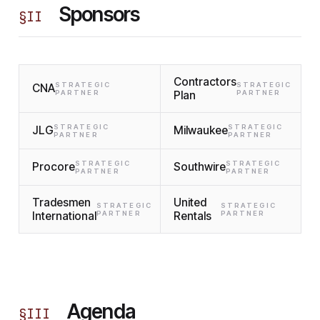
Sponsors
§
II
Contractors
STRATEGIC
STRATEGIC
CNA
PARTNER
Plan
PARTNER
STRATEGIC
STRATEGIC
JLG
Milwaukee
PARTNER
PARTNER
STRATEGIC
STRATEGIC
Procore
Southwire
PARTNER
PARTNER
Tradesmen
United
STRATEGIC
STRATEGIC
International
PARTNER
Rentals
PARTNER
Agenda
§
III