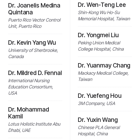
Dr. Wen-Teng Lee
Dr. Joanelis Medina
Quintana
Shin-Kong Wu Ho-Su
Memorial Hospital, Taiwan
Puerto Rico Vector Control
Unit, Puerto Rico
Dr. Yongmei Liu
Dr. Kevin Yang Wu
Peking Union Medical
College Hospital, China
University of Sherbrooke,
Canada
Dr. Yuanmay Chang
Dr. Mildred D. Fennal
Mackacy Medical College,
Taiwan
International Nursing
Education Consortium,
USA
Dr. Yuefeng Hou
3M Company, USA
Dr. Mohammad
Kamil
Dr. Yuxin Wang
Lotus Holistic Institute Abu
Chinese PLA General
Dhabi, UAE
Hospital, China