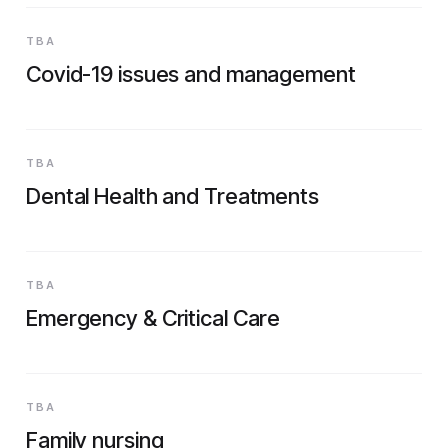
TBA
Covid-19 issues and management
TBA
Dental Health and Treatments
TBA
Emergency & Critical Care
TBA
Family nursing