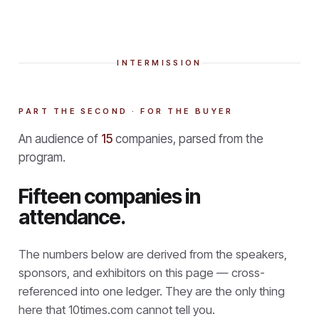
INTERMISSION
PART THE SECOND · FOR THE BUYER
An audience of
15
companies, parsed from the
program.
Fifteen companies in
attendance.
The numbers below are derived from the speakers,
sponsors, and exhibitors on this page — cross-
referenced into one ledger. They are the only thing
here that
10times.com cannot tell you.