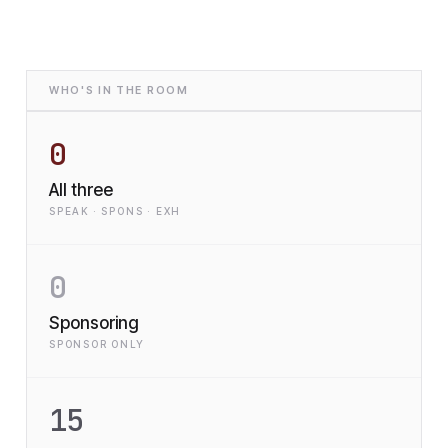
WHO'S IN THE ROOM
0
All three
SPEAK · SPONS · EXH
0
Sponsoring
SPONSOR ONLY
15