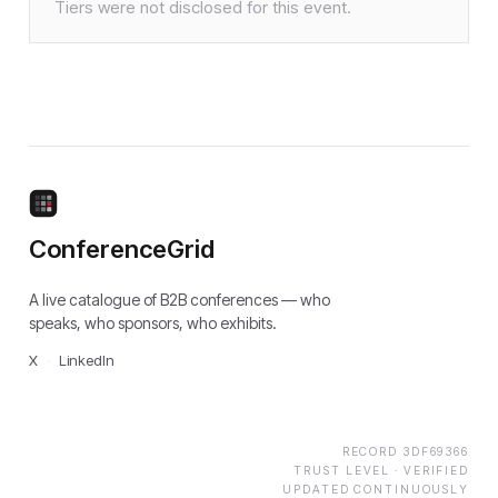
Tiers were not disclosed for this event.
ConferenceGrid
A live catalogue of B2B conferences — who
speaks, who sponsors, who exhibits.
X
·
LinkedIn
RECORD
3DF69366
TRUST LEVEL ·
VERIFIED
UPDATED CONTINUOUSLY