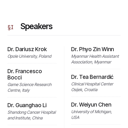
Speakers
§
I
Dr. Dariusz Krok
Dr. Phyo Zin Winn
Opole University, Poland
Myanmar Health Assistant
Association, Myanmar
Dr. Francesco
Dr. Tea Bernardić
Bocci
Clinical Hospital Center
Game Science Research
Osijek, Croatia
Centre, Italy
Dr. Weiyun Chen
Dr. Guanghao Li
University of Michigan,
Shandong Cancer Hospital
USA
and Institute, China