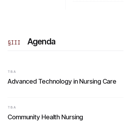
Agenda
§
III
TBA
Advanced Technology in Nursing Care
TBA
Community Health Nursing