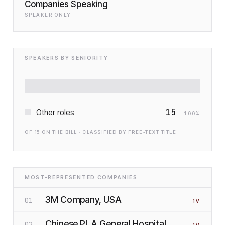
Companies Speaking
SPEAKER ONLY
SPEAKERS BY SENIORITY
15
Other roles
100
%
OF
15
ON THE BILL · CLASSIFIED BY FREE-TEXT TITLE
MOST-REPRESENTED COMPANIES
3M Company, USA
01
1
V
Chinese PLA General Hospital,
02