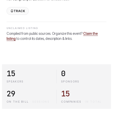
TRACK
UNCLAIMED LISTING
Compiled from public sources. Organize this event?
Claim the
listing
to control its dates, description & links.
15
0
SPEAKERS
SPONSORS
29
15
ON THE BILL
·
SESSIONS
COMPANIES
·
IN TOTAL