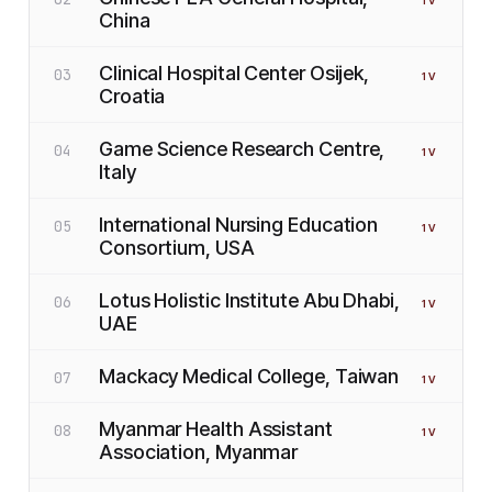
1
V
China
Clinical Hospital Center Osijek,
03
1
V
Croatia
Game Science Research Centre,
04
1
V
Italy
International Nursing Education
05
1
V
Consortium, USA
Lotus Holistic Institute Abu Dhabi,
06
1
V
UAE
Mackacy Medical College, Taiwan
07
1
V
Myanmar Health Assistant
08
1
V
Association, Myanmar