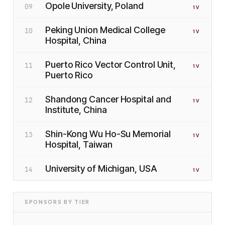
Opole University, Poland
09
1
V
Peking Union Medical College
10
1
V
Hospital, China
Puerto Rico Vector Control Unit,
11
1
V
Puerto Rico
Shandong Cancer Hospital and
12
1
V
Institute, China
Shin-Kong Wu Ho-Su Memorial
13
1
V
Hospital, Taiwan
University of Michigan, USA
14
1
V
SPONSORS BY TIER