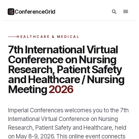
ConferenceGrid
HEALTHCARE & MEDICAL
7th International Virtual
Conference on Nursing
Research, Patient Safety
and Healthcare / Nursing
Meeting
2026
Imperial Conferences welcomes you to the 7th
International Virtual Conference on Nursing
Research, Patient Safety and Healthcare, held
on May 8-9, 2026. This online event connects