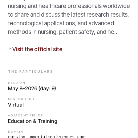
nursing and healthcare professionals worldwide
to share and discuss the latest research results,
technological applications, and advanced
methods in nursing, patient safety, and he…
Visit the official site
THE PARTICULARS
HELD ON
May 8–2026 (day: 9)
IN RESIDENCE
Virtual
ADJACENT FIELDS
Education & Training
DOMAIN
nursing.imperialconferences.com