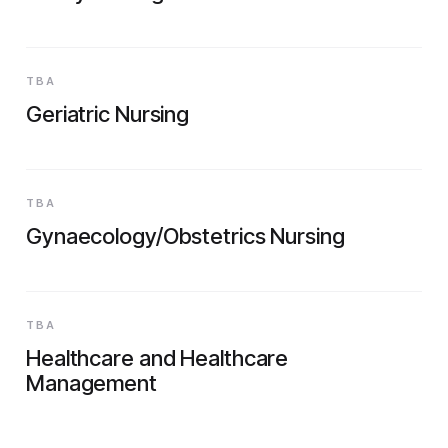
TBA
Geriatric Nursing
TBA
Gynaecology/Obstetrics Nursing
TBA
Healthcare and Healthcare
Management