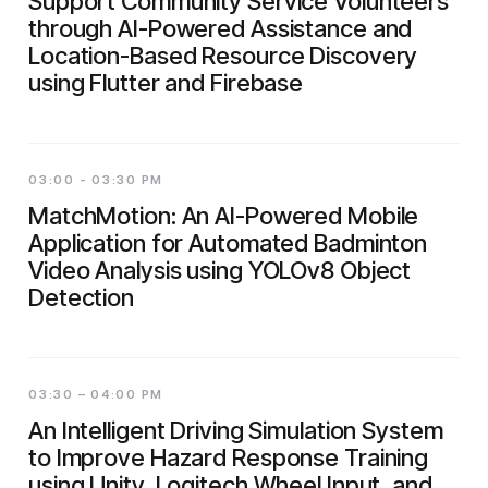
Support Community Service Volunteers
through AI-Powered Assistance and
Location-Based Resource Discovery
using Flutter and Firebase
03:00 - 03:30 PM
MatchMotion: An AI-Powered Mobile
Application for Automated Badminton
Video Analysis using YOLOv8 Object
Detection
03:30 – 04:00 PM
An Intelligent Driving Simulation System
to Improve Hazard Response Training
using Unity, Logitech Wheel Input, and