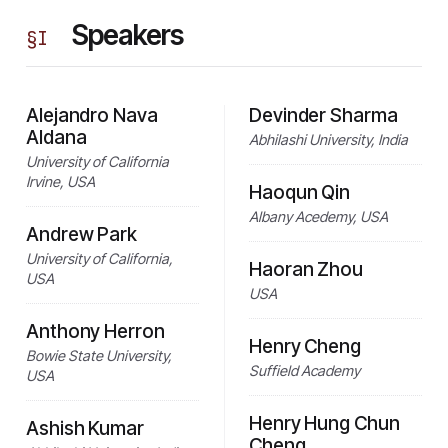
Speakers
§
I
Alejandro Nava
Devinder Sharma
Aldana
Abhilashi University, India
University of California
Irvine, USA
Haoqun Qin
Albany Acedemy, USA
Andrew Park
University of California,
Haoran Zhou
USA
USA
Anthony Herron
Henry Cheng
Bowie State University,
Suffield Academy
USA
Henry Hung Chun
Ashish Kumar
Cheng