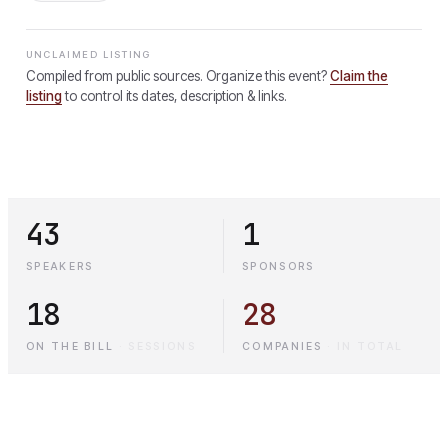
UNCLAIMED LISTING
Compiled from public sources. Organize this event?
Claim the
listing
to control its dates, description & links.
43
1
SPEAKERS
SPONSORS
18
28
ON THE BILL
·
SESSIONS
COMPANIES
·
IN TOTAL