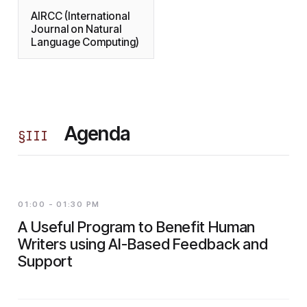
AIRCC (International
Journal on Natural
Language Computing)
Agenda
§
III
01:00 - 01:30 PM
A Useful Program to Benefit Human
Writers using AI-Based Feedback and
Support