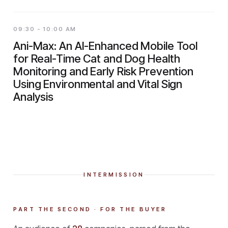
09:30 - 10:00 AM
Ani-Max: An AI-Enhanced Mobile Tool
for Real-Time Cat and Dog Health
Monitoring and Early Risk Prevention
Using Environmental and Vital Sign
Analysis
INTERMISSION
PART THE SECOND · FOR THE BUYER