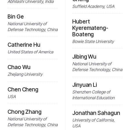
Abhilashi University, India
Suffield Academy, USA
Bin Ge
Hubert
National University of
Kyeremateng-
Defense Technology, China
Boateng
Bowie State University
Catherine Hu
United States of America
Jibing Wu
National University of
Chao Wu
Defense Technology, China
Zhejiang University
Jinyuan Li
Chen Cheng
Shenzhen College of
USA
International Education
Chong Zhang
Jonathan Sahagun
National University of
University of California,
Defense Technology, China
USA