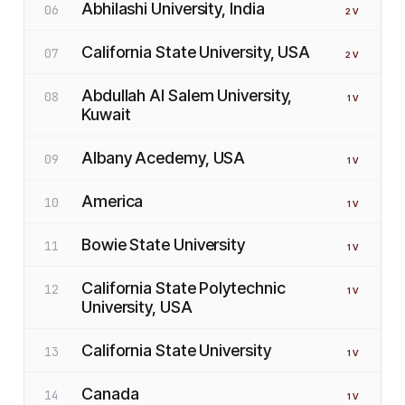
Abhilashi University, India
06
2
V
California State University, USA
07
2
V
Abdullah Al Salem University,
08
1
V
Kuwait
Albany Acedemy, USA
09
1
V
America
10
1
V
Bowie State University
11
1
V
California State Polytechnic
12
1
V
University, USA
California State University
13
1
V
Canada
14
1
V