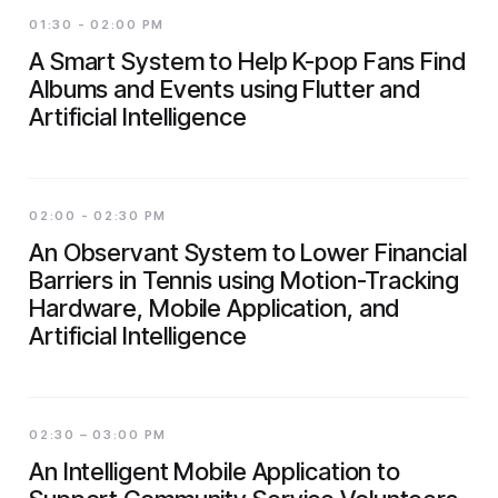
01:30 - 02:00 PM
A Smart System to Help K-pop Fans Find
Albums and Events using Flutter and
Artificial Intelligence
02:00 - 02:30 PM
An Observant System to Lower Financial
Barriers in Tennis using Motion-Tracking
Hardware, Mobile Application, and
Artificial Intelligence
02:30 – 03:00 PM
An Intelligent Mobile Application to