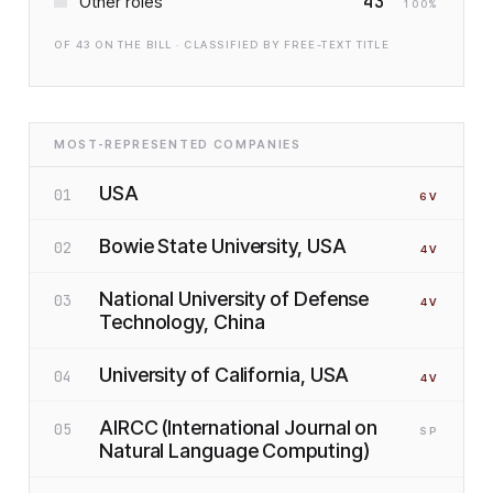
43
Other roles
100
%
OF
43
ON THE BILL · CLASSIFIED BY FREE-TEXT TITLE
MOST-REPRESENTED COMPANIES
USA
01
6
V
Bowie State University, USA
02
4
V
National University of Defense
03
4
V
Technology, China
University of California, USA
04
4
V
AIRCC (International Journal on
05
SP
Natural Language Computing)