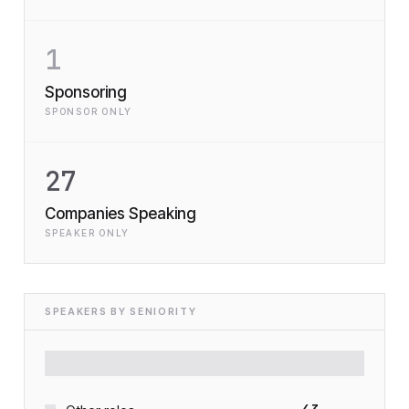
1
Sponsoring
SPONSOR ONLY
27
Companies Speaking
SPEAKER ONLY
SPEAKERS BY SENIORITY