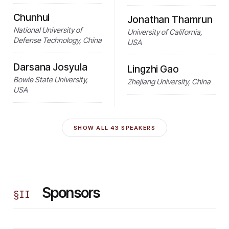
Chunhui
Jonathan Thamrun
National University of
University of California,
Defense Technology, China
USA
Darsana Josyula
Lingzhi Gao
Bowie State University,
Zhejiang University, China
USA
SHOW ALL
43
SPEAKERS
Sponsors
§
II