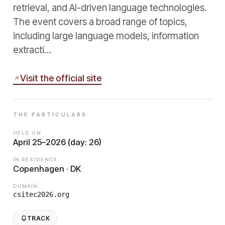
retrieval, and AI-driven language technologies.
The event covers a broad range of topics,
including large language models, information
extracti…
Visit the official site
THE PARTICULARS
HELD ON
April 25–2026 (day: 26)
IN RESIDENCE
Copenhagen · DK
DOMAIN
csitec2026.org
TRACK