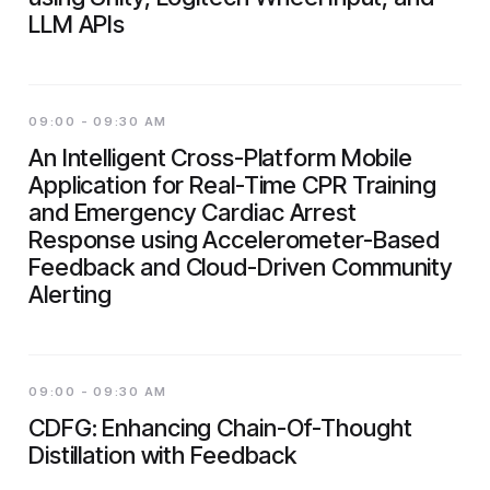
LLM APIs
09:00 - 09:30 AM
An Intelligent Cross-Platform Mobile
Application for Real-Time CPR Training
and Emergency Cardiac Arrest
Response using Accelerometer-Based
Feedback and Cloud-Driven Community
Alerting
09:00 - 09:30 AM
CDFG: Enhancing Chain-Of-Thought
Distillation with Feedback