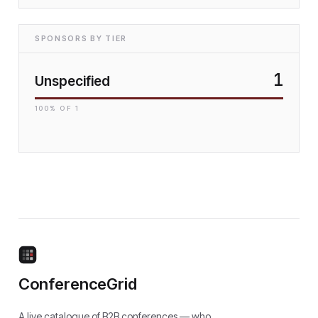
SPONSORS BY TIER
1
Unspecified
100
% OF
1
ConferenceGrid
A live catalogue of B2B conferences — who