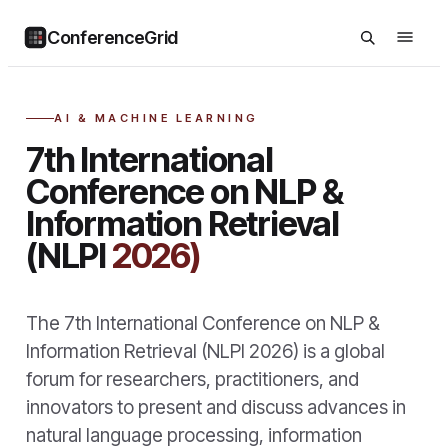
ConferenceGrid
AI & MACHINE LEARNING
7th International
Conference on NLP &
Information Retrieval
(NLPI
2026)
The 7th International Conference on NLP &
Information Retrieval (NLPI 2026) is a global
forum for researchers, practitioners, and
innovators to present and discuss advances in
natural language processing, information