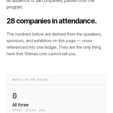
An audience of
28
companies, parsed from the
program.
28 companies in attendance.
The numbers below are derived from the speakers,
sponsors, and exhibitors on this page — cross-
referenced into one ledger. They are the only thing
here that
10times.com cannot tell you.
WHO'S IN THE ROOM
0
All three
SPEAK · SPONS · EXH