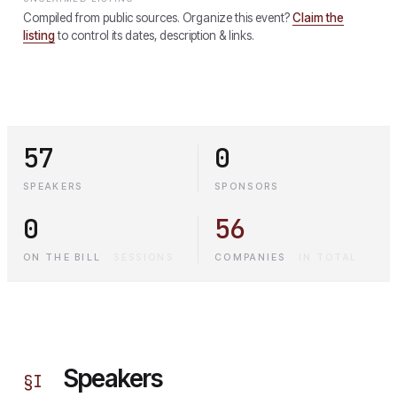
Compiled from public sources. Organize this event?
Claim the
listing
to control its dates, description & links.
57
0
SPEAKERS
SPONSORS
0
56
ON THE BILL
·
SESSIONS
COMPANIES
·
IN TOTAL
Speakers
§
I