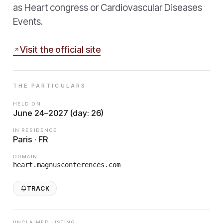
as Heart congress or Cardiovascular Diseases
Events.
Visit the official site
THE PARTICULARS
HELD ON
June 24–2027 (day: 26)
IN RESIDENCE
Paris · FR
DOMAIN
heart.magnusconferences.com
TRACK
UNCLAIMED LISTING