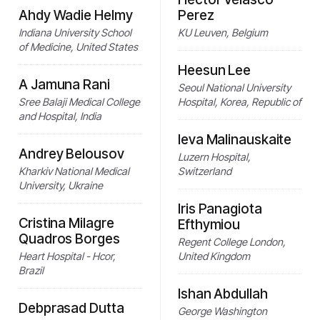
Ahdy Wadie Helmy
Perez
Indiana University School
KU Leuven, Belgium
of Medicine, United States
Heesun Lee
A Jamuna Rani
Seoul National University
Sree Balaji Medical College
Hospital, Korea, Republic of
and Hospital, India
Ieva Malinauskaite
Andrey Belousov
Luzern Hospital,
Kharkiv National Medical
Switzerland
University, Ukraine
Iris Panagiota
Cristina Milagre
Efthymiou
Quadros Borges
Regent College London,
Heart Hospital - Hcor,
United Kingdom
Brazil
Ishan Abdullah
Debprasad Dutta
George Washington