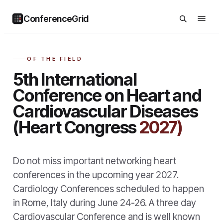
ConferenceGrid
OF THE FIELD
5th International
Conference on Heart and
Cardiovascular Diseases
(Heart Congress
2027)
Do not miss important networking heart
conferences in the upcoming year 2027.
Cardiology Conferences scheduled to happen
in Rome, Italy during June 24-26. A three day
Cardiovascular Conference and is well known