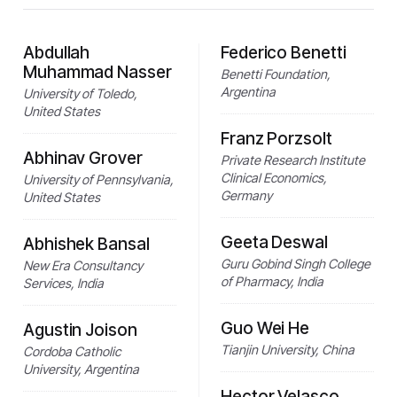
Abdullah
Federico Benetti
Muhammad Nasser
Benetti Foundation,
Argentina
University of Toledo,
United States
Franz Porzsolt
Abhinav Grover
Private Research Institute
Clinical Economics,
University of Pennsylvania,
Germany
United States
Geeta Deswal
Abhishek Bansal
Guru Gobind Singh College
New Era Consultancy
of Pharmacy, India
Services, India
Guo Wei He
Agustin Joison
Tianjin University, China
Cordoba Catholic
University, Argentina
Hector Velasco