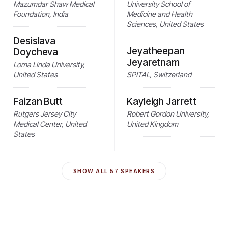
Mazumdar Shaw Medical
University School of
Foundation, India
Medicine and Health
Sciences, United States
Desislava
Jeyatheepan
Doycheva
Jeyaretnam
Loma Linda University,
United States
SPITAL, Switzerland
Faizan Butt
Kayleigh Jarrett
Rutgers Jersey City
Robert Gordon University,
Medical Center, United
United Kingdom
States
SHOW ALL
57
SPEAKERS