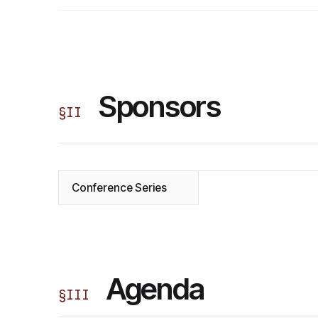
Sponsors
§
II
Conference Series
Agenda
§
III