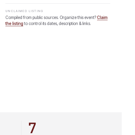
UNCLAIMED LISTING
Compiled from public sources. Organize this event?
Claim
the listing
to control its dates, description & links.
7