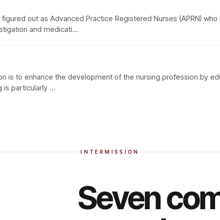
so figured out as Advanced Practice Registered Nurses (APRN) who 
stigation and medicati…
n is to enhance the development of the nursing profession by educ
 is particularly …
INTERMISSION
Seven com