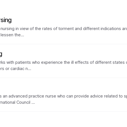
sing
 nursing in view of the rates of torment and different indications ar
o lessen the…
g
rks with patients who experience the ill effects of different states
rs or cardiac n…
) is an advanced practice nurse who can provide advice related to s
rnational Council …