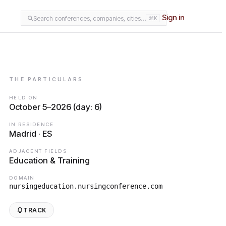
Sign in
Search conferences, companies, cities…
⌘K
THE PARTICULARS
HELD ON
October 5–2026 (day: 6)
IN RESIDENCE
Madrid · ES
ADJACENT FIELDS
Education & Training
DOMAIN
nursingeducation.nursingconference.com
TRACK