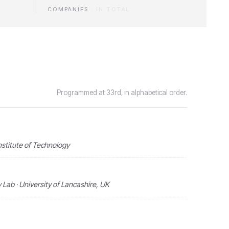
COMPANIES
·
IN TOTAL
Programmed at 33rd, in alphabetical order.
nstitute of Technology
Lab · University of Lancashire, UK