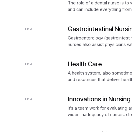
The role of a dental nurse is to 
and can include everything fro
Gastrointestinal Nursi
TBA
Gastroenterology (gastrointestina
nurses also assist physicians w
Health Care
TBA
A health system, also sometimes 
and resources that deliver heal
Innovations in Nursing
TBA
It’s a team work for evaluating
widen inadequacy of nurses, dir