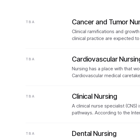
Cancer and Tumor Nur
TBA
Clinical ramifications and growth
clinical practice are expected t
Cardiovascular Nursin
TBA
Nursing has a place with that wo
Cardiovascular medical caretake
Clinical Nursing
TBA
A clinical nurse specialist (CNS
pathways. According to the Inte
Dental Nursing
TBA