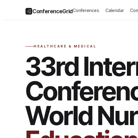
Conferences
Calendar
Com
ConferenceGrid
HEALTHCARE & MEDICAL
33rd Inter
Conferen
World Nur