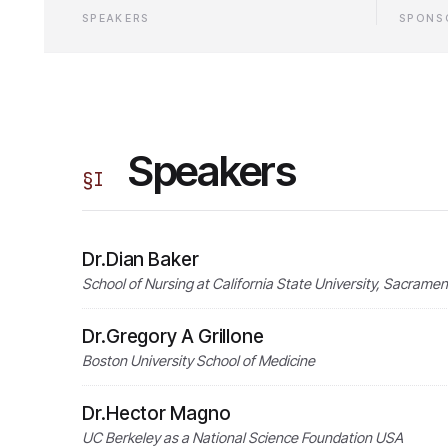
SPEAKERS
SPONS
Speakers
§
I
Dr.Dian Baker
School of Nursing at California State University, Sacrame
Dr.Gregory A Grillone
Boston University School of Medicine
Dr.Hector Magno
UC Berkeley as a National Science Foundation USA