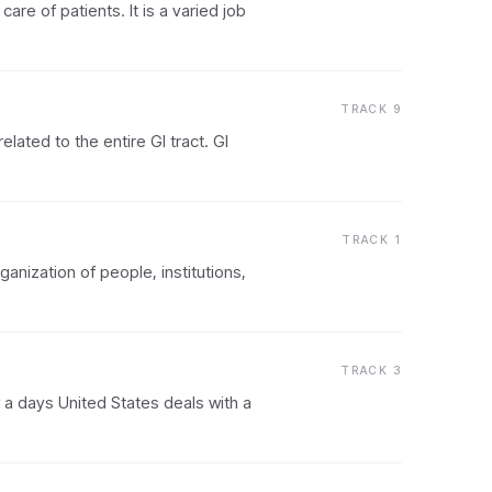
are of patients. It is a varied job
TRACK 9
lated to the entire GI tract. GI
TRACK 1
nization of people, institutions,
TRACK 3
 a days United States deals with a