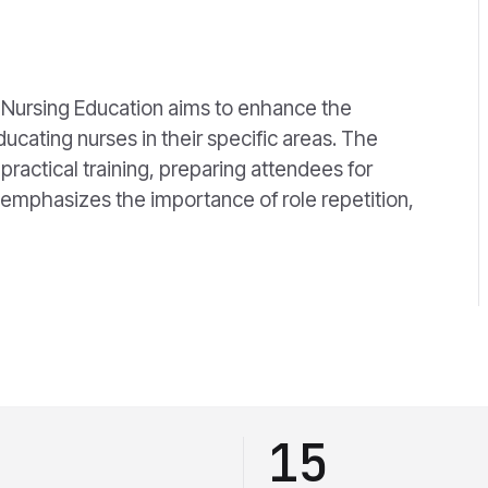
n
 Nursing Education aims to enhance the
cating nurses in their specific areas. The
ractical training, preparing attendees for
 emphasizes the importance of role repetition,
15