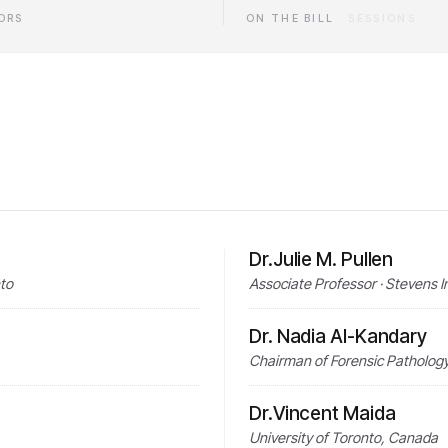
ORS
ON THE BILL
·
SESSIONS
Dr.Julie M. Pullen
nto
Associate Professor · Stevens I
Dr. Nadia Al-Kandary
Chairman of Forensic Pathology 
Dr.Vincent Maida
University of Toronto, Canada