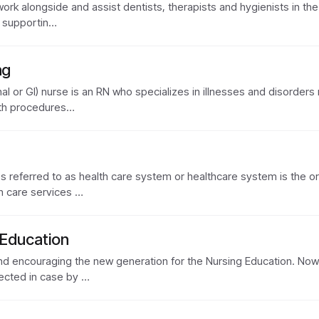
work alongside and assist dentists, therapists and hygienists in the c
m supportin…
ng
l or GI) nurse is an RN who specializes in illnesses and disorders re
ith procedures…
referred to as health care system or healthcare system is the orga
th care services …
 Education
 and encouraging the new generation for the Nursing Education. Now
ected in case by …