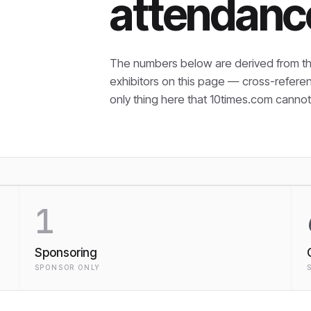
attendanc
The numbers below are derived from th
exhibitors on this page — cross-refere
only thing here that
10times.com cannot 
1
Sponsoring
SPONSOR ONLY