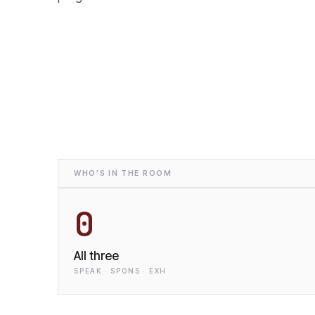
WHO'S IN THE ROOM
0
All three
SPEAK · SPONS · EXH