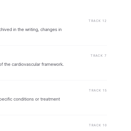
TRACK 12
chived in the writing, changes in
TRACK 7
 of the cardiovascular framework.
TRACK 15
pecific conditions or treatment
TRACK 10