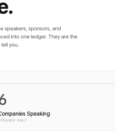
e.
e speakers, sponsors, and
nced into one ledger. They are the
tell you.
6
Companies Speaking
SPEAKER ONLY