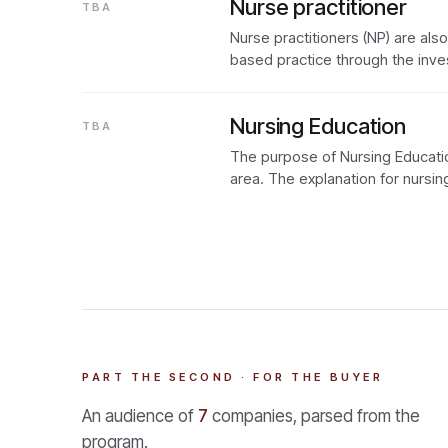
Nurse practitioner
TBA
Nurse practitioners (NP) are al
based practice through the inve
Nursing Education
TBA
The purpose of Nursing Educatio
area. The explanation for nursing
PART THE SECOND · FOR THE BUYER
An audience of
7
companies, parsed from the
program.