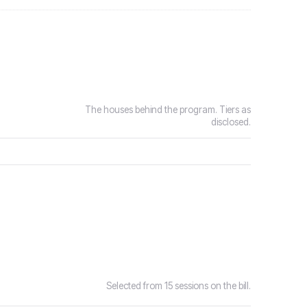
The houses behind the program. Tiers as
disclosed.
Selected from 15 sessions on the bill.