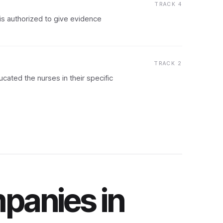
TRACK 4
is authorized to give evidence
TRACK 2
ated the nurses in their specific
panies in