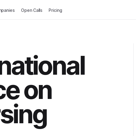
panies
Open Calls
Pricing
national
ce on
sing