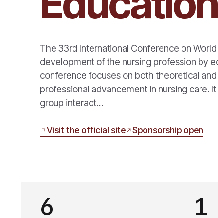
Educatio
The 33rd International Conference on World
development of the nursing profession by edu
conference focuses on both theoretical and p
professional advancement in nursing care. It
group interact…
Visit the official site
Sponsorship open
6
1