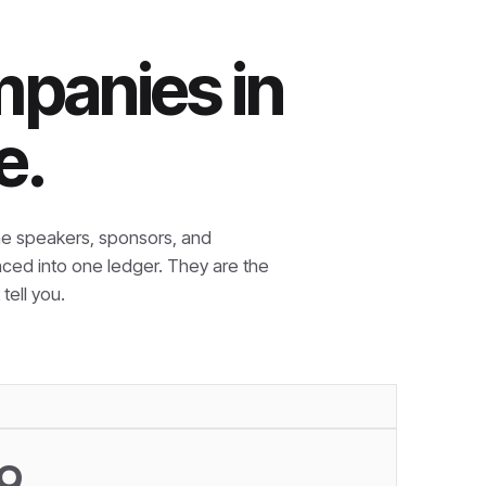
mpanies in
e.
e speakers, sponsors, and
nced into one ledger. They are the
tell you.
9