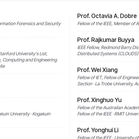
Prof. Octavia A. Dobre
formation Forensics and Security
Fellow of the IEEE, Member of 
Prof. Rajkumar Buyya
IEEE Fellow, Redmond Barry Dis
tanford University’s List,
Distributed Systems (CLOUDS) L
e, Computing and Engineering
lia
Prof. Wei Xiang
Fellow of IET, Fellow of Enginee
Section · La Trobe University, Au
Prof. Xinghuo Yu
Fellow of the Australian Academ
akuin University · Kogakuin
Fellow of the IEEE · RMIT Univers
Prof. Yonghui Li
Fellow of the IEEE · University o