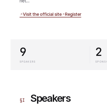
net…
Visit the official site
Register
9
2
SPEAKERS
SPONS
Speakers
§
I