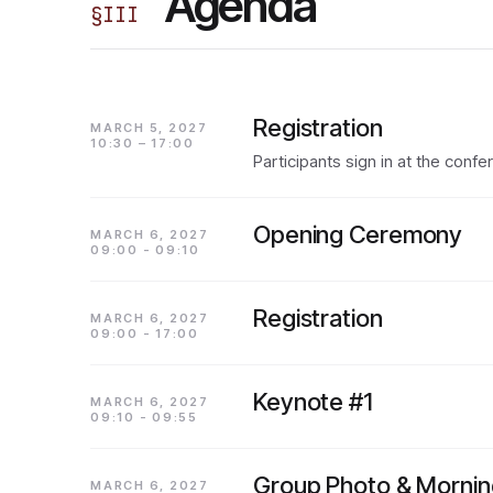
Agenda
§
III
Registration
MARCH 5, 2027
10:30 – 17:00
Participants sign in at the conf
Opening Ceremony
MARCH 6, 2027
09:00 - 09:10
Registration
MARCH 6, 2027
09:00 - 17:00
Keynote #1
MARCH 6, 2027
09:10 - 09:55
Group Photo & Mornin
MARCH 6, 2027