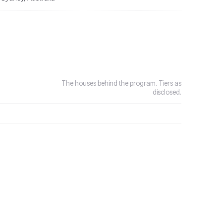
The houses behind the program. Tiers as
disclosed.