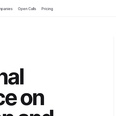
panies
Open Calls
Pricing
nal
ce on