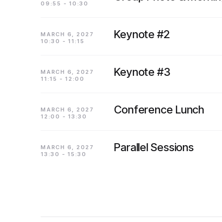
09:55 - 10:30
Keynote #2
MARCH 6, 2027
10:30 - 11:15
Keynote #3
MARCH 6, 2027
11:15 - 12:00
Conference Lunch
MARCH 6, 2027
12:00 - 13:30
Parallel Sessions
MARCH 6, 2027
13:30 - 15:30