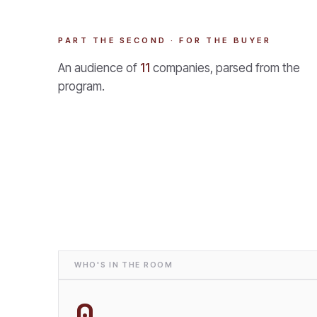
PART THE SECOND · FOR THE BUYER
An audience of
11
companies, parsed from the
program.
WHO'S IN THE ROOM
0