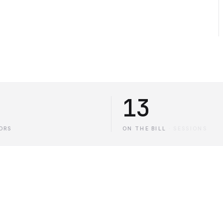
13
ORS
ON THE BILL
·
SESSIONS