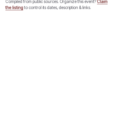
Compiled from public sources. Organize this event?
Claim
the listing
to control its dates, description & links.