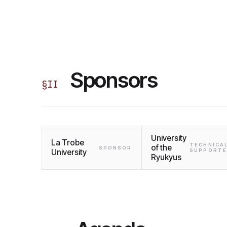
Sponsors
§
II
University
La Trobe
TECHNICA
of the
SPONSOR
University
SUPPORTE
Ryukyus