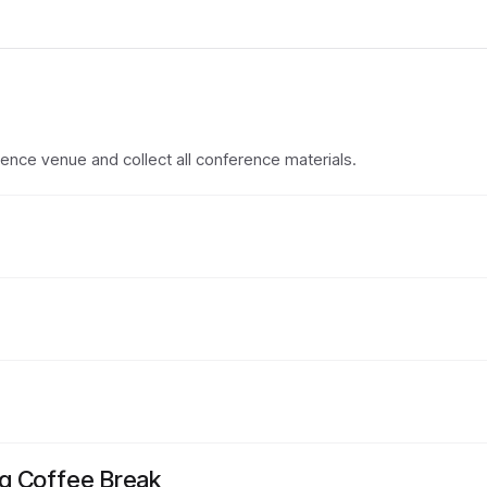
erence venue and collect all conference materials.
g Coffee Break