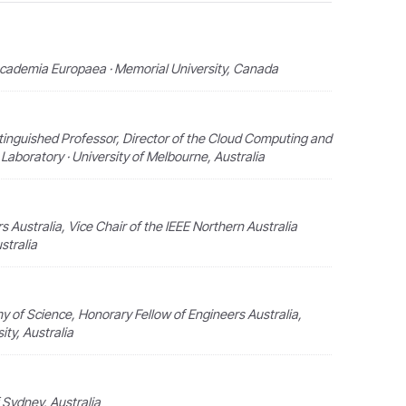
Academia Europaea · Memorial University, Canada
tinguished Professor, Director of the Cloud Computing and
aboratory · University of Melbourne, Australia
rs Australia, Vice Chair of the IEEE Northern Australia
stralia
y of Science, Honorary Fellow of Engineers Australia,
ity, Australia
f Sydney, Australia