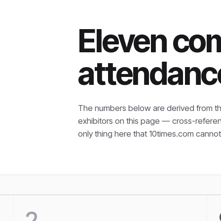
Eleven co
attendanc
The numbers below are derived from th
exhibitors on this page — cross-refere
only thing here that
10times.com cannot 
2