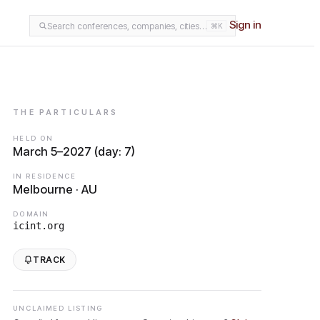
Sign in
Search conferences, companies, cities…
⌘K
THE PARTICULARS
HELD ON
March 5–2027 (day: 7)
IN RESIDENCE
Melbourne · AU
DOMAIN
icint.org
TRACK
UNCLAIMED LISTING