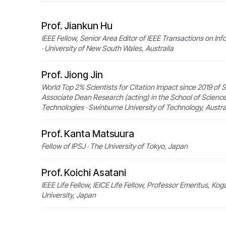
Prof. Jiankun Hu
IEEE Fellow, Senior Area Editor of IEEE Transactions on In
· University of New South Wales, Australia
Prof. Jiong Jin
World Top 2% Scientists for Citation Impact since 2019 of S
Associate Dean Research (acting) in the School of Scienc
Technologies · Swinburne University of Technology, Austra
Prof. Kanta Matsuura
Fellow of IPSJ · The University of Tokyo, Japan
Prof. Koichi Asatani
IEEE Life Fellow, IEICE Life Fellow, Professor Emeritus, Kog
University, Japan