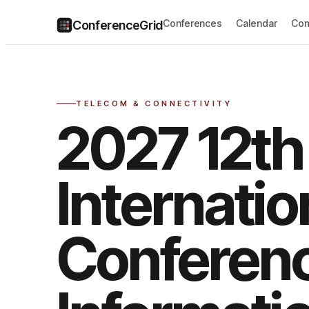
Conferences
Calendar
Com
ConferenceGrid
TELECOM & CONNECTIVITY
2027 12th
Internatio
Conferen