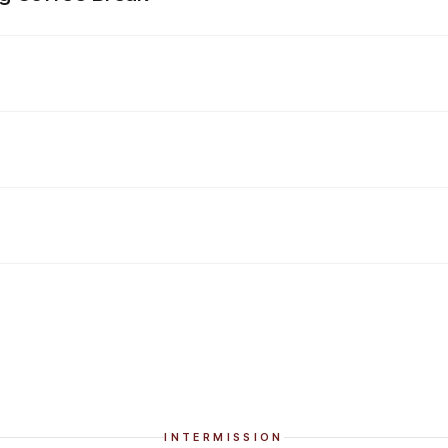
INTERMISSION