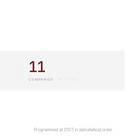
11
COMPANIES
·
IN TOTAL
Programmed at 2027, in alphabetical order.