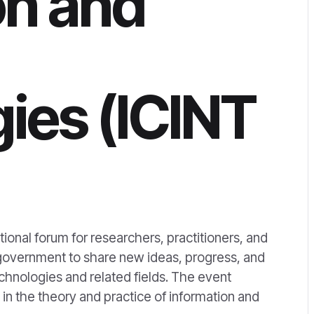
on and
ies (ICINT
ional forum for researchers, practitioners, and
 government to share new ideas, progress, and
hnologies and related fields. The event
s in the theory and practice of information and