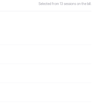
Selected from 13 sessions on the bill.