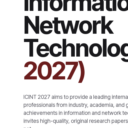
Informati
Network
Technolog
2027)
ICINT 2027 aims to provide a leading internat
professionals from industry, academia, and
achievements in information and network tec
invites high-quality, original research paper