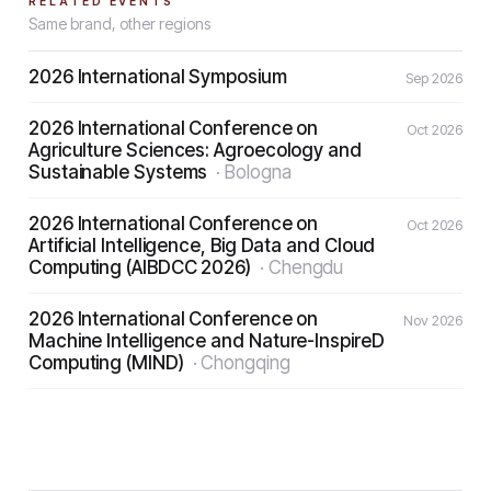
RELATED EVENTS
Same brand, other regions
2026 International Symposium
Sep 2026
2026 International Conference on
Oct 2026
Agriculture Sciences: Agroecology and
Sustainable Systems
·
Bologna
2026 International Conference on
Oct 2026
Artificial Intelligence, Big Data and Cloud
Computing (AIBDCC 2026)
·
Chengdu
2026 International Conference on
Nov 2026
Machine Intelligence and Nature-InspireD
Computing (MIND)
·
Chongqing