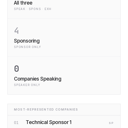
All three
SPEAK · SPONS · EXH
4
Sponsoring
SPONSOR ONLY
0
Companies Speaking
SPEAKER ONLY
MOST-REPRESENTED COMPANIES
Technical Sponsor 1
01
SP