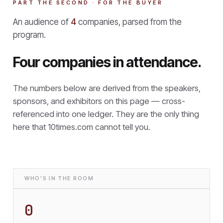
PART THE SECOND · FOR THE BUYER
An audience of
4
companies, parsed from the
program.
Four companies in attendance.
The numbers below are derived from the speakers,
sponsors, and exhibitors on this page — cross-
referenced into one ledger. They are the only thing
here that
10times.com cannot tell you.
WHO'S IN THE ROOM
0