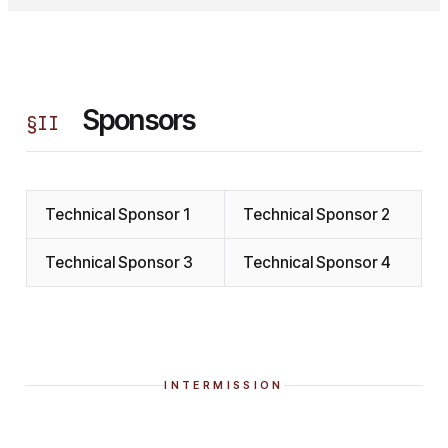
Sponsors
§
II
Technical Sponsor 1
Technical Sponsor 2
Technical Sponsor 3
Technical Sponsor 4
INTERMISSION