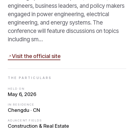
engineers, business leaders, and policy makers
engaged in power engineering, electrical
engineering, and energy systems. The
conference will feature discussions on topics
including sm…
Visit the official site
THE PARTICULARS
HELD ON
May 6, 2026
IN RESIDENCE
Chengdu · CN
ADJACENT FIELDS
Construction & Real Estate