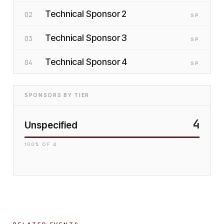
Technical Sponsor 2
02
SP
Technical Sponsor 3
03
SP
Technical Sponsor 4
04
SP
SPONSORS BY TIER
4
Unspecified
100
% OF
4