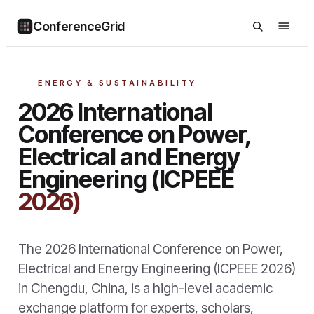
ConferenceGrid
ENERGY & SUSTAINABILITY
2026 International
Conference on Power,
Electrical and Energy
Engineering (ICPEEE
2026)
The 2026 International Conference on Power,
Electrical and Energy Engineering (ICPEEE 2026)
in Chengdu, China, is a high-level academic
exchange platform for experts, scholars,