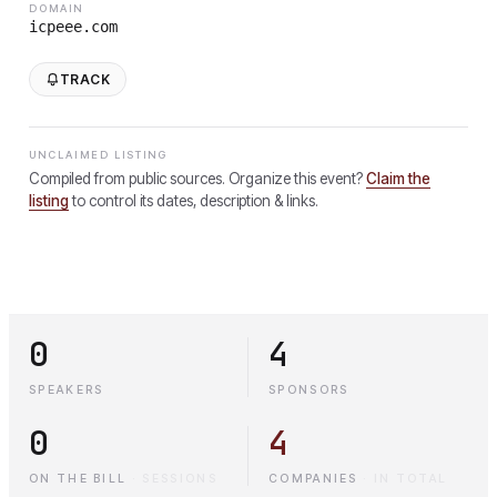
DOMAIN
icpeee.com
TRACK
UNCLAIMED LISTING
Compiled from public sources. Organize this event?
Claim the
listing
to control its dates, description & links.
0
4
SPEAKERS
SPONSORS
0
4
ON THE BILL
·
SESSIONS
COMPANIES
·
IN TOTAL