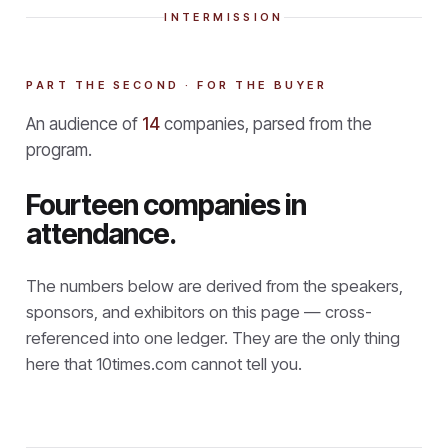
INTERMISSION
PART THE SECOND · FOR THE BUYER
An audience of
14
companies, parsed from the
program.
Fourteen companies in
attendance.
The numbers below are derived from the speakers,
sponsors, and exhibitors on this page — cross-
referenced into one ledger. They are the only thing
here that
10times.com cannot tell you.