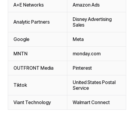
A+E Networks
Amazon Ads
Disney Advertising
Analytic Partners
Sales
Google
Meta
MNTN
monday.com
OUTFRONT Media
Pinterest
United States Postal
Tiktok
Service
Viant Technology
Walmart Connect