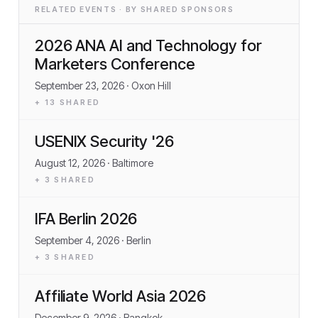
RELATED EVENTS · BY SHARED SPONSORS
2026 ANA AI and Technology for
Marketers Conference
September 23, 2026
· Oxon Hill
+
13
SHARED
USENIX Security '26
August 12, 2026
· Baltimore
+
3
SHARED
IFA Berlin 2026
September 4, 2026
· Berlin
+
3
SHARED
Affiliate World Asia 2026
December 9, 2026
· Bangkok