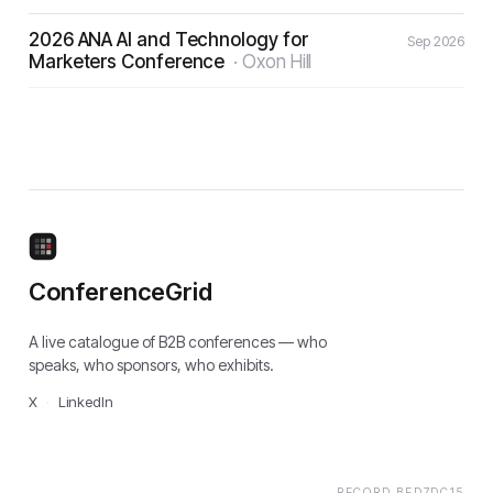
2026 ANA AI and Technology for
Sep 2026
Marketers Conference
·
Oxon Hill
ConferenceGrid
A live catalogue of B2B conferences — who
speaks, who sponsors, who exhibits.
X
·
LinkedIn
RECORD
BFD7DC15