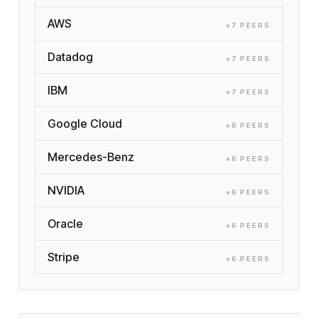
AWS
×
7
PEER
S
Datadog
×
7
PEER
S
IBM
×
7
PEER
S
Google Cloud
×
6
PEER
S
Mercedes-Benz
×
6
PEER
S
NVIDIA
×
6
PEER
S
Oracle
×
6
PEER
S
Stripe
×
6
PEER
S