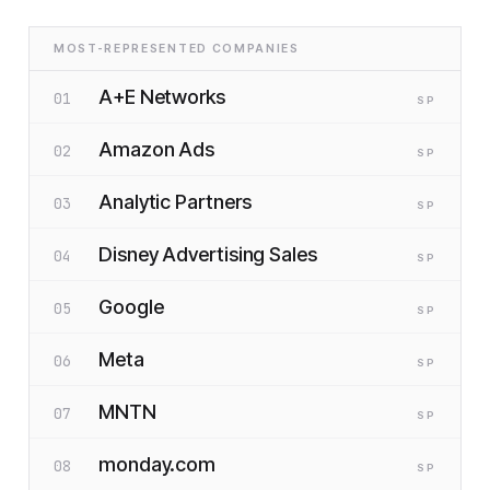
MOST-REPRESENTED COMPANIES
A+E Networks
01
SP
Amazon Ads
02
SP
Analytic Partners
03
SP
Disney Advertising Sales
04
SP
Google
05
SP
Meta
06
SP
MNTN
07
SP
monday.com
08
SP