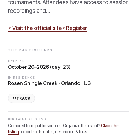
tournaments. Attendees have access to session
recordings and…
Visit the official site
Register
THE PARTICULARS
HELD ON
October 20–2026 (day: 23)
IN RESIDENCE
Rosen Shingle Creek · Orlando · US
TRACK
UNCLAIMED LISTING
Compiled from public sources. Organize this event?
Claim the
listing
to control its dates, description & links.