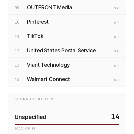
OUTFRONT Media
09
SP
Pinterest
10
SP
TikTok
11
SP
United States Postal Service
12
SP
Viant Technology
13
SP
Walmart Connect
14
SP
SPONSORS BY TIER
14
Unspecified
100
% OF
14