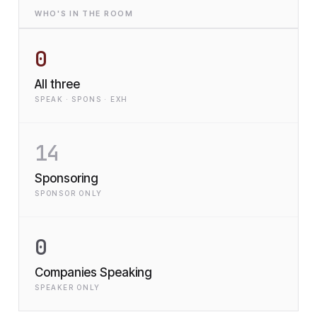
WHO'S IN THE ROOM
0
All three
SPEAK · SPONS · EXH
14
Sponsoring
SPONSOR ONLY
0
Companies Speaking
SPEAKER ONLY