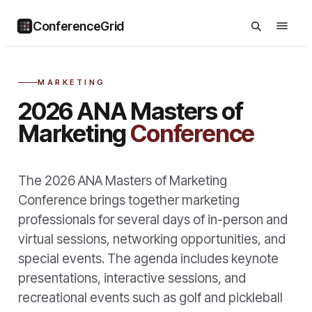
ConferenceGrid
MARKETING
2026 ANA Masters of
Marketing
Conference
The 2026 ANA Masters of Marketing
Conference brings together marketing
professionals for several days of in-person and
virtual sessions, networking opportunities, and
special events. The agenda includes keynote
presentations, interactive sessions, and
recreational events such as golf and pickleball