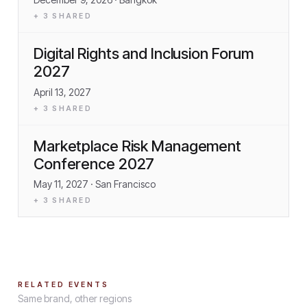
+
3
SHARED
Digital Rights and Inclusion Forum
2027
April 13, 2027
+
3
SHARED
Marketplace Risk Management
Conference 2027
May 11, 2027
· San Francisco
+
3
SHARED
RELATED EVENTS
Same brand, other regions