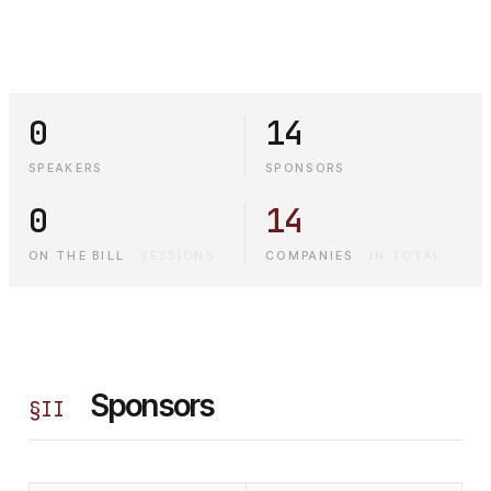
0
14
SPEAKERS
SPONSORS
0
14
ON THE BILL
·
SESSIONS
COMPANIES
·
IN TOTAL
Sponsors
§
II