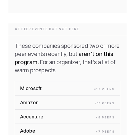
AT PEER EVENTS BUT NOT HERE
These companies sponsored two or more
peer events recently, but
aren't on this
program.
For an organizer, that's a list of
warm prospects.
Microsoft
×
17
PEER
S
Amazon
×
11
PEER
S
Accenture
×
9
PEER
S
Adobe
×
7
PEER
S