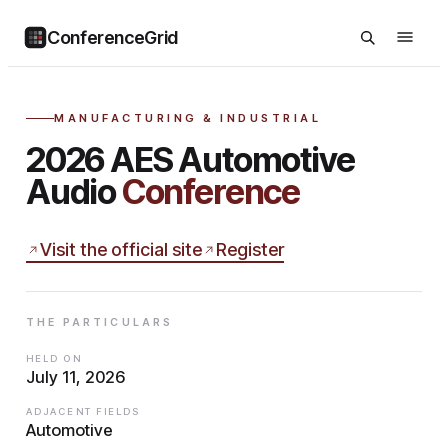
ConferenceGrid
MANUFACTURING & INDUSTRIAL
2026 AES Automotive
Audio
Conference
Visit the official site
Register
THE PARTICULARS
HELD ON
July 11, 2026
ADJACENT FIELDS
Automotive