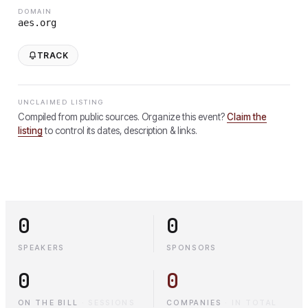
DOMAIN
aes.org
TRACK
UNCLAIMED LISTING
Compiled from public sources. Organize this event?
Claim the
listing
to control its dates, description & links.
0
0
SPEAKERS
SPONSORS
0
0
ON THE BILL
·
SESSIONS
COMPANIES
·
IN TOTAL