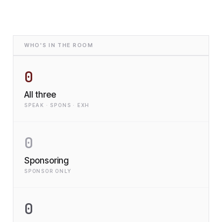
WHO'S IN THE ROOM
0
All three
SPEAK · SPONS · EXH
0
Sponsoring
SPONSOR ONLY
0