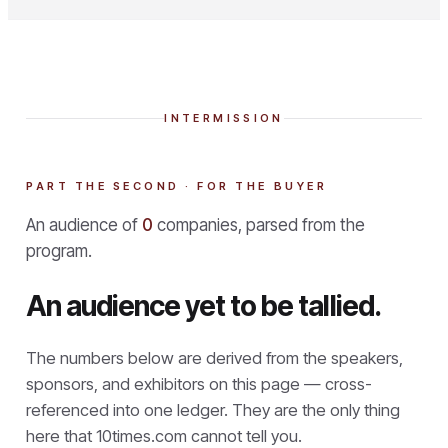
INTERMISSION
PART THE SECOND · FOR THE BUYER
An audience of
0
companies, parsed from the
program.
An audience yet to be tallied.
The numbers below are derived from the speakers,
sponsors, and exhibitors on this page — cross-
referenced into one ledger. They are the only thing
here that
10times.com cannot tell you.