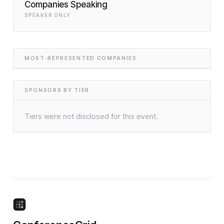
Companies Speaking
SPEAKER ONLY
MOST-REPRESENTED COMPANIES
SPONSORS BY TIER
Tiers were not disclosed for this event.