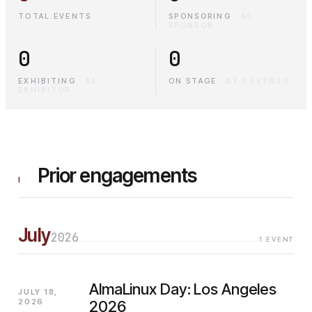
TOTAL EVENTS
SPONSORING
·
AS
SPONSOR
0
0
EXHIBITING
·
AS
ON STAGE
·
AT 0 EVENTS
EXHIBITOR
Prior engagements
I
July
2026
1
EVENT
AlmaLinux Day: Los Angeles
JULY 18,
2026
2026