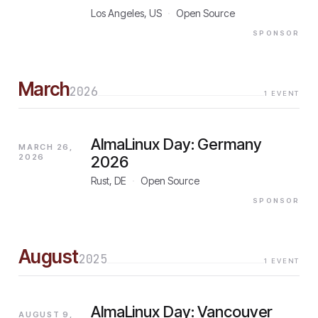
Los Angeles, US
·
Open Source
SPONSOR
March
2026
1
EVENT
AlmaLinux Day: Germany
MARCH 26,
2026
2026
Rust, DE
·
Open Source
SPONSOR
August
2025
1
EVENT
AlmaLinux Day: Vancouver
AUGUST 9,