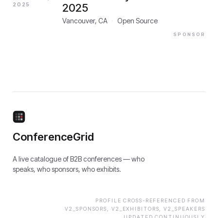
2025
2025
Vancouver, CA
·
Open Source
SPONSOR
ConferenceGrid
A live catalogue of B2B conferences — who
speaks, who sponsors, who exhibits.
PROFILE CROSS-REFERENCED FROM
V2_SPONSORS, V2_EXHIBITORS, V2_SPEAKERS
UPDATED CONTINUOUSLY