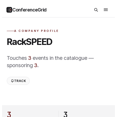
ConferenceGrid
A COMPANY PROFILE
RackSPEED
Touches
3
event
s
in the catalogue —
sponsoring
3
.
TRACK
3
3