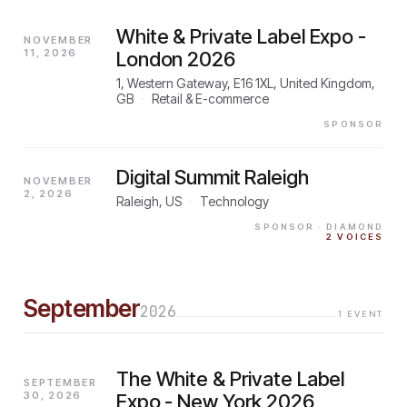
White & Private Label Expo -
NOVEMBER
11, 2026
London 2026
1, Western Gateway, E16 1XL, United Kingdom,
GB
·
Retail & E-commerce
SPONSOR
Digital Summit Raleigh
NOVEMBER
2, 2026
Raleigh, US
·
Technology
SPONSOR
· DIAMOND
2
VOICES
September
2026
1
EVENT
The White & Private Label
SEPTEMBER
30, 2026
Expo - New York 2026