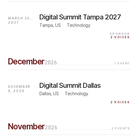
Digital Summit Tampa 2027
MARCH 23,
2027
Tampa, US
·
Technology
SPONSOR
2
VOICES
December
2026
1
EVENT
Digital Summit Dallas
DECEMBER
8, 2026
Dallas, US
·
Technology
2
VOICES
November
2026
2
EVENTS