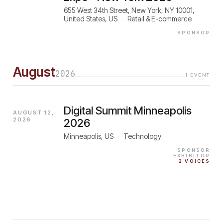
655 West 34th Street, New York, NY 10001,
United States, US
·
Retail & E-commerce
SPONSOR
August
2026
1
EVENT
Digital Summit Minneapolis
AUGUST 12,
2026
2026
Minneapolis, US
·
Technology
SPONSOR
EXHIBITOR
2
VOICES