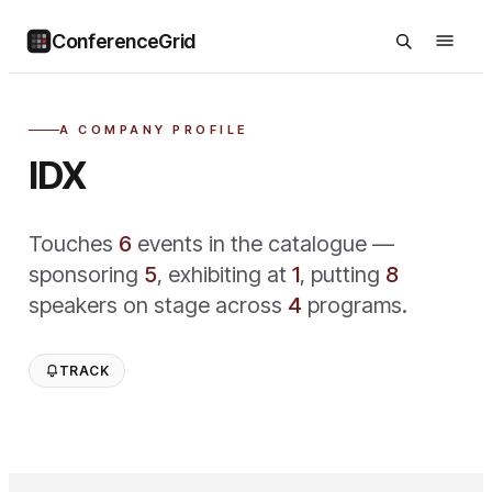
ConferenceGrid
A COMPANY PROFILE
IDX
Touches
6
event
s
in the catalogue —
sponsoring
5
,
exhibiting at
1
,
putting
8
speaker
s
on stage across
4
program
s
.
TRACK