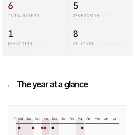
6
5
TOTAL EVENTS
SPONSORING
·
AS
SPONSOR
1
8
EXHIBITING
·
AS
ON STAGE
·
AT 4 EVENTS
EXHIBITOR
The year at a glance
I
TODAY
Aug
Sep
Oct
Nov
Dec
Jan
Feb
Mar
Apr
May
Jun
Jul