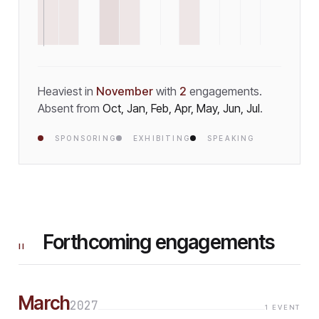
Heaviest in
November
with
2
engagement
s
.
Absent from
Oct, Jan, Feb, Apr, May, Jun, Jul
.
SPONSORING
EXHIBITING
SPEAKING
Forthcoming engagements
II
March
2027
1
EVENT