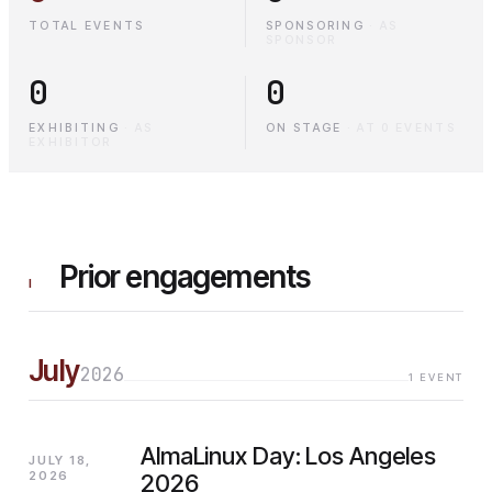
TOTAL EVENTS
SPONSORING
·
AS
SPONSOR
0
0
EXHIBITING
·
AS
ON STAGE
·
AT 0 EVENTS
EXHIBITOR
Prior engagements
I
July
2026
1
EVENT
AlmaLinux Day: Los Angeles
JULY 18,
2026
2026