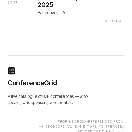
2025
2025
Vancouver, CA
SPONSOR
ConferenceGrid
A live catalogue of B2B conferences — who
speaks, who sponsors, who exhibits.
PROFILE CROSS-REFERENCED FROM
V2_SPONSORS, V2_EXHIBITORS, V2_SPEAKERS
UPDATED CONTINUOUSLY