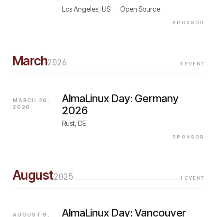
Los Angeles, US
·
Open Source
SPONSOR
March
2026
1
EVENT
AlmaLinux Day: Germany
MARCH 26,
2026
2026
Rust, DE
SPONSOR
August
2025
1
EVENT
AlmaLinux Day: Vancouver
AUGUST 9,