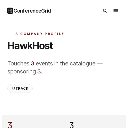
ConferenceGrid
A COMPANY PROFILE
HawkHost
Touches
3
event
s
in the catalogue —
sponsoring
3
.
TRACK
3
3