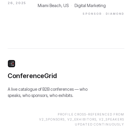
26, 2025
Miami Beach, US
·
Digital Marketing
SPONSOR
· DIAMOND
ConferenceGrid
A live catalogue of B2B conferences — who
speaks, who sponsors, who exhibits.
PROFILE CROSS-REFERENCED FROM
V2_SPONSORS, V2_EXHIBITORS, V2_SPEAKERS
UPDATED CONTINUOUSLY