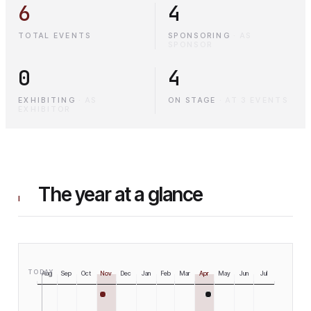
6
4
TOTAL EVENTS
SPONSORING
·
AS
SPONSOR
0
4
EXHIBITING
·
AS
ON STAGE
·
AT 3 EVENTS
EXHIBITOR
The year at a glance
I
TODAY
Aug
Sep
Oct
Nov
Dec
Jan
Feb
Mar
Apr
May
Jun
Jul