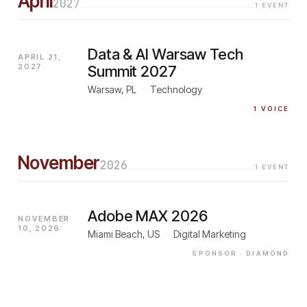
April
2027
1
EVENT
Data & AI Warsaw Tech
APRIL 21,
2027
Summit 2027
Warsaw, PL
·
Technology
1
VOICE
November
2026
1
EVENT
Adobe MAX 2026
NOVEMBER
10, 2026
Miami Beach, US
·
Digital Marketing
SPONSOR
· DIAMOND