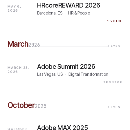
HRcoreREWARD 2026
MAY 6,
2026
Barcelona, ES
·
HR & People
1
VOICE
March
2026
1
EVENT
Adobe Summit 2026
MARCH 23,
2026
Las Vegas, US
·
Digital Transformation
SPONSOR
October
2025
1
EVENT
Adobe MAX 2025
OCTOBER