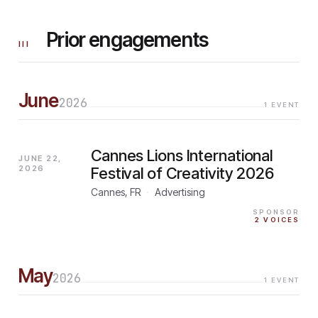
Prior engagements
III
June
2026
1
EVENT
Cannes Lions International
JUNE 22,
2026
Festival of Creativity 2026
Cannes, FR
·
Advertising
SPONSOR
2
VOICES
May
2026
1
EVENT