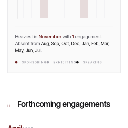
Heaviest in
November
with
1
engagement
.
Absent from
Aug, Sep, Oct, Dec, Jan, Feb, Mar,
May, Jun, Jul
.
SPONSORING
EXHIBITING
SPEAKING
Forthcoming engagements
II