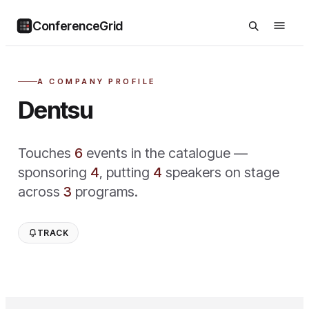
ConferenceGrid
A COMPANY PROFILE
Dentsu
Touches
6
event
s
in the catalogue —
sponsoring
4
,
putting
4
speaker
s
on stage
across
3
program
s
.
TRACK