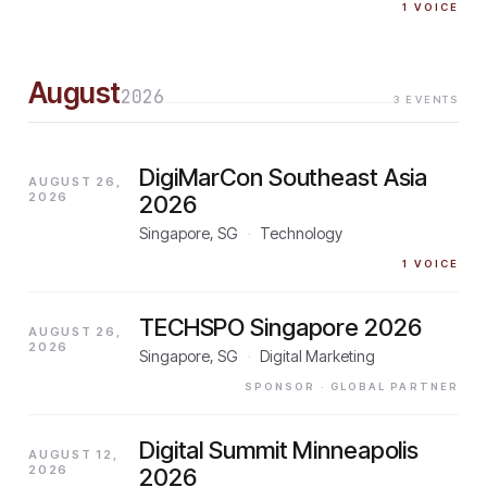
1
VOICE
August
2026
3
EVENTS
DigiMarCon Southeast Asia
AUGUST 26,
2026
2026
Singapore, SG
·
Technology
1
VOICE
TECHSPO Singapore 2026
AUGUST 26,
2026
Singapore, SG
·
Digital Marketing
SPONSOR
· GLOBAL PARTNER
Digital Summit Minneapolis
AUGUST 12,
2026
2026