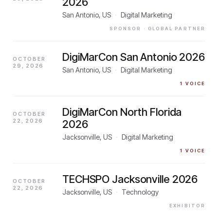
2026
San Antonio, US
·
Digital Marketing
SPONSOR
· GLOBAL PARTNER
DigiMarCon San Antonio 2026
OCTOBER
29, 2026
San Antonio, US
·
Digital Marketing
1
VOICE
DigiMarCon North Florida
OCTOBER
22, 2026
2026
Jacksonville, US
·
Digital Marketing
1
VOICE
TECHSPO Jacksonville 2026
OCTOBER
22, 2026
Jacksonville, US
·
Technology
EXHIBITOR