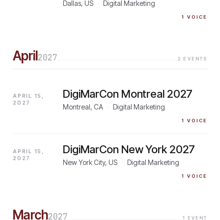
Dallas, US
·
Digital Marketing
1
VOICE
April
2027
2
EVENTS
DigiMarCon Montreal 2027
APRIL 15,
2027
Montreal, CA
·
Digital Marketing
1
VOICE
DigiMarCon New York 2027
APRIL 15,
2027
New York City, US
·
Digital Marketing
1
VOICE
March
2027
1
EVENT