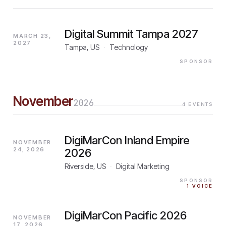
Digital Summit Tampa 2027
MARCH 23,
2027
Tampa, US
·
Technology
SPONSOR
November
2026
4
EVENTS
DigiMarCon Inland Empire
NOVEMBER
24, 2026
2026
Riverside, US
·
Digital Marketing
SPONSOR
1
VOICE
DigiMarCon Pacific 2026
NOVEMBER
17, 2026