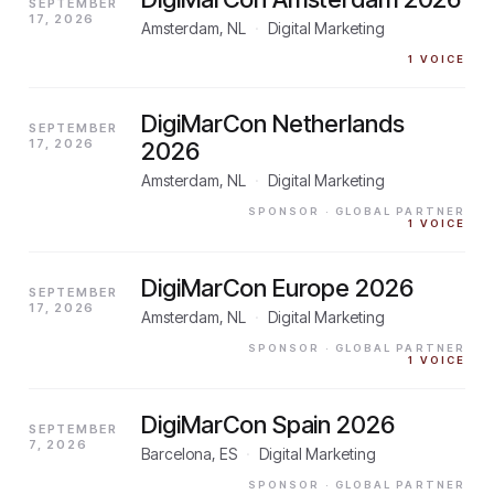
SEPTEMBER
17, 2026
Amsterdam, NL
·
Digital Marketing
1
VOICE
DigiMarCon Netherlands
SEPTEMBER
17, 2026
2026
Amsterdam, NL
·
Digital Marketing
SPONSOR
· GLOBAL PARTNER
1
VOICE
DigiMarCon Europe 2026
SEPTEMBER
17, 2026
Amsterdam, NL
·
Digital Marketing
SPONSOR
· GLOBAL PARTNER
1
VOICE
DigiMarCon Spain 2026
SEPTEMBER
7, 2026
Barcelona, ES
·
Digital Marketing
SPONSOR
· GLOBAL PARTNER