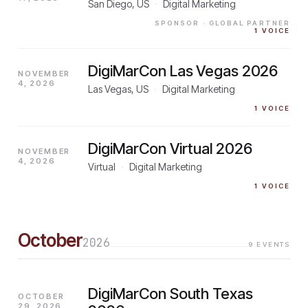
San Diego, US
·
Digital Marketing
SPONSOR
· GLOBAL PARTNER
1
VOICE
DigiMarCon Las Vegas 2026
NOVEMBER
4, 2026
Las Vegas, US
·
Digital Marketing
1
VOICE
DigiMarCon Virtual 2026
NOVEMBER
4, 2026
Virtual
·
Digital Marketing
1
VOICE
October
2026
9
EVENTS
DigiMarCon South Texas
OCTOBER
29, 2026