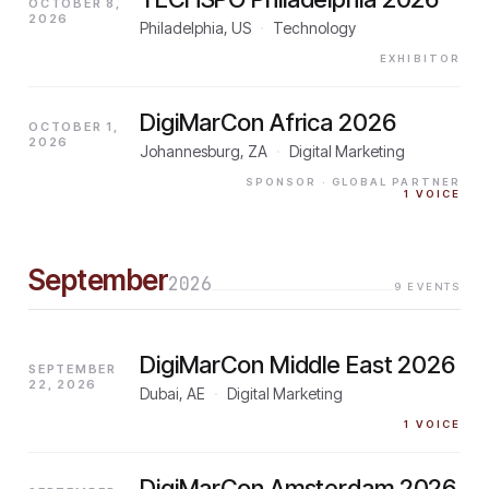
OCTOBER 8,
2026
Philadelphia, US
·
Technology
EXHIBITOR
DigiMarCon Africa 2026
OCTOBER 1,
2026
Johannesburg, ZA
·
Digital Marketing
SPONSOR
· GLOBAL PARTNER
1
VOICE
September
2026
9
EVENTS
DigiMarCon Middle East 2026
SEPTEMBER
22, 2026
Dubai, AE
·
Digital Marketing
1
VOICE
DigiMarCon Amsterdam 2026