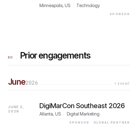
Minneapolis, US
·
Technology
SPONSOR
Prior engagements
III
June
2026
1
EVENT
DigiMarCon Southeast 2026
JUNE 3,
2026
Atlanta, US
·
Digital Marketing
SPONSOR
· GLOBAL PARTNER