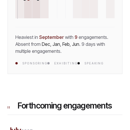
Heaviest in
September
with
9
engagement
s
.
Absent from
Dec, Jan, Feb, Jun
.
9
day
s
with
multiple engagements.
SPONSORING
EXHIBITING
SPEAKING
Forthcoming engagements
II