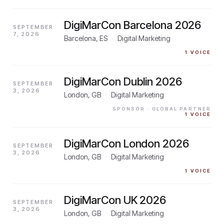
DigiMarCon Barcelona 2026
SEPTEMBER
7, 2026
Barcelona, ES
·
Digital Marketing
1
VOICE
DigiMarCon Dublin 2026
SEPTEMBER
3, 2026
London, GB
·
Digital Marketing
SPONSOR
· GLOBAL PARTNER
1
VOICE
DigiMarCon London 2026
SEPTEMBER
3, 2026
London, GB
·
Digital Marketing
1
VOICE
DigiMarCon UK 2026
SEPTEMBER
3, 2026
London, GB
·
Digital Marketing