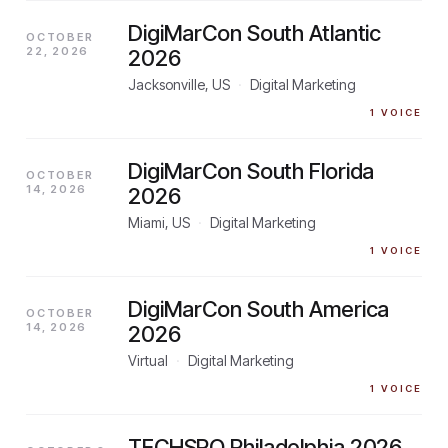
DigiMarCon South Atlantic
OCTOBER
22, 2026
2026
Jacksonville, US
·
Digital Marketing
1
VOICE
DigiMarCon South Florida
OCTOBER
14, 2026
2026
Miami, US
·
Digital Marketing
1
VOICE
DigiMarCon South America
OCTOBER
14, 2026
2026
Virtual
·
Digital Marketing
1
VOICE
TECHSPO Philadelphia 2026