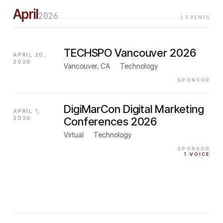
April
2026
2
EVENTS
TECHSPO Vancouver 2026
APRIL 20,
2026
Vancouver, CA
·
Technology
SPONSOR
DigiMarCon Digital Marketing
APRIL 1,
2026
Conferences 2026
Virtual
·
Technology
SPONSOR
1
VOICE