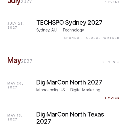
July
2027
1
EVENT
TECHSPO Sydney 2027
JULY 28,
2027
Sydney, AU
·
Technology
SPONSOR
· GLOBAL PARTNER
May
2027
2
EVENTS
DigiMarCon North 2027
MAY 26,
2027
Minneapolis, US
·
Digital Marketing
1
VOICE
DigiMarCon North Texas
MAY 13,
2027
2027