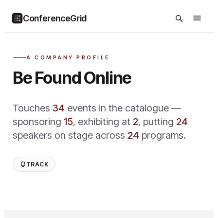
ConferenceGrid
A COMPANY PROFILE
Be Found Online
Touches
34
event
s
in the catalogue —
sponsoring
15
,
exhibiting at
2
,
putting
24
speaker
s
on stage across
24
program
s
.
TRACK