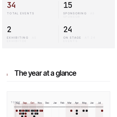
34
15
TOTAL EVENTS
SPONSORING
·
AS
SPONSOR
2
24
EXHIBITING
·
AS
ON STAGE
·
AT 24
EXHIBITOR
EVENTS
The year at a glance
I
TODAY
Aug
Sep
Oct
Nov
Dec
Jan
Feb
Mar
Apr
May
Jun
Jul