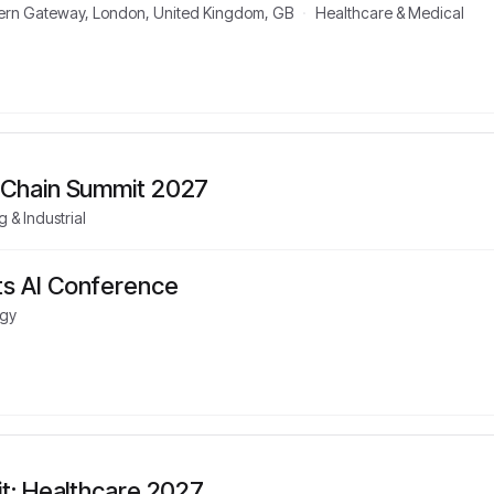
stern Gateway, London, United Kingdom, GB
·
Healthcare & Medical
 Chain Summit 2027
 & Industrial
s AI Conference
gy
it: Healthcare 2027