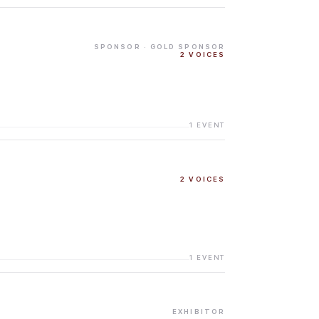
SPONSOR
· GOLD SPONSOR
2
VOICES
1
EVENT
2
VOICES
1
EVENT
EXHIBITOR