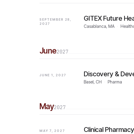
GITEX Future Hea
SEPTEMBER 28,
2027
Casablanca, MA
·
Health
June
2027
Discovery & Dev
JUNE 1, 2027
Basel, CH
·
Pharma
May
2027
Clinical Pharma
MAY 7, 2027