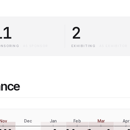
11
2
ONSORING
·
AS SPONSOR
EXHIBITING
·
AS EXHIBITOR
ance
Nov
Dec
Jan
Feb
Mar
Apr
5
1
4
5
2