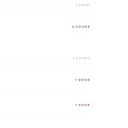
1
EVENT
2
VOICES
5
EVENTS
1
VOICE
1
VOICE