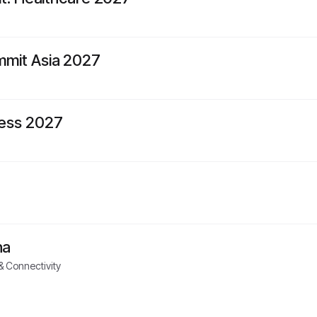
mit Asia 2027
ess 2027
na
 Connectivity