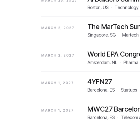
MARCH 25, 2027
Boston, US
·
Technology
The MarTech Sum
MARCH 2, 2027
Singapore, SG
·
Martech
World EPA Congr
MARCH 2, 2027
Amsterdam, NL
·
Pharma
4YFN27
MARCH 1, 2027
Barcelona, ES
·
Startups
MWC27 Barcelo
MARCH 1, 2027
Barcelona, ES
·
Telecom &