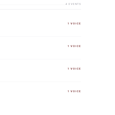
4
EVENTS
1
VOICE
1
VOICE
1
VOICE
1
VOICE