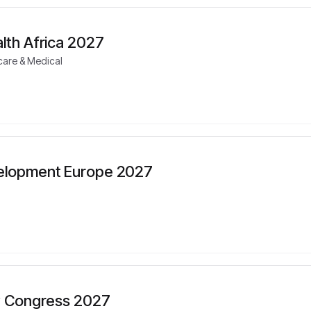
lth Africa 2027
care & Medical
elopment Europe 2027
cy Congress 2027