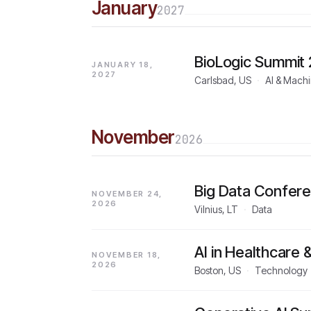
January
2027
BioLogic Summit
JANUARY 18,
2027
Carlsbad, US
·
AI & Mach
November
2026
Big Data Confer
NOVEMBER 24,
2026
Vilnius, LT
·
Data
AI in Healthcare
NOVEMBER 18,
2026
Boston, US
·
Technology