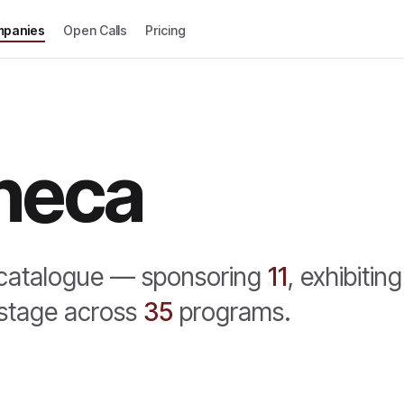
panies
Open Calls
Pricing
neca
 catalogue —
sponsoring
11
,
exhibiting
stage across
35
program
s
.