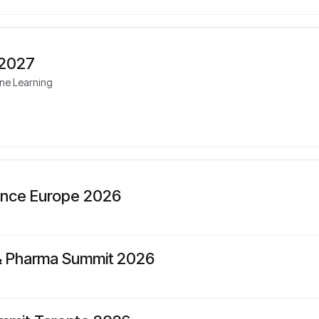
 2027
ine Learning
ence Europe 2026
 & Pharma Summit 2026