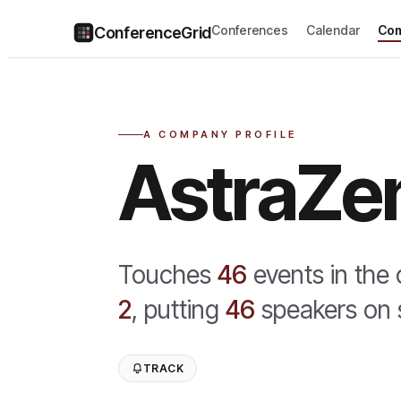
Conferences
Calendar
Com
ConferenceGrid
A COMPANY PROFILE
AstraZe
Touches
46
event
s
in the
2
,
putting
46
speaker
s
on 
TRACK