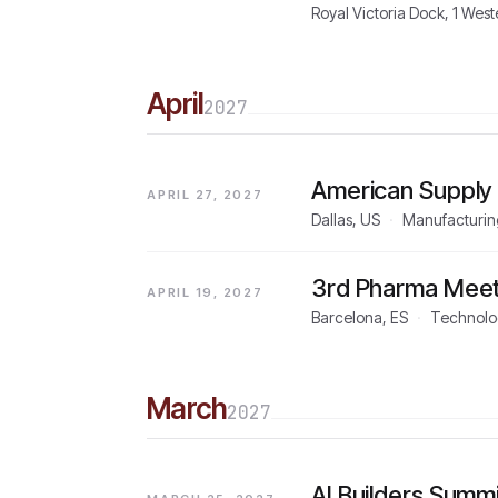
Royal Victoria Dock, 1 We
April
2027
American Supply
APRIL 27, 2027
Dallas, US
·
Manufacturing
3rd Pharma Meet
APRIL 19, 2027
Barcelona, ES
·
Technolo
March
2027
AI Builders Summ