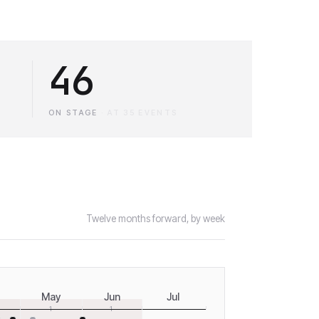
46
ON STAGE
·
AT 35 EVENTS
Twelve months forward, by week
May
Jun
Jul
1
1