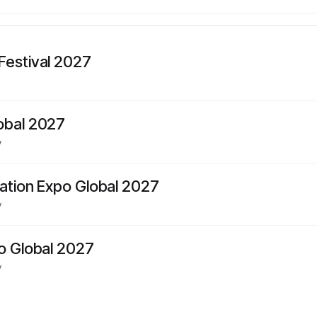
Festival 2027
obal 2027
y
mation Expo Global 2027
y
po Global 2027
y