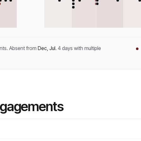
nt
s
.
Absent from
Dec, Jul
.
4
day
s
with multiple
ngagements