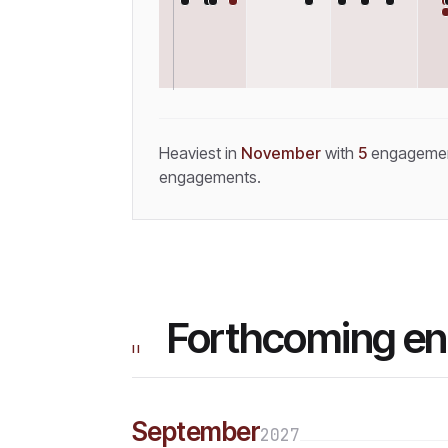
Heaviest in
November
with
5
engageme
engagements.
Forthcoming e
II
September
2027