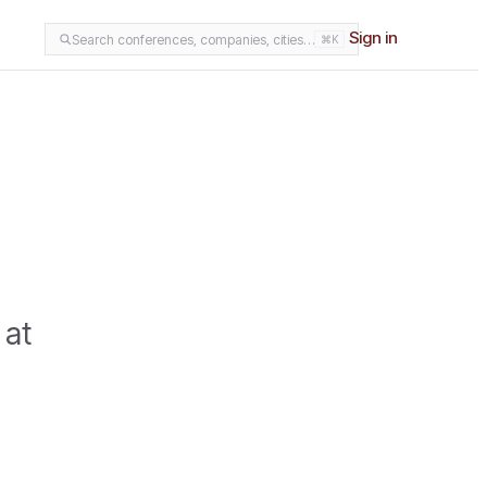
Sign in
Search conferences, companies, cities…
⌘K
 at