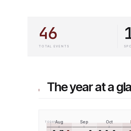
46
TOTAL EVENTS
SP
The year at a gl
I
Aug
Sep
Oct
TODAY
4
1
3