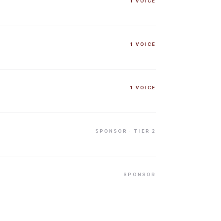
1
VOICE
1
VOICE
1
VOICE
SPONSOR
· TIER 2
SPONSOR