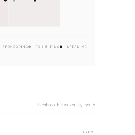
SPONSORING
EXHIBITING
SPEAKING
Events on the horizon, by month
1
EVENT