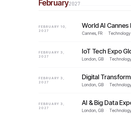
February
2027
World AI Cannes 
FEBRUARY 10,
2027
Cannes, FR
·
Technology
IoT Tech Expo Gl
FEBRUARY 3,
2027
London, GB
·
Technolog
Digital Transfor
FEBRUARY 3,
2027
London, GB
·
Technolog
AI & Big Data Ex
FEBRUARY 3,
2027
London, GB
·
Technolog