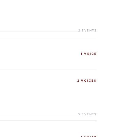
2
EVENTS
1
VOICE
2
VOICES
5
EVENTS