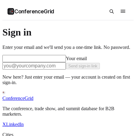
ConferenceGrid
Sign in
Enter your email and we'll send you a one-time link. No password.
Your email
Send sign-in link
New here? Just enter your email — your account is created on first
sign-in.
ConferenceGrid
The conference, trade show, and summit database for B2B
marketers.
X
LinkedIn
Cities