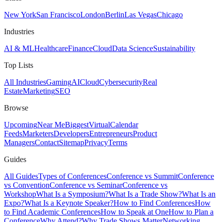
New York
San Francisco
London
Berlin
Las Vegas
Chicago
Industries
AI & ML
Healthcare
Finance
Cloud
Data Science
Sustainability
Top Lists
All Industries
Gaming
AI
Cloud
Cybersecurity
Real
Estate
Marketing
SEO
Browse
Upcoming
Near Me
Biggest
Virtual
Calendar
Feeds
Marketers
Developers
Entrepreneurs
Product
Managers
Contact
Sitemap
Privacy
Terms
Guides
All Guides
Types of Conferences
Conference vs Summit
Conference
vs Convention
Conference vs Seminar
Conference vs
Workshop
What Is a Symposium?
What Is a Trade Show?
What Is an
Expo?
What Is a Keynote Speaker?
How to Find Conferences
How
to Find Academic Conferences
How to Speak at One
How to Plan a
Conference
Why Attend?
Why Trade Shows Matter
Networking