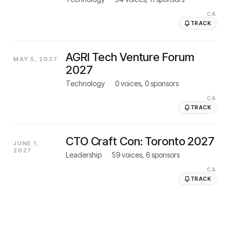
CA
TRACK
AGRI Tech Venture Forum
MAY 5, 2027
2027
Technology
·
0
voices,
0
sponsors
CA
TRACK
CTO Craft Con: Toronto 2027
JUNE 1,
2027
Leadership
·
59
voices,
6
sponsors
CA
TRACK