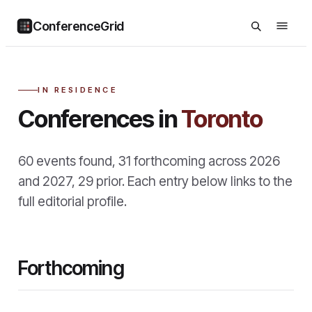
ConferenceGrid
IN RESIDENCE
Conferences in
Toronto
60
events found
,
31
forthcoming across
2026
and
2027
,
29
prior
. Each entry below links to the
full editorial profile.
Forthcoming