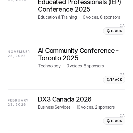
Educated Professionals (IEP)
Conference 2025
Education & Training
·
0
voices,
8
sponsors
CA
TRACK
AI Community Conference -
NOVEMBER
28, 2025
Toronto 2025
Technology
·
0
voices,
8
sponsors
CA
TRACK
DX3 Canada 2026
FEBRUARY
23, 2026
Business Services
·
10
voices,
2
sponsors
CA
TRACK