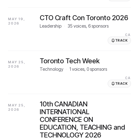
CTO Craft Con Toronto 2026
MAY 19,
2026
Leadership
·
35
voices,
6
sponsors
CA
TRACK
Toronto Tech Week
MAY 25,
2026
Technology
·
1
voices,
0
sponsors
CA
TRACK
10th CANADIAN
MAY 25,
2026
INTERNATIONAL
CONFERENCE ON
EDUCATION, TEACHING and
TECHNOLOGY 2026