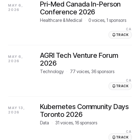
Pri-Med Canada In-Person
MAY 6,
2026
Conference 2026
Healthcare & Medical
·
0
voices,
1
sponsors
CA
TRACK
AGRI Tech Venture Forum
MAY 6,
2026
2026
Technology
·
77
voices,
36
sponsors
CA
TRACK
Kubernetes Community Days
MAY 13,
2026
Toronto 2026
Data
·
31
voices,
16
sponsors
CA
TRACK