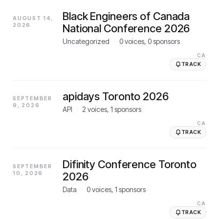
Black Engineers of Canada
AUGUST 14,
2026
National Conference 2026
Uncategorized
·
0
voices,
0
sponsors
CA
TRACK
apidays Toronto 2026
SEPTEMBER
9, 2026
API
·
2
voices,
1
sponsors
CA
TRACK
Difinity Conference Toronto
SEPTEMBER
10, 2026
2026
Data
·
0
voices,
1
sponsors
CA
TRACK