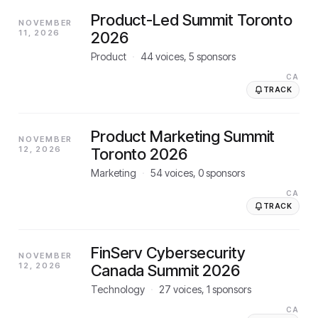
Product-Led Summit Toronto
NOVEMBER
11, 2026
2026
Product
·
44
voices,
5
sponsors
CA
TRACK
Product Marketing Summit
NOVEMBER
12, 2026
Toronto 2026
Marketing
·
54
voices,
0
sponsors
CA
TRACK
FinServ Cybersecurity
NOVEMBER
12, 2026
Canada Summit 2026
Technology
·
27
voices,
1
sponsors
CA