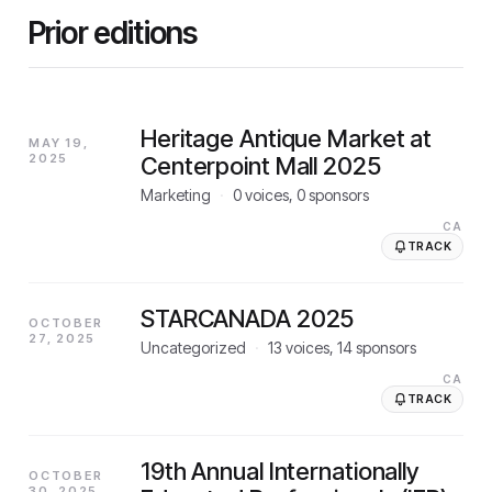
Prior editions
Heritage Antique Market at
MAY 19,
2025
Centerpoint Mall 2025
Marketing
·
0
voices,
0
sponsors
CA
TRACK
STARCANADA 2025
OCTOBER
27, 2025
Uncategorized
·
13
voices,
14
sponsors
CA
TRACK
19th Annual Internationally
OCTOBER
30, 2025