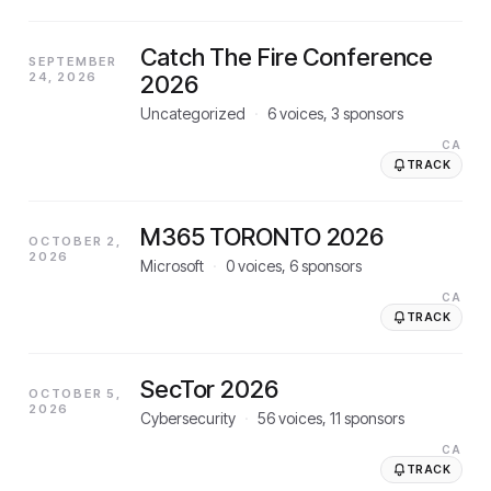
Catch The Fire Conference
SEPTEMBER
24, 2026
2026
Uncategorized
·
6
voices,
3
sponsors
CA
TRACK
M365 TORONTO 2026
OCTOBER 2,
2026
Microsoft
·
0
voices,
6
sponsors
CA
TRACK
SecTor 2026
OCTOBER 5,
2026
Cybersecurity
·
56
voices,
11
sponsors
CA
TRACK