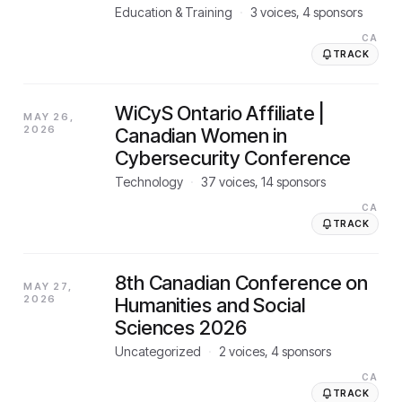
Education & Training
·
3
voices,
4
sponsors
CA
TRACK
WiCyS Ontario Affiliate |
MAY 26,
2026
Canadian Women in
Cybersecurity Conference
Technology
·
37
voices,
14
sponsors
CA
TRACK
8th Canadian Conference on
MAY 27,
2026
Humanities and Social
Sciences 2026
Uncategorized
·
2
voices,
4
sponsors
CA
TRACK