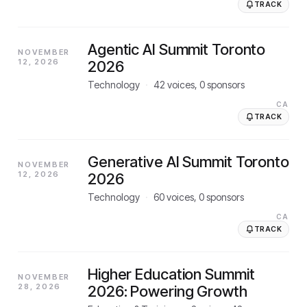
TRACK
Agentic AI Summit Toronto
NOVEMBER
12, 2026
2026
Technology
·
42
voices,
0
sponsors
CA
TRACK
Generative AI Summit Toronto
NOVEMBER
12, 2026
2026
Technology
·
60
voices,
0
sponsors
CA
TRACK
Higher Education Summit
NOVEMBER
28, 2026
2026: Powering Growth