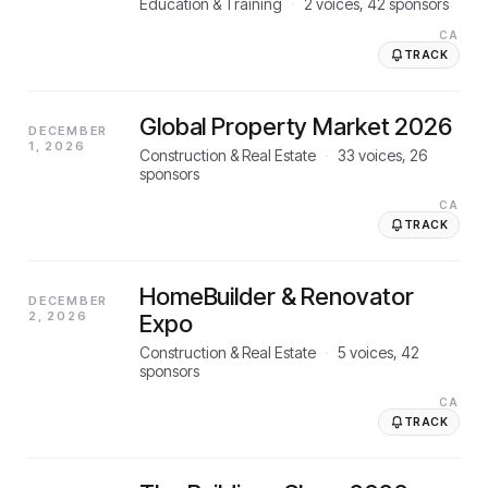
Education & Training
·
2
voices,
42
sponsors
CA
TRACK
Global Property Market 2026
DECEMBER
1, 2026
Construction & Real Estate
·
33
voices,
26
sponsors
CA
TRACK
HomeBuilder & Renovator
DECEMBER
2, 2026
Expo
Construction & Real Estate
·
5
voices,
42
sponsors
CA
TRACK