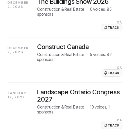
The Buildings Show 2026
DECEMBER
2, 2026
Construction & Real Estate
·
0
voices,
85
sponsors
CA
TRACK
Construct Canada
DECEMBER
2, 2026
Construction & Real Estate
·
5
voices,
42
sponsors
CA
TRACK
Landscape Ontario Congress
JANUARY
12, 2027
2027
Construction & Real Estate
·
10
voices,
1
sponsors
CA
TRACK