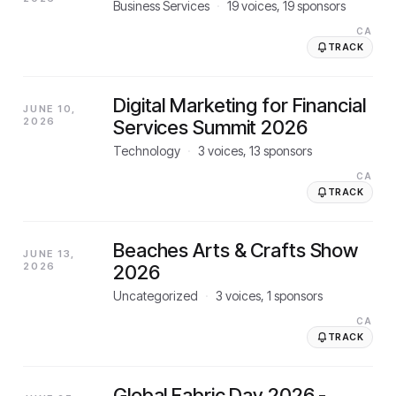
Business Services
·
19
voices,
19
sponsors
CA
TRACK
Digital Marketing for Financial
JUNE 10,
2026
Services Summit 2026
Technology
·
3
voices,
13
sponsors
CA
TRACK
Beaches Arts & Crafts Show
JUNE 13,
2026
2026
Uncategorized
·
3
voices,
1
sponsors
CA
TRACK
Global Fabric Day 2026 -