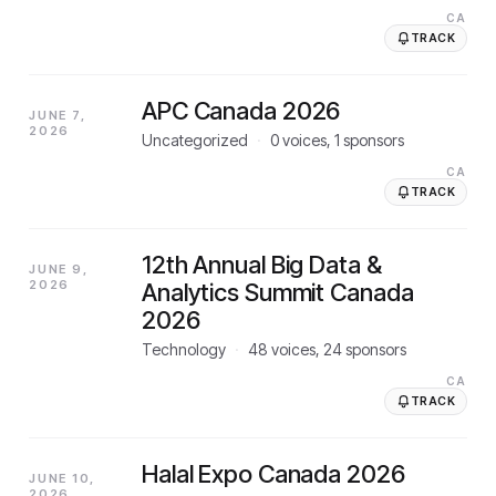
CA
TRACK
APC Canada 2026
JUNE 7,
2026
Uncategorized
·
0
voices,
1
sponsors
CA
TRACK
12th Annual Big Data &
JUNE 9,
2026
Analytics Summit Canada
2026
Technology
·
48
voices,
24
sponsors
CA
TRACK
Halal Expo Canada 2026
JUNE 10,
2026