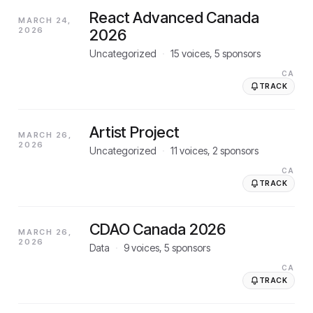
React Advanced Canada
MARCH 24,
2026
2026
Uncategorized
·
15
voices,
5
sponsors
CA
TRACK
Artist Project
MARCH 26,
2026
Uncategorized
·
11
voices,
2
sponsors
CA
TRACK
CDAO Canada 2026
MARCH 26,
2026
Data
·
9
voices,
5
sponsors
CA
TRACK