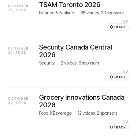
TSAM Toronto 2026
OCTOBER
19, 2026
Finance & Banking
·
68
voices,
20
sponsors
CA
TRACK
Security Canada Central
OCTOBER
21, 2026
2026
Security
·
2
voices,
6
sponsors
CA
TRACK
Grocery Innovations Canada
OCTOBER
27, 2026
2026
Food & Beverage
·
12
voices,
2
sponsors
CA
TRACK