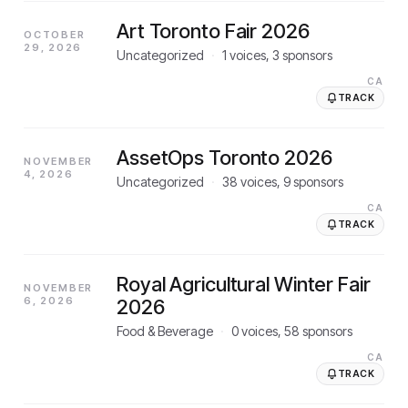
Art Toronto Fair 2026
OCTOBER
29, 2026
Uncategorized
·
1
voices,
3
sponsors
CA
TRACK
AssetOps Toronto 2026
NOVEMBER
4, 2026
Uncategorized
·
38
voices,
9
sponsors
CA
TRACK
Royal Agricultural Winter Fair
NOVEMBER
6, 2026
2026
Food & Beverage
·
0
voices,
58
sponsors
CA
TRACK