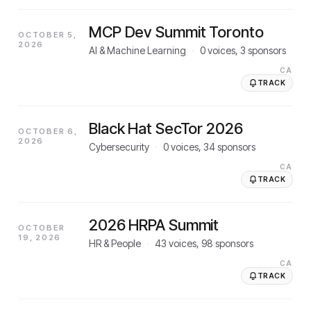
MCP Dev Summit Toronto
OCTOBER 5,
2026
AI & Machine Learning
·
0
voices,
3
sponsors
CA
TRACK
Black Hat SecTor 2026
OCTOBER 6,
2026
Cybersecurity
·
0
voices,
34
sponsors
CA
TRACK
2026 HRPA Summit
OCTOBER
19, 2026
HR & People
·
43
voices,
98
sponsors
CA
TRACK