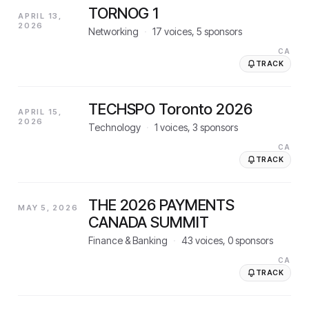
TORNOG 1
APRIL 13,
2026
Networking
·
17
voices,
5
sponsors
CA
TRACK
TECHSPO Toronto 2026
APRIL 15,
2026
Technology
·
1
voices,
3
sponsors
CA
TRACK
THE 2026 PAYMENTS
MAY 5, 2026
CANADA SUMMIT
Finance & Banking
·
43
voices,
0
sponsors
CA
TRACK