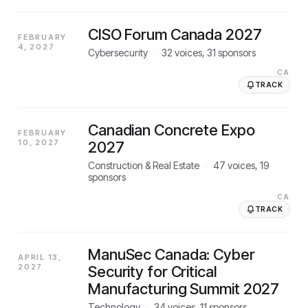
CISO Forum Canada 2027
FEBRUARY
4, 2027
Cybersecurity
·
32
voices,
31
sponsors
CA
TRACK
Canadian Concrete Expo
FEBRUARY
10, 2027
2027
Construction & Real Estate
·
47
voices,
19
sponsors
CA
TRACK
ManuSec Canada: Cyber
APRIL 13,
2027
Security for Critical
Manufacturing Summit 2027
Technology
·
34
voices,
11
sponsors