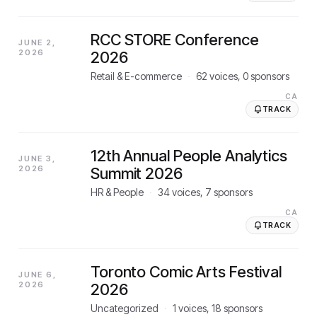
RCC STORE Conference
JUNE 2,
2026
2026
Retail & E-commerce
·
62
voices,
0
sponsors
CA
TRACK
12th Annual People Analytics
JUNE 3,
2026
Summit 2026
HR & People
·
34
voices,
7
sponsors
CA
TRACK
Toronto Comic Arts Festival
JUNE 6,
2026
2026
Uncategorized
·
1
voices,
18
sponsors