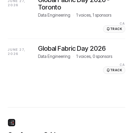
JUNE 27,
2026
Toronto
Data Engineering
·
1
voices,
1
sponsors
CA
TRACK
Global Fabric Day 2026
JUNE 27,
2026
Data Engineering
·
1
voices,
0
sponsors
CA
TRACK