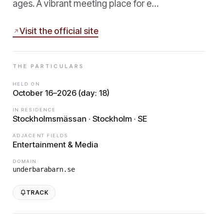
ages. A vibrant meeting place for e…
Visit the official site
THE PARTICULARS
HELD ON
October 16–2026 (day: 18)
IN RESIDENCE
Stockholmsmässan · Stockholm · SE
ADJACENT FIELDS
Entertainment & Media
DOMAIN
underbarabarn.se
TRACK