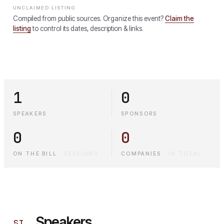
UNCLAIMED LISTING
Compiled from public sources. Organize this event?
Claim the
listing
to control its dates, description & links.
1
0
SPEAKERS
SPONSORS
0
0
ON THE BILL
·
SESSIONS
COMPANIES
·
IN TOTAL
Speakers
§
I