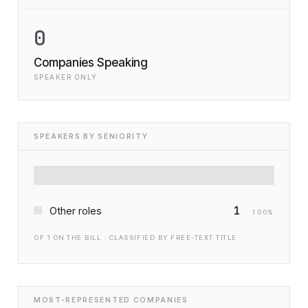
0
Companies Speaking
SPEAKER ONLY
SPEAKERS BY SENIORITY
1
Other roles
100
%
OF
1
ON THE BILL · CLASSIFIED BY FREE-TEXT TITLE
MOST-REPRESENTED COMPANIES