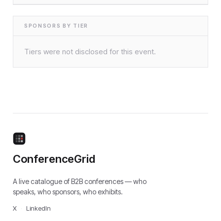
SPONSORS BY TIER
Tiers were not disclosed for this event.
ConferenceGrid
A live catalogue of B2B conferences — who
speaks, who sponsors, who exhibits.
X
·
LinkedIn