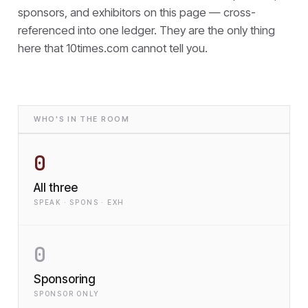
sponsors, and exhibitors on this page — cross-
referenced into one ledger. They are the only thing
here that
10times.com cannot tell you.
WHO'S IN THE ROOM
0
All three
SPEAK · SPONS · EXH
0
Sponsoring
SPONSOR ONLY