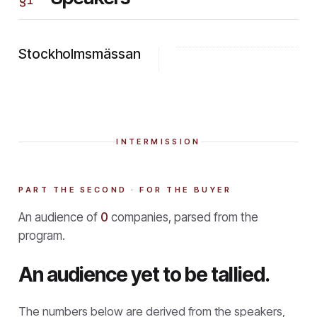
Stockholmsmässan
INTERMISSION
PART THE SECOND · FOR THE BUYER
An audience of
0
companies, parsed from the
program.
An audience yet to be tallied.
The numbers below are derived from the speakers,