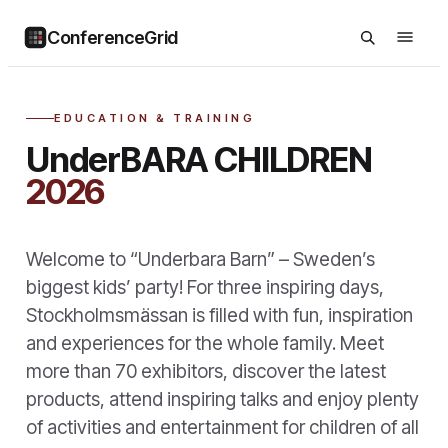
ConferenceGrid
EDUCATION & TRAINING
UnderBARA CHILDREN
2026
Welcome to “Underbara Barn” – Sweden’s
biggest kids’ party! For three inspiring days,
Stockholmsmässan is filled with fun, inspiration
and experiences for the whole family. Meet
more than 70 exhibitors, discover the latest
products, attend inspiring talks and enjoy plenty
of activities and entertainment for children of all