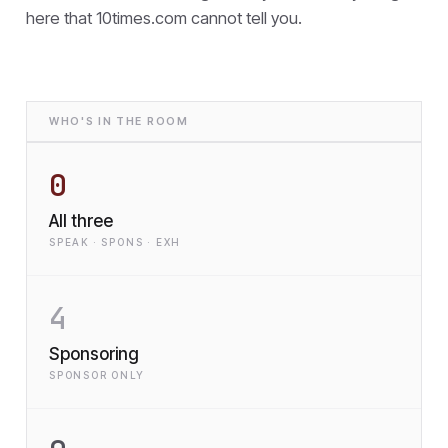
here that
10times.com cannot tell you.
WHO'S IN THE ROOM
0
All three
SPEAK · SPONS · EXH
4
Sponsoring
SPONSOR ONLY