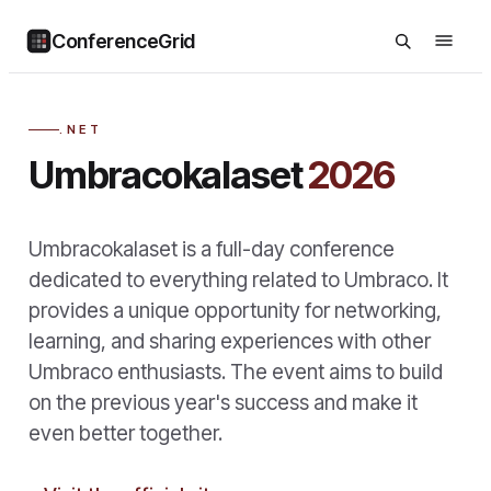
ConferenceGrid
.NET
Umbracokalaset
2026
Umbracokalaset is a full-day conference
dedicated to everything related to Umbraco. It
provides a unique opportunity for networking,
learning, and sharing experiences with other
Umbraco enthusiasts. The event aims to build
on the previous year's success and make it
even better together.