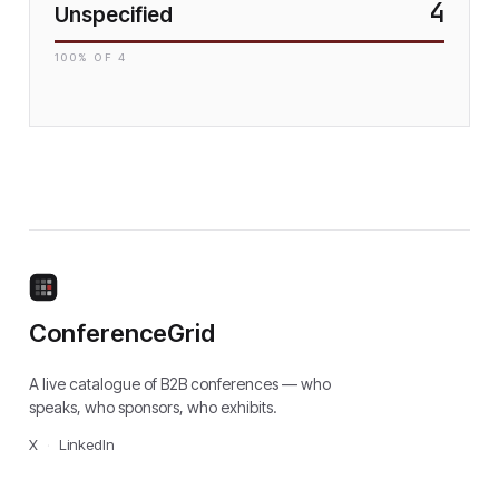
4
Unspecified
100
% OF
4
ConferenceGrid
A live catalogue of B2B conferences — who
speaks, who sponsors, who exhibits.
X
·
LinkedIn