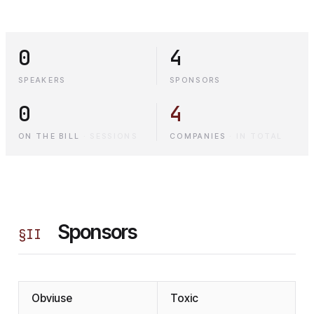
0
4
SPEAKERS
SPONSORS
0
4
ON THE BILL
·
SESSIONS
COMPANIES
·
IN TOTAL
Sponsors
§
II
Obviuse
Toxic