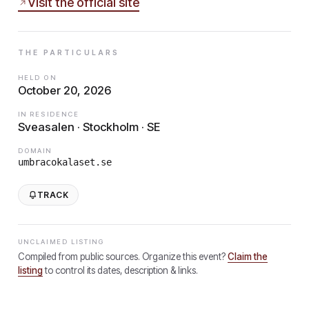
Visit the official site
THE PARTICULARS
HELD ON
October 20, 2026
IN RESIDENCE
Sveasalen · Stockholm · SE
DOMAIN
umbracokalaset.se
TRACK
UNCLAIMED LISTING
Compiled from public sources. Organize this event?
Claim the
listing
to control its dates, description & links.