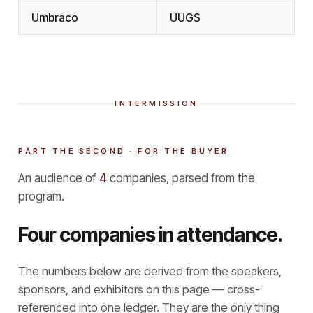
Umbraco
UUGS
INTERMISSION
PART THE SECOND · FOR THE BUYER
An audience of
4
companies, parsed from the
program.
Four companies in attendance.
The numbers below are derived from the speakers,
sponsors, and exhibitors on this page — cross-
referenced into one ledger. They are the only thing