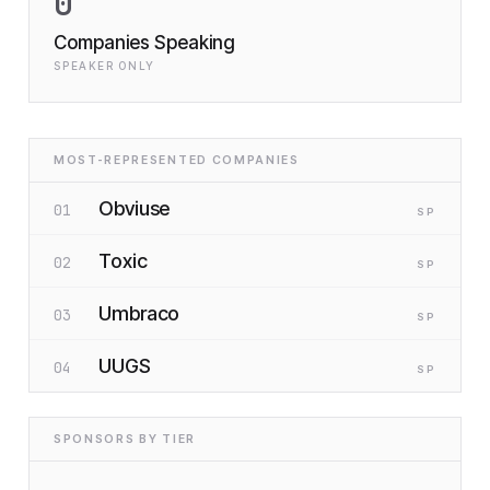
0
Companies Speaking
SPEAKER ONLY
MOST-REPRESENTED COMPANIES
Obviuse
01
SP
Toxic
02
SP
Umbraco
03
SP
UUGS
04
SP
SPONSORS BY TIER