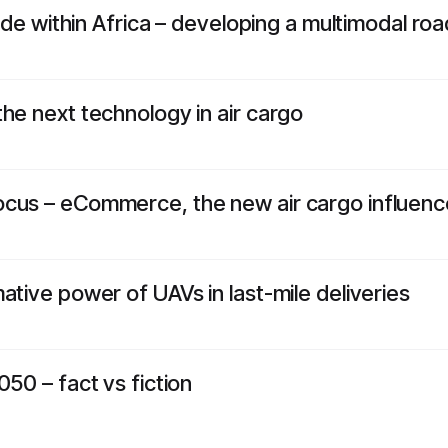
trade within Africa – developing a multimodal r
he next technology in air cargo
cus – eCommerce, the new air cargo influenc
ative power of UAVs in last-mile deliveries
050 – fact vs fiction