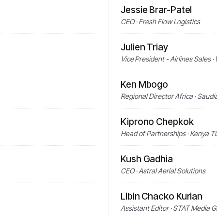
Jessie Brar-Patel
CEO · Fresh Flow Logistics
Julien Triay
Vice President - Airlines Sales
Ken Mbogo
Regional Director Africa · Saud
Kiprono Chepkok
Head of Partnerships · Kenya T
Kush Gadhia
CEO · Astral Aerial Solutions
Libin Chacko Kurian
Assistant Editor · STAT Media 