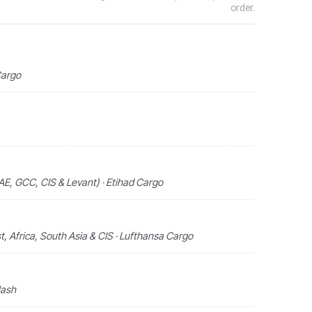
order.
Cargo
AE, GCC, CIS & Levant) · Etihad Cargo
, Africa, South Asia & CIS · Lufthansa Cargo
lash