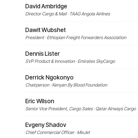
David Ambridge
Director Cargo & Mail · TAAG Angola Airlines
Dawit Wubshet
President · Ethiopian Freight Forwarders Association
Dennis Lister
SVP Product & Innovation · Emirates SkyCargo
Derrick Ngokonyo
Chairperson · Kenyan By Blood Foundation
Eric Wilson
Senior Vice President, Cargo Sales · Qatar Airways Cargo
Evgeny Shadov
Chief Commercial Officer · MixJet