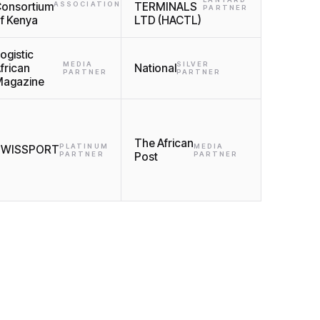
onsortium
ASSOCIATIONS
TERMINALS
PARTNER
f Kenya
LTD (HACTL)
ogistic
MEDIA
SILVER
frican
National
PARTNER
PARTNER
agazine
The African
PLATINUM
MEDIA
SWISSPORT
PARTNER
Post
PARTNER