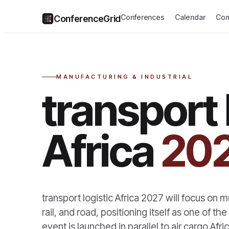
Conferences
Calendar
Com
ConferenceGrid
MANUFACTURING & INDUSTRIAL
transport 
Africa
20
transport logistic Africa 2027 will focus on m
rail, and road, positioning itself as one of the
event is launched in parallel to air cargo Afr