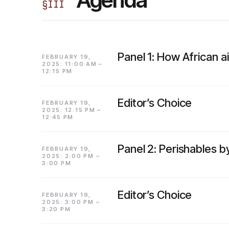
§
III
Panel 1: How African a
FEBRUARY 19,
2025: 11:00 AM –
12:15 PM
Editor’s Choice
FEBRUARY 19,
2025: 12:15 PM –
12:45 PM
Panel 2: Perishables b
FEBRUARY 19,
2025: 2:00 PM –
3:00 PM
Editor’s Choice
FEBRUARY 19,
2025: 3:00 PM –
3:20 PM