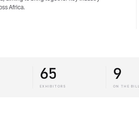
oss Africa.
65
9
EXHIBITORS
ON THE BIL