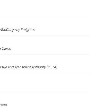
 · WebCargo by Freightos
ia Cargo
issue and Transplant Authority (KTTA)
Group