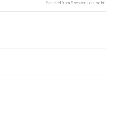
Selected from 9 sessions on the bill.