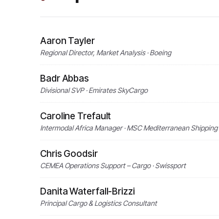
Aaron Tayler
Regional Director, Market Analysis · Boeing
Badr Abbas
Divisional SVP · Emirates SkyCargo
Caroline Trefault
Intermodal Africa Manager · MSC Mediterranean Shippin
Chris Goodsir
CEMEA Operations Support – Cargo · Swissport
Danita Waterfall-Brizzi
Principal Cargo & Logistics Consultant