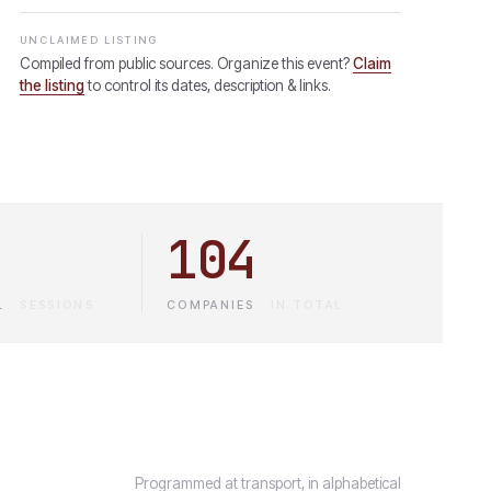
UNCLAIMED LISTING
Compiled from public sources. Organize this event?
Claim
the listing
to control its dates, description & links.
104
L
·
SESSIONS
COMPANIES
·
IN TOTAL
Programmed at transport, in alphabetical