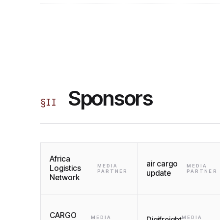
Sponsors
§
II
Africa
air cargo
MEDIA
MEDIA
Logistics
PARTNER
update
PARTNER
Network
CARGO
MEDIA
MEDIA
Digifreight