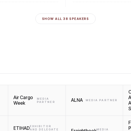
SHOW ALL
38
SPEAKERS
C
Air Cargo
A
MEDIA
ALNA
MEDIA PARTNER
Week
PARTNER
A
S
F
EXHIBITOR
ETIHAD
P
AND DELEGATE
MEDIA
Freightbook