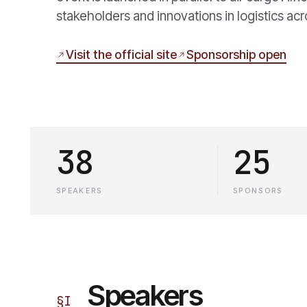
stakeholders and innovations in logistics acr
Visit the official site
Sponsorship open
38
25
SPEAKERS
SPONSORS
Speakers
§
I