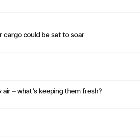
ir cargo could be set to soar
y air – what’s keeping them fresh?