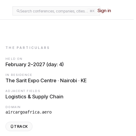
Sign in
Search conferences, companies, cities…
⌘K
THE PARTICULARS
HELD ON
February 2–2027 (day: 4)
IN RESIDENCE
The Sarit Expo Centre · Nairobi · KE
ADJACENT FIELDS
Logistics & Supply Chain
DOMAIN
aircargoafrica.aero
TRACK