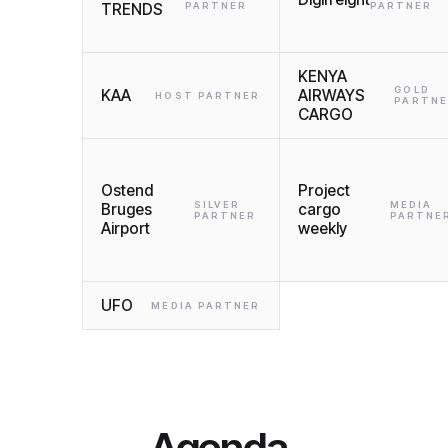
TRENDS
PARTNER
PARTNER
KENYA
GOLD
KAA
AIRWAYS
HOST PARTNER
PARTN
CARGO
Ostend
Project
SILVER
MEDIA
Bruges
cargo
PARTNER
PARTNE
Airport
weekly
UFO
MEDIA PARTNER
Agenda