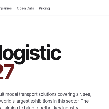
panies
Open Calls
Pricing
logistic
27
ultimodal transport solutions covering air, sea,
 world’s largest exhibitions in this sector. The
ica, aiming to bring together key industry