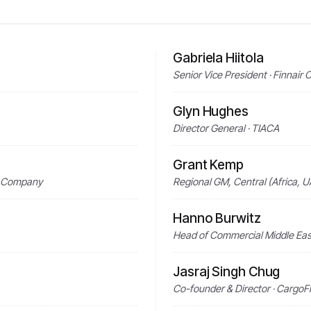
Gabriela Hiitola
Senior Vice President · Finnair 
Glyn Hughes
Director General · TIACA
Grant Kemp
g Company
Regional GM, Central (Africa, U
Hanno Burwitz
Head of Commercial Middle East
Jasraj Singh Chug
Co-founder & Director · CargoF