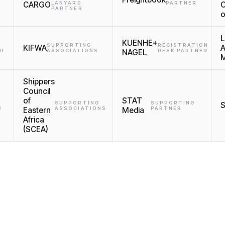
CARGO
LANYARD
PARTNER
C
PARTNER
o
L
KUENHE+
SUPPORTING
REGISTRATION
KIFWA
A
ER
ASSOCIATIONS
NAGEL
DESK PARTNER
M
Shippers
Council
of
STAT
SUPPORTING
SUPPORTING
R
Eastern
ASSOCIATIONS
Media
PARTNER
Africa
(SCEA)