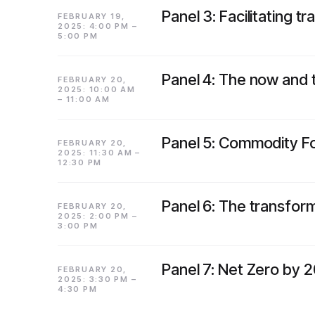
Panel 3: Facilitating 
FEBRUARY 19,
2025: 4:00 PM –
5:00 PM
Panel 4: The now and t
FEBRUARY 20,
2025: 10:00 AM
– 11:00 AM
Panel 5: Commodity Fo
FEBRUARY 20,
2025: 11:30 AM –
12:30 PM
Panel 6: The transform
FEBRUARY 20,
2025: 2:00 PM –
3:00 PM
Panel 7: Net Zero by 2
FEBRUARY 20,
2025: 3:30 PM –
4:30 PM