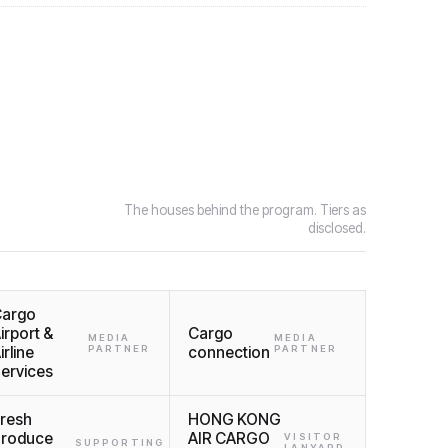
The houses behind the program. Tiers as
disclosed.
argo
irport &
Cargo
MEDIA
MEDIA
irline
PARTNER
connection
PARTNER
ervices
resh
HONG KONG
roduce
AIR CARGO
VISITOR
SUPPORTING
LANYARD