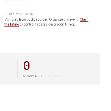
UNCLAIMED LISTING
Compiled from public sources. Organize this event?
Claim
the listing
to control its dates, description & links.
0
COMPANIES
·
IN TOTAL