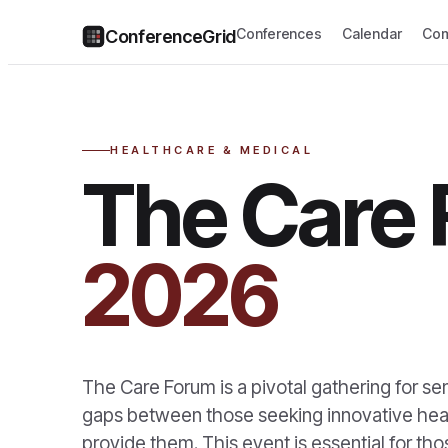
Conferences
Calendar
Com
ConferenceGrid
HEALTHCARE & MEDICAL
The Care
2026
The Care Forum is a pivotal gathering for sen
gaps between those seeking innovative heal
provide them. This event is essential for t