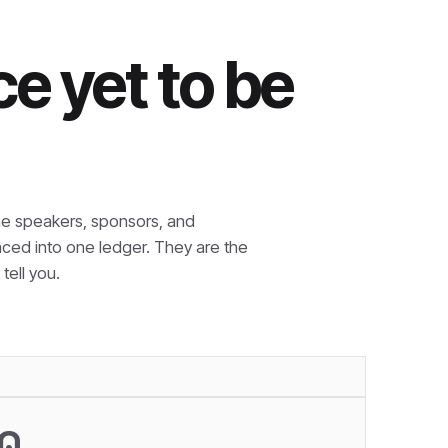
e yet to be
e speakers, sponsors, and
nced into one ledger. They are the
tell you.