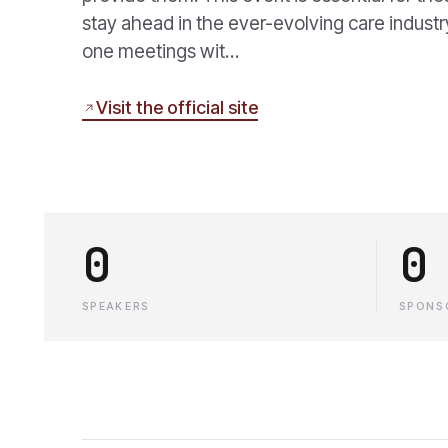
stay ahead in the ever-evolving care indust
one meetings wit…
Visit the official site
0
0
SPEAKERS
SPONS