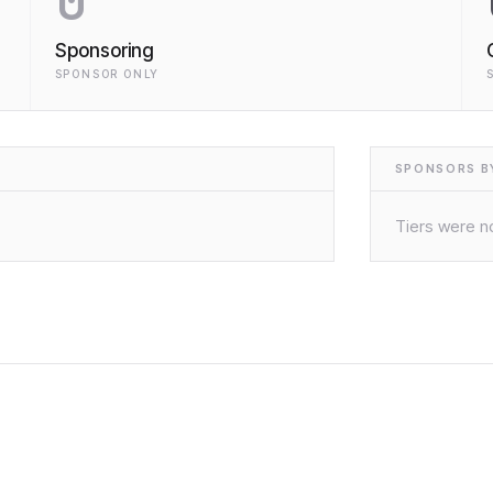
0
Sponsoring
SPONSOR ONLY
SPONSORS BY
Tiers were no