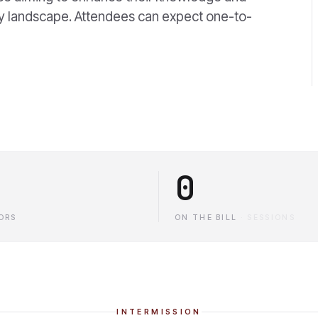
ry landscape. Attendees can expect one-to-
0
ORS
ON THE BILL
·
SESSIONS
INTERMISSION