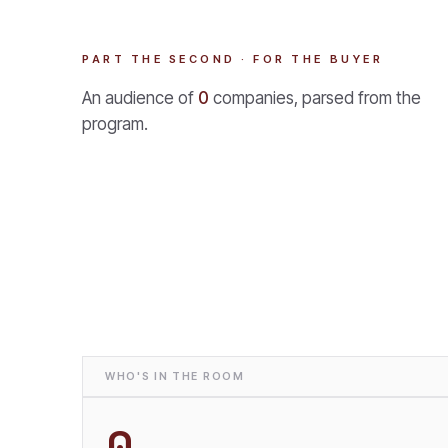
PART THE SECOND · FOR THE BUYER
An audience of
0
companies, parsed from the
program.
WHO'S IN THE ROOM