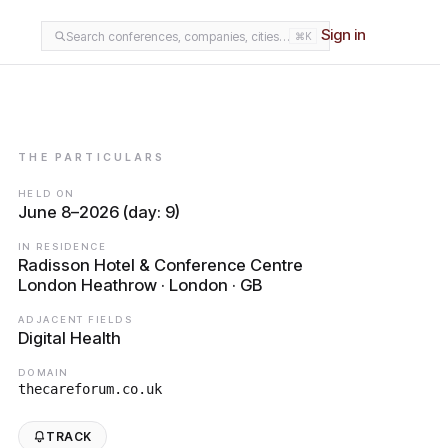
Sign in
Search conferences, companies, cities…
⌘K
THE PARTICULARS
HELD ON
June 8–2026 (day: 9)
IN RESIDENCE
Radisson Hotel & Conference Centre
London Heathrow · London · GB
ADJACENT FIELDS
Digital Health
DOMAIN
thecareforum.co.uk
TRACK