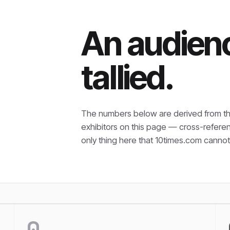
An audienc
tallied.
The numbers below are derived from th
exhibitors on this page — cross-refere
only thing here that
10times.com cannot 