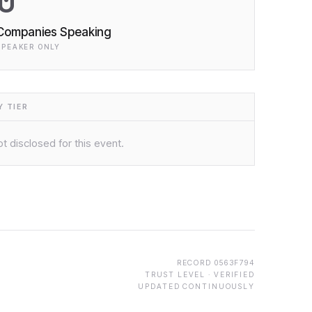
0
Companies Speaking
SPEAKER ONLY
 TIER
t disclosed for this event.
RECORD
0563F794
TRUST LEVEL ·
VERIFIED
UPDATED CONTINUOUSLY