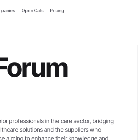
panies
Open Calls
Pricing
 Forum
ior professionals in the care sector, bridging
thcare solutions and the suppliers who
hose aiming to enhance their knowledge and