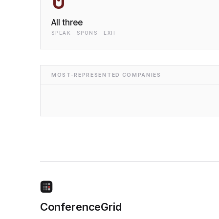
0
All three
SPEAK · SPONS · EXH
MOST-REPRESENTED COMPANIES
ConferenceGrid