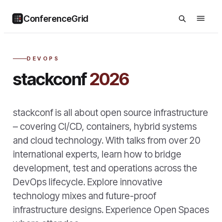
ConferenceGrid
DEVOPS
stackconf
2026
stackconf is all about open source infrastructure
– covering CI/CD, containers, hybrid systems
and cloud technology. With talks from over 20
international experts, learn how to bridge
development, test and operations across the
DevOps lifecycle. Explore innovative
technology mixes and future-proof
infrastructure designs. Experience Open Spaces