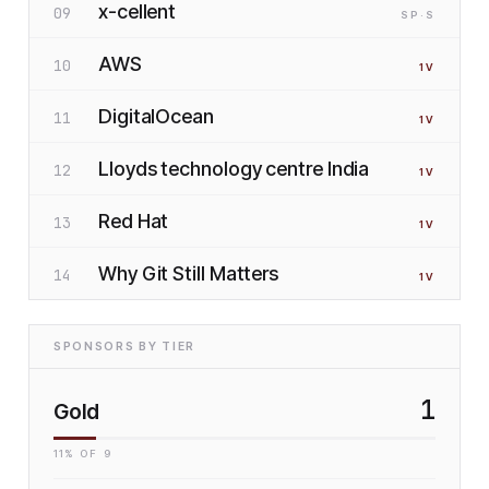
x-cellent
09
SP
·S
AWS
10
1
V
DigitalOcean
11
1
V
Lloyds technology centre India
12
1
V
Red Hat
13
1
V
Why Git Still Matters
14
1
V
SPONSORS BY TIER
1
Gold
11
% OF
9