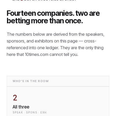
Fourteen companies. two are
betting more than once.
The numbers below are derived from the speakers,
sponsors, and exhibitors on this page — cross-
referenced into one ledger. They are the only thing
here that
10times.com cannot tell you.
WHO'S IN THE ROOM
2
All three
SPEAK · SPONS · EXH