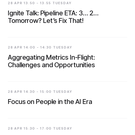
28 APR 13:50 - 13:55 TUESDAY
Ignite Talk: Pipeline ETA: 3… 2…
Tomorrow? Let’s Fix That!
28 APR 14:00 - 14:30 TUESDAY
Aggregating Metrics In-Flight:
Challenges and Opportunities
28 APR 14:30 - 15:00 TUESDAY
Focus on People in the AI Era
28 APR 15:30 - 17:00 TUESDAY