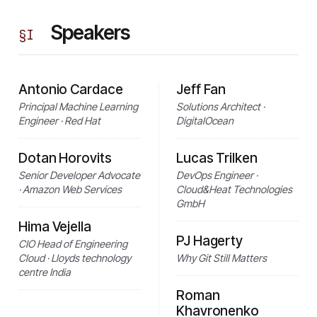
Speakers
§
I
Antonio Cardace
Jeff Fan
Principal Machine Learning
Solutions Architect ·
Engineer · Red Hat
DigitalOcean
Dotan Horovits
Lucas Trilken
Senior Developer Advocate
DevOps Engineer ·
· Amazon Web Services
Cloud&Heat Technologies
GmbH
Hima Vejella
PJ Hagerty
CIO Head of Engineering
Cloud · Lloyds technology
Why Git Still Matters
centre India
Roman
Khavronenko