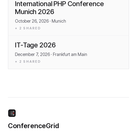
International PHP Conference
Munich 2026
October 26, 2026
· Munich
+
2
SHARED
IT-Tage 2026
December 7, 2026
· Frankfurt am Main
+
2
SHARED
ConferenceGrid