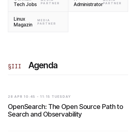
Tech Jobs
PARTNER
Administrator
PARTNER
Linux
MEDIA
Magazin
PARTNER
Agenda
§
III
28 APR 10:45 - 11:15 TUESDAY
OpenSearch: The Open Source Path to
Search and Observability