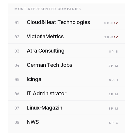
MOST-REPRESENTED COMPANIES
Cloud&Heat Technologies
01
SP
·B
1
V
VictoriaMetrics
02
SP
·B
1
V
Atra Consulting
03
SP
·B
German Tech Jobs
04
SP
·M
Icinga
05
SP
·B
IT Administrator
06
SP
·M
Linux-Magazin
07
SP
·M
NWS
08
SP
·G