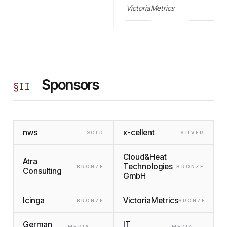
VictoriaMetrics
Sponsors
§
II
nws
x-cellent
GOLD
SILVER
Cloud&Heat
Atra
Technologies
BRONZE
BRONZE
Consulting
GmbH
Icinga
VictoriaMetrics
BRONZE
BRONZE
German
IT
MEDIA
MEDIA