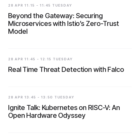
28 APR 11:15 - 11:45 TUESDAY
Beyond the Gateway: Securing
Microservices with Istio’s Zero-Trust
Model
28 APR 11:45 - 12:15 TUESDAY
Real Time Threat Detection with Falco
28 APR 13:45 - 13:50 TUESDAY
Ignite Talk: Kubernetes on RISC-V: An
Open Hardware Odyssey