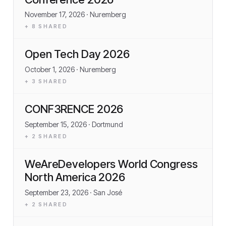
November 17, 2026
· Nuremberg
+
8
SHARED
Open Tech Day 2026
October 1, 2026
· Nuremberg
+
3
SHARED
CONF3RENCE 2026
September 15, 2026
· Dortmund
+
2
SHARED
WeAreDevelopers World Congress
North America 2026
September 23, 2026
· San José
+
2
SHARED