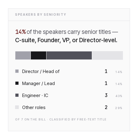
SPEAKERS BY SENIORITY
14
%
of the speakers carry senior titles —
C-suite, Founder, VP, or Director-level.
1
Director / Head of
14
%
1
Manager / Lead
14
%
3
Engineer · IC
43
%
2
Other roles
29
%
OF
7
ON THE BILL · CLASSIFIED BY FREE-TEXT TITLE