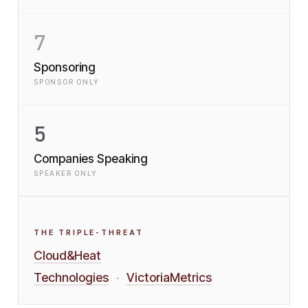
7
Sponsoring
SPONSOR ONLY
5
Companies Speaking
SPEAKER ONLY
THE TRIPLE-THREAT
Cloud&Heat
Technologies
VictoriaMetrics
·