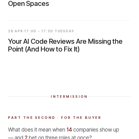
Open Spaces
28 APR 17:00 - 17:30 TUESDAY
Your AI Code Reviews Are Missing the
Point (And How to Fix It)
INTERMISSION
PART THE SECOND · FOR THE BUYER
What does it mean when
14
companies show up
— and
2
bet on three roles at once?