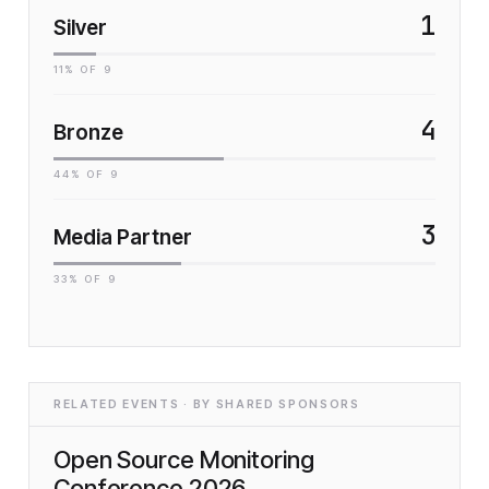
1
Silver
11
% OF
9
4
Bronze
44
% OF
9
3
Media Partner
33
% OF
9
RELATED EVENTS · BY SHARED SPONSORS
Open Source Monitoring
Conference 2026