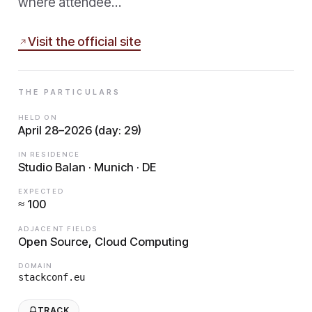
where attendee…
Visit the official site
THE PARTICULARS
HELD ON
April 28–2026 (day: 29)
IN RESIDENCE
Studio Balan · Munich · DE
EXPECTED
≈ 100
ADJACENT FIELDS
Open Source, Cloud Computing
DOMAIN
stackconf.eu
TRACK