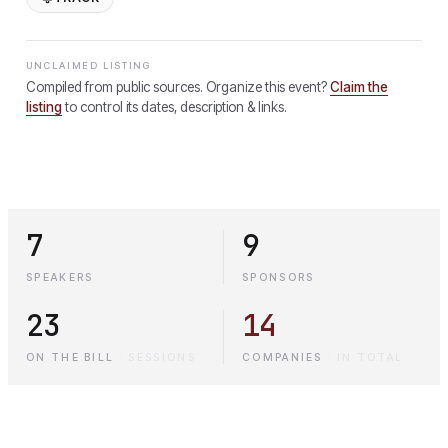
UNCLAIMED LISTING
Compiled from public sources. Organize this event?
Claim the
listing
to control its dates, description & links.
7
9
SPEAKERS
SPONSORS
23
14
ON THE BILL
·
SESSIONS
COMPANIES
·
IN TOTAL