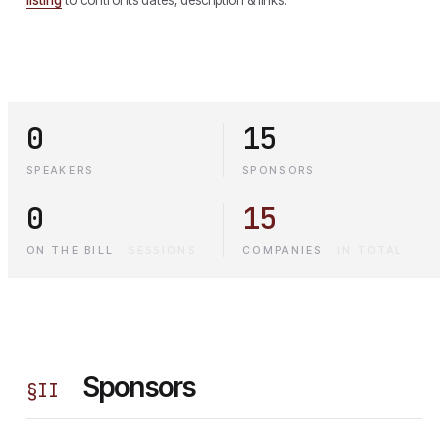
0
15
SPEAKERS
SPONSORS
0
15
ON THE BILL
·
SESSIONS
COMPANIES
·
IN TOTAL
Sponsors
§
II