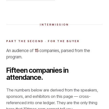
INTERMISSION
PART THE SECOND · FOR THE BUYER
An audience of
15
companies, parsed from the
program.
Fifteen companies in
attendance.
The numbers below are derived from the speakers,
sponsors, and exhibitors on this page — cross-
referenced into one ledger. They are the only thing
here that
10times.com cannot tell you.