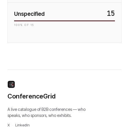
15
Unspecified
100
% OF
15
ConferenceGrid
A live catalogue of B2B conferences — who
speaks, who sponsors, who exhibits.
X
·
LinkedIn