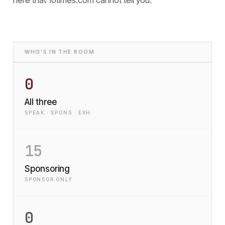
WHO'S IN THE ROOM
0
All three
SPEAK · SPONS · EXH
15
Sponsoring
SPONSOR ONLY
0