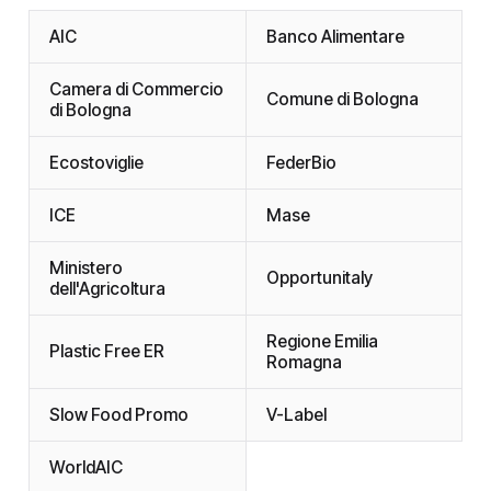
AIC
Banco Alimentare
Camera di Commercio
Comune di Bologna
di Bologna
Ecostoviglie
FederBio
ICE
Mase
Ministero
Opportunitaly
dell'Agricoltura
Regione Emilia
Plastic Free ER
Romagna
Slow Food Promo
V-Label
WorldAIC