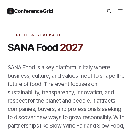
ConferenceGrid
FOOD & BEVERAGE
SANA Food
2027
SANA Food is a key platform in Italy where
business, culture, and values meet to shape the
future of food. The event focuses on
sustainability, transparency, innovation, and
respect for the planet and people. It attracts
companies, buyers, and professionals seeking
to discover new ways to grow responsibly. With
partnerships like Slow Wine Fair and Slow Food,