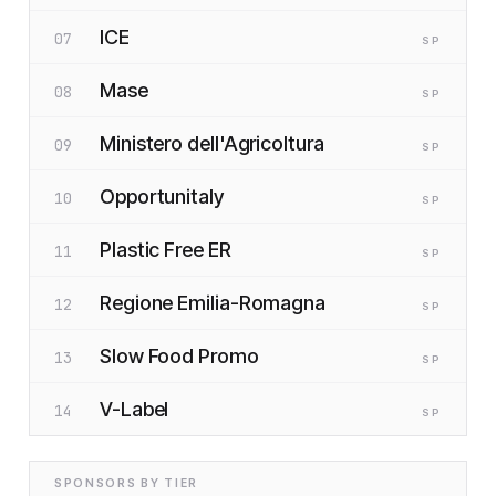
ICE
07
SP
Mase
08
SP
Ministero dell'Agricoltura
09
SP
Opportunitaly
10
SP
Plastic Free ER
11
SP
Regione Emilia-Romagna
12
SP
Slow Food Promo
13
SP
V-Label
14
SP
SPONSORS BY TIER