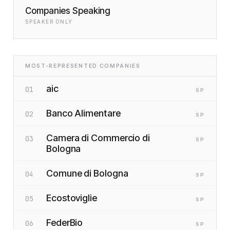
Companies Speaking
SPEAKER ONLY
MOST-REPRESENTED COMPANIES
aic
01
SP
Banco Alimentare
02
SP
Camera di Commercio di
03
SP
Bologna
Comune di Bologna
04
SP
Ecostoviglie
05
SP
FederBio
06
SP