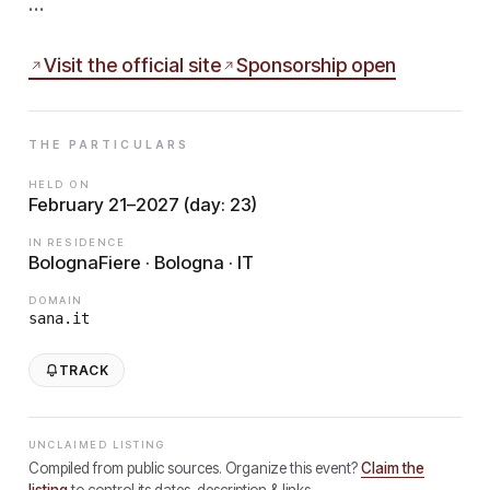
…
Visit the official site
Sponsorship open
THE PARTICULARS
HELD ON
February 21–2027 (day: 23)
IN RESIDENCE
BolognaFiere · Bologna · IT
DOMAIN
sana.it
TRACK
UNCLAIMED LISTING
Compiled from public sources. Organize this event?
Claim the
listing
to control its dates, description & links.