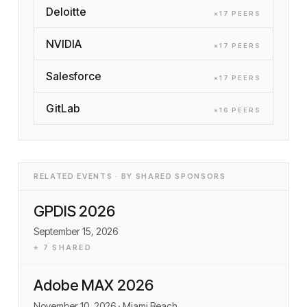
Deloitte
×
17
PEER
S
NVIDIA
×
17
PEER
S
Salesforce
×
17
PEER
S
GitLab
×
16
PEER
S
RELATED EVENTS · BY SHARED SPONSORS
GPDIS 2026
September 15, 2026
+
7
SHARED
Adobe MAX 2026
November 10, 2026
· Miami Beach