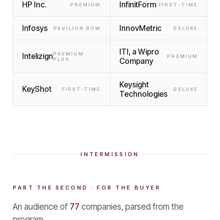
HP Inc.
InfinitForm
PREMIUM
FIRST-TIME
Infosys
InnovMetric
PAVILION ROW
DELUXE
ITI, a Wipro
PREMIUM
Intelizign
PREMIUM
PLUS
Company
Keysight
KeyShot
FIRST-TIME
DELUXE
Technologies
INTERMISSION
PART THE SECOND · FOR THE BUYER
An audience of
77
companies, parsed from the
program.