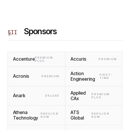
Sponsors
§
II
PREMIUM
Accenture
Accuris
PREMIUM
PLUS
Action
FIRST-
Acronis
PREMIUM
Engineering
TIME
Applied
PREMIUM
Anark
DELUXE
CAx
PLUS
Athena
ATS
PAVILION
PAVILION
Technology
ROW
Global
ROW