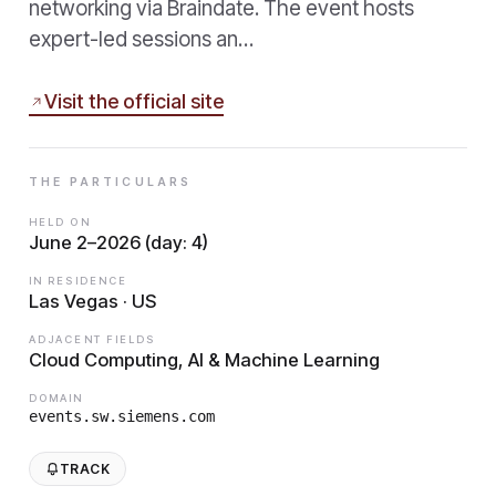
networking via Braindate. The event hosts
expert-led sessions an…
Visit the official site
THE PARTICULARS
HELD ON
June 2–2026 (day: 4)
IN RESIDENCE
Las Vegas · US
ADJACENT FIELDS
Cloud Computing, AI & Machine Learning
DOMAIN
events.sw.siemens.com
TRACK