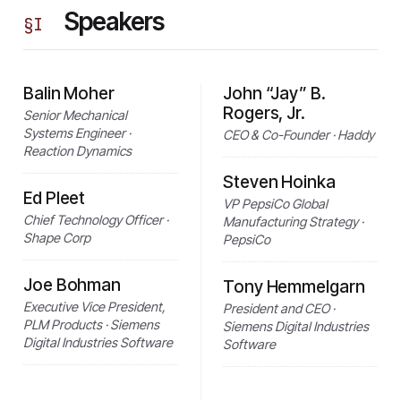
Speakers
§
I
Balin Moher
John “Jay” B.
Rogers, Jr.
Senior Mechanical
Systems Engineer ·
CEO & Co-Founder · Haddy
Reaction Dynamics
Steven Hoinka
Ed Pleet
VP PepsiCo Global
Chief Technology Officer ·
Manufacturing Strategy ·
Shape Corp
PepsiCo
Joe Bohman
Tony Hemmelgarn
Executive Vice President,
President and CEO ·
PLM Products · Siemens
Siemens Digital Industries
Digital Industries Software
Software