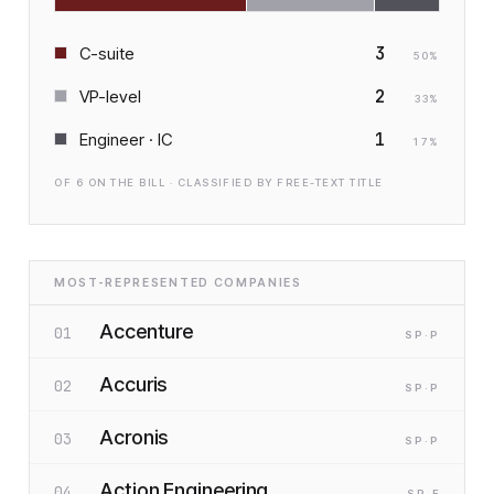
3
C-suite
50
%
2
VP-level
33
%
1
Engineer · IC
17
%
OF
6
ON THE BILL · CLASSIFIED BY FREE-TEXT TITLE
MOST-REPRESENTED COMPANIES
Accenture
01
SP
·P
Accuris
02
SP
·P
Acronis
03
SP
·P
Action Engineering
04
SP
·F