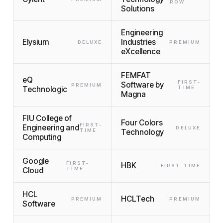
ROW
Solutions
Engineering
Elysium
Industries
DELUXE
PREMIUM
eXcellence
FEMFAT
eQ
FIRST-
Software by
PREMIUM
Technologic
TIME
Magna
FIU College of
Four Colors
FIRST-
Engineering and
DELUXE
TIME
Technology
Computing
Google
FIRST-
HBK
FIRST-TIME
Cloud
TIME
HCL
HCLTech
PREMIUM
PREMIUM
Software