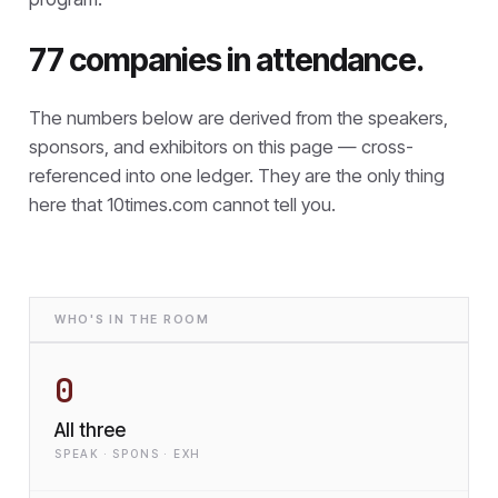
77 companies in attendance.
The numbers below are derived from the speakers,
sponsors, and exhibitors on this page — cross-
referenced into one ledger. They are the only thing
here that
10times.com cannot tell you.
WHO'S IN THE ROOM
0
All three
SPEAK · SPONS · EXH