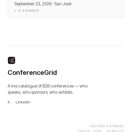
September 23, 2026
· San José
+
5
SHARED
ConferenceGrid
A live catalogue of B2B conferences — who
speaks, who sponsors, who exhibits.
X
·
LinkedIn
RECORD
A3708D82
TRUST LEVEL ·
VERIFIED