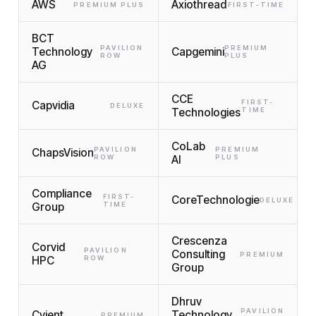
AWS
Axiothread
PREMIUM PLUS
FIRST-TIME
BCT
PAVILION
PREMIUM
Technology
Capgemini
ROW
PLUS
AG
CCE
FIRST-
Capvidia
DELUXE
Technologies
TIME
CoLab
PAVILION
PREMIUM
ChapsVision
ROW
AI
PLUS
Compliance
FIRST-
CoreTechnologie
DELUXE
Group
TIME
Crescenza
Corvid
PAVILION
Consulting
PREMIUM
HPC
ROW
Group
Dhruv
PAVILION
Cyient
Technology
PREMIUM