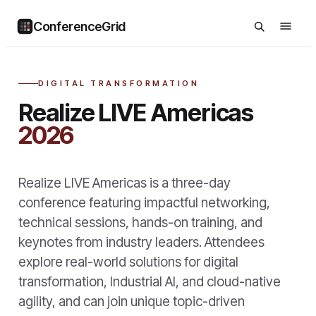
ConferenceGrid
DIGITAL TRANSFORMATION
Realize LIVE Americas
2026
Realize LIVE Americas is a three-day
conference featuring impactful networking,
technical sessions, hands-on training, and
keynotes from industry leaders. Attendees
explore real-world solutions for digital
transformation, Industrial AI, and cloud-native
agility, and can join unique topic-driven