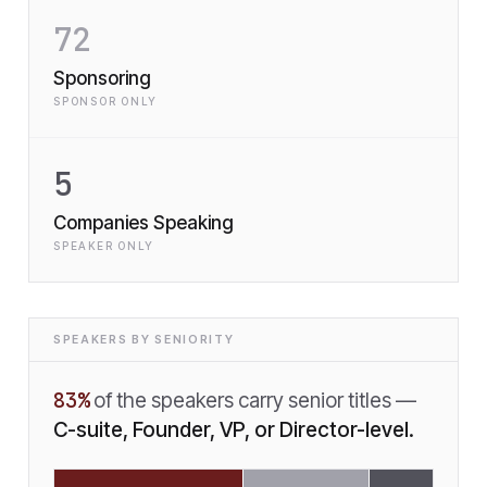
72
Sponsoring
SPONSOR ONLY
5
Companies Speaking
SPEAKER ONLY
SPEAKERS BY SENIORITY
83
%
of the speakers carry senior titles —
C-suite, Founder, VP, or Director-level.