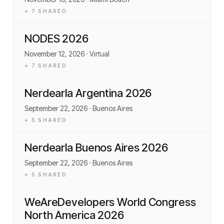
+
7
SHARED
NODES 2026
November 12, 2026
· Virtual
+
7
SHARED
Nerdearla Argentina 2026
September 22, 2026
· Buenos Aires
+
5
SHARED
Nerdearla Buenos Aires 2026
September 22, 2026
· Buenos Aires
+
5
SHARED
WeAreDevelopers World Congress
North America 2026