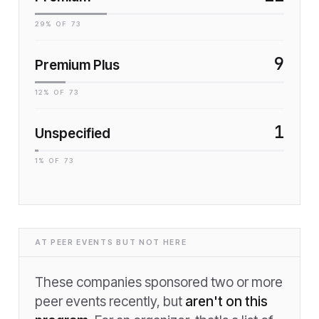
29
% OF
73
9
Premium Plus
12
% OF
73
1
Unspecified
1
% OF
73
AT PEER EVENTS BUT NOT HERE
These companies sponsored two or more
peer events recently, but
aren't on this