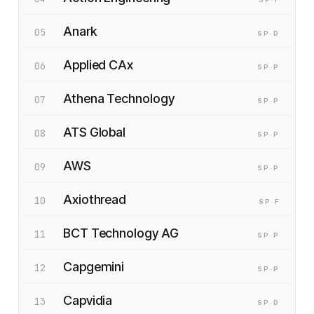
Anark
05
SP
·D
Applied CAx
06
SP
·P
Athena Technology
07
SP
·P
ATS Global
08
SP
·P
AWS
09
SP
·P
Axiothread
10
SP
·F
BCT Technology AG
11
SP
·P
Capgemini
12
SP
·P
Capvidia
13
SP
·D