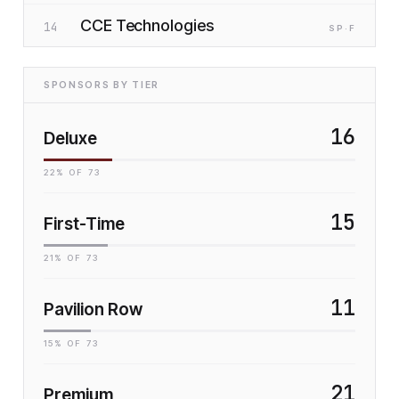
CCE Technologies
14
SP
·F
SPONSORS BY TIER
16
Deluxe
22
% OF
73
15
First-Time
21
% OF
73
11
Pavilion Row
15
% OF
73
21
Premium