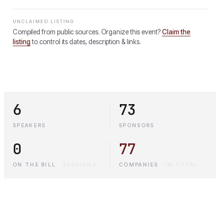
UNCLAIMED LISTING
Compiled from public sources. Organize this event?
Claim the
listing
to control its dates, description & links.
6
73
SPEAKERS
SPONSORS
0
77
ON THE BILL
·
SESSIONS
COMPANIES
·
IN TOTAL