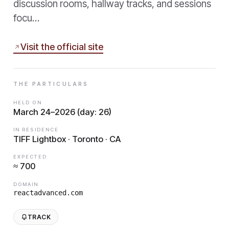
discussion rooms, hallway tracks, and sessions
focu…
Visit the official site
THE PARTICULARS
HELD ON
March 24–2026 (day: 26)
IN RESIDENCE
TIFF Lightbox · Toronto · CA
EXPECTED
≈ 700
DOMAIN
reactadvanced.com
TRACK