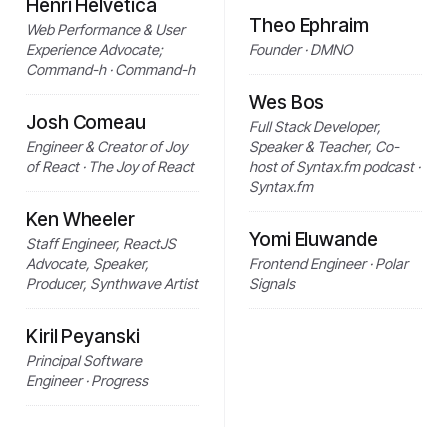
Henri Helvetica
Theo Ephraim
Web Performance & User
Experience Advocate;
Founder · DMNO
Command-h · Command-h
Wes Bos
Josh Comeau
Full Stack Developer,
Engineer & Creator of Joy
Speaker & Teacher, Co-
of React · The Joy of React
host of Syntax.fm podcast ·
Syntax.fm
Ken Wheeler
Yomi Eluwande
Staff Engineer, ReactJS
Advocate, Speaker,
Frontend Engineer · Polar
Producer, Synthwave Artist
Signals
Kiril Peyanski
Principal Software
Engineer · Progress