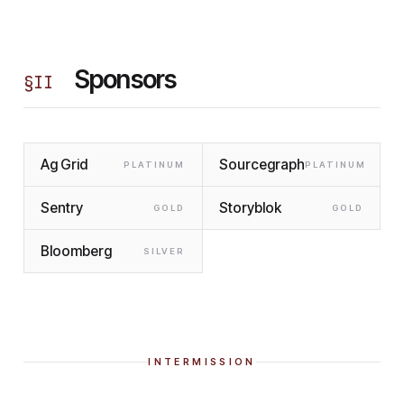
Sponsors
§
II
Ag Grid
Sourcegraph
PLATINUM
PLATINUM
Sentry
Storyblok
GOLD
GOLD
Bloomberg
SILVER
INTERMISSION