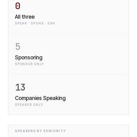
0
All three
SPEAK · SPONS · EXH
5
Sponsoring
SPONSOR ONLY
13
Companies Speaking
SPEAKER ONLY
SPEAKERS BY SENIORITY