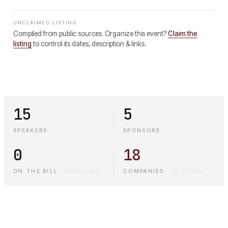
UNCLAIMED LISTING
Compiled from public sources. Organize this event?
Claim the
listing
to control its dates, description & links.
15
5
SPEAKERS
SPONSORS
0
18
ON THE BILL
·
SESSIONS
COMPANIES
·
IN TOTAL