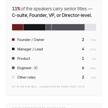
13
%
of the speakers carry senior titles —
C-suite, Founder, VP, or Director-level.
2
Founder / Owner
13
%
4
Manager / Lead
27
%
1
Product
7
%
6
Engineer · IC
40
%
2
Other roles
13
%
OF
15
ON THE BILL · CLASSIFIED BY FREE-TEXT TITLE