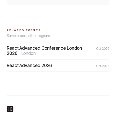
RELATED EVENTS
Same brand, other regions
React Advanced Conference London
Oct 2026
2026
·
London
React Advanced 2026
Oct 2026