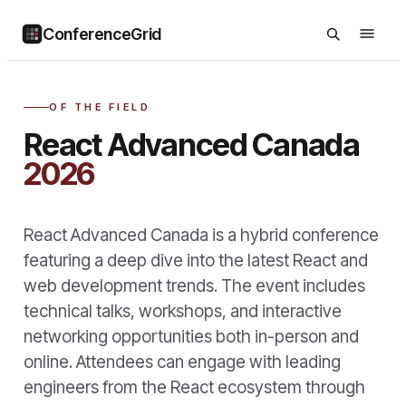
ConferenceGrid
OF THE FIELD
React Advanced Canada
2026
React Advanced Canada is a hybrid conference
featuring a deep dive into the latest React and
web development trends. The event includes
technical talks, workshops, and interactive
networking opportunities both in-person and
online. Attendees can engage with leading
engineers from the React ecosystem through