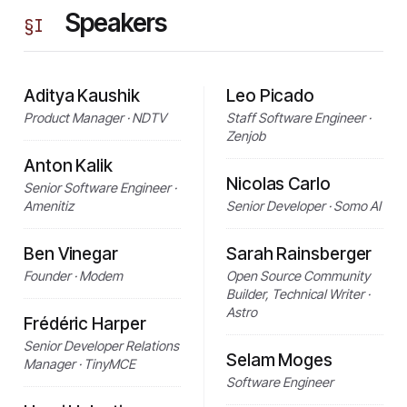
Speakers
§
I
Aditya Kaushik
Leo Picado
Product Manager · NDTV
Staff Software Engineer ·
Zenjob
Anton Kalik
Nicolas Carlo
Senior Software Engineer ·
Amenitiz
Senior Developer · Somo AI
Ben Vinegar
Sarah Rainsberger
Founder · Modem
Open Source Community
Builder, Technical Writer ·
Astro
Frédéric Harper
Senior Developer Relations
Selam Moges
Manager · TinyMCE
Software Engineer