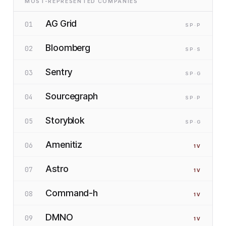
MOST-REPRESENTED COMPANIES
AG Grid
01
SP
·P
Bloomberg
02
SP
·S
Sentry
03
SP
·G
Sourcegraph
04
SP
·P
Storyblok
05
SP
·G
Amenitiz
06
1
V
Astro
07
1
V
Command-h
08
1
V
DMNO
09
1
V