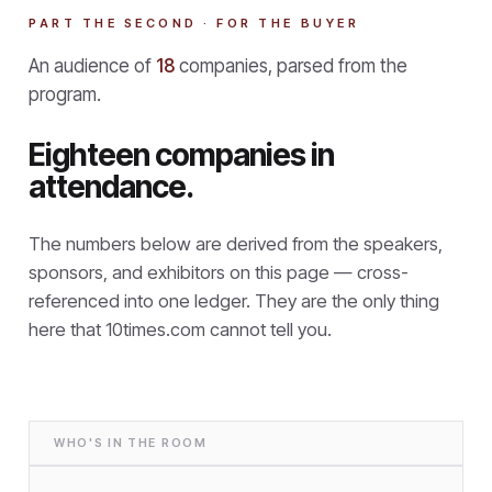
PART THE SECOND · FOR THE BUYER
An audience of
18
companies, parsed from the
program.
Eighteen companies in
attendance.
The numbers below are derived from the speakers,
sponsors, and exhibitors on this page — cross-
referenced into one ledger. They are the only thing
here that
10times.com cannot tell you.
WHO'S IN THE ROOM