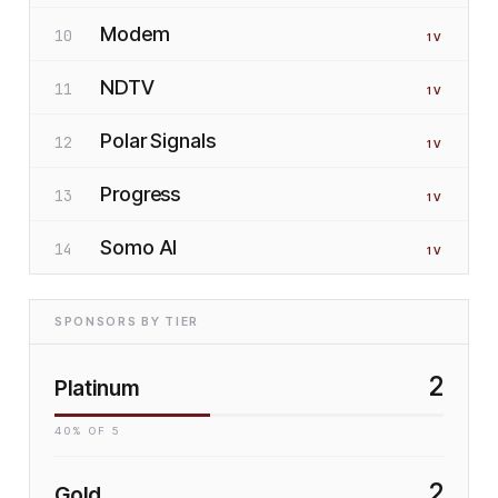
Modem
10
1
V
NDTV
11
1
V
Polar Signals
12
1
V
Progress
13
1
V
Somo AI
14
1
V
SPONSORS BY TIER
2
Platinum
40
% OF
5
2
Gold