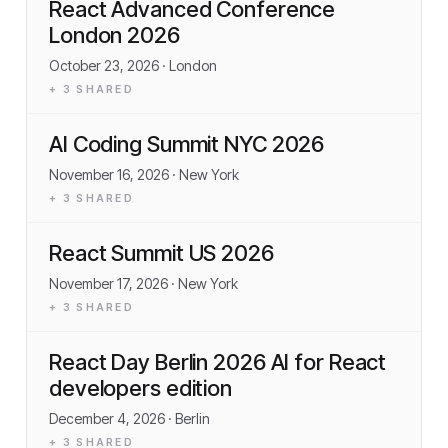
React Advanced Conference
London 2026
October 23, 2026
· London
+
3
SHARED
AI Coding Summit NYC 2026
November 16, 2026
· New York
+
3
SHARED
React Summit US 2026
November 17, 2026
· New York
+
3
SHARED
React Day Berlin 2026 AI for React
developers edition
December 4, 2026
· Berlin
+
3
SHARED