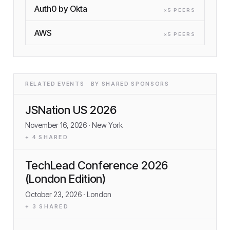
Auth0 by Okta
×
5
PEER
S
AWS
×
5
PEER
S
RELATED EVENTS · BY SHARED SPONSORS
JSNation US 2026
November 16, 2026
· New York
+
4
SHARED
TechLead Conference 2026
(London Edition)
October 23, 2026
· London
+
3
SHARED