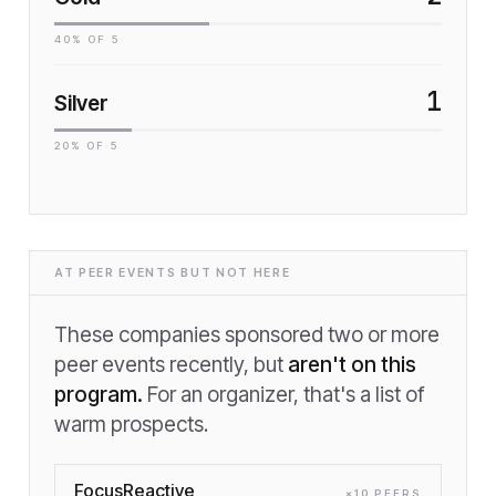
40
% OF
5
1
Silver
20
% OF
5
AT PEER EVENTS BUT NOT HERE
These companies sponsored two or more
peer events recently, but
aren't on this
program.
For an organizer, that's a list of
warm prospects.
FocusReactive
×
10
PEER
S