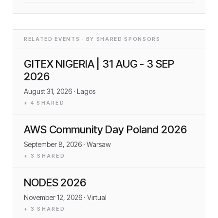
RELATED EVENTS · BY SHARED SPONSORS
GITEX NIGERIA | 31 AUG - 3 SEP
2026
August 31, 2026
· Lagos
+
4
SHARED
AWS Community Day Poland 2026
September 8, 2026
· Warsaw
+
3
SHARED
NODES 2026
November 12, 2026
· Virtual
+
3
SHARED