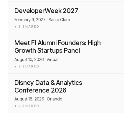
DeveloperWeek 2027
February 9, 2027
· Santa Clara
+
3
SHARED
Meet FI Alumni Founders: High-
Growth Startups Panel
August 10, 2026
· Virtual
+
2
SHARED
Disney Data & Analytics
Conference 2026
August 18, 2026
· Orlando
+
2
SHARED