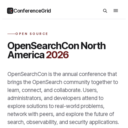
ConferenceGrid
OPEN SOURCE
OpenSearchCon North
America
2026
OpenSearchCon is the annual conference that
brings the OpenSearch community together to
learn, connect, and collaborate. Users,
administrators, and developers attend to
explore solutions to real-world problems,
network with peers, and explore the future of
search, observability, and security applications.