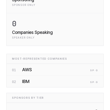
SPONSOR ONLY
0
Companies Speaking
SPEAKER ONLY
MOST-REPRESENTED COMPANIES
AWS
01
SP
·G
IBM
02
SP
·G
SPONSORS BY TIER