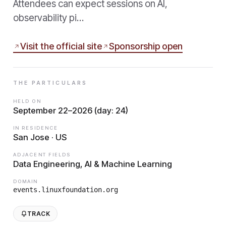
Attendees can expect sessions on AI,
observability pi…
Visit the official site
Sponsorship open
THE PARTICULARS
HELD ON
September 22–2026 (day: 24)
IN RESIDENCE
San Jose · US
ADJACENT FIELDS
Data Engineering, AI & Machine Learning
DOMAIN
events.linuxfoundation.org
TRACK