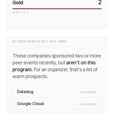
2
Gold
100
% OF
2
AT PEER EVENTS BUT NOT HERE
These companies sponsored two or more
peer events recently, but
aren't on this
program.
For an organizer, that's a list of
warm prospects.
Datadog
×
13
PEER
S
Google Cloud
×
13
PEER
S