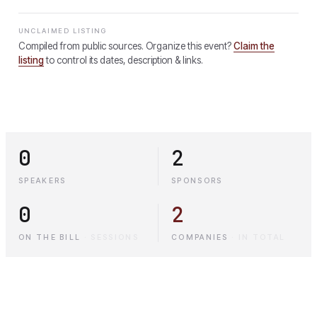
UNCLAIMED LISTING
Compiled from public sources. Organize this event?
Claim the
listing
to control its dates, description & links.
0
2
SPEAKERS
SPONSORS
0
2
ON THE BILL
·
SESSIONS
COMPANIES
·
IN TOTAL