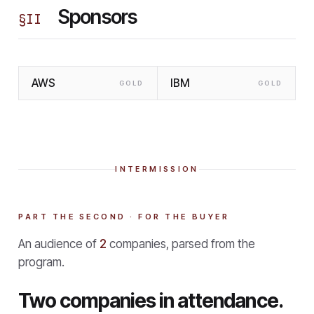
Sponsors
§
II
AWS
IBM
GOLD
GOLD
INTERMISSION
PART THE SECOND · FOR THE BUYER
An audience of
2
companies, parsed from the
program.
Two companies in attendance.