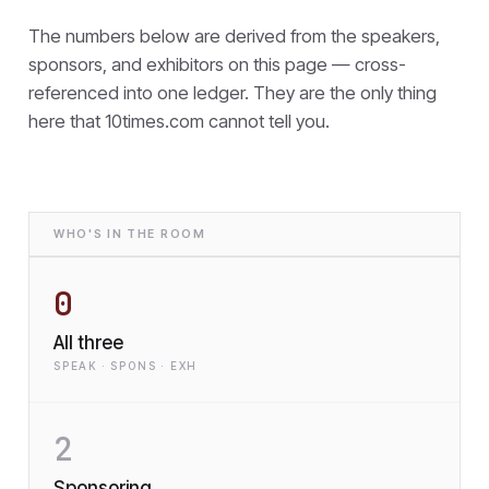
The numbers below are derived from the speakers,
sponsors, and exhibitors on this page — cross-
referenced into one ledger. They are the only thing
here that
10times.com cannot tell you.
WHO'S IN THE ROOM
0
All three
SPEAK · SPONS · EXH
2
Sponsoring