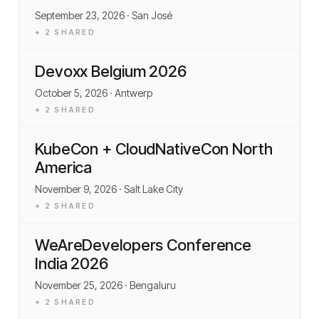
September 23, 2026
· San José
+
2
SHARED
Devoxx Belgium 2026
October 5, 2026
· Antwerp
+
2
SHARED
KubeCon + CloudNativeCon North
America
November 9, 2026
· Salt Lake City
+
2
SHARED
WeAreDevelopers Conference
India 2026
November 25, 2026
· Bengaluru
+
2
SHARED