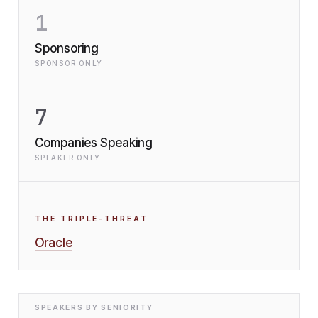
1
Sponsoring
SPONSOR ONLY
7
Companies Speaking
SPEAKER ONLY
THE TRIPLE-THREAT
Oracle
SPEAKERS BY SENIORITY