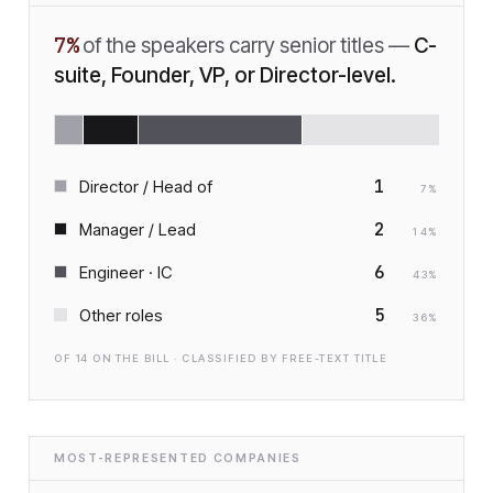
7
%
of the speakers carry senior titles —
C-
suite, Founder, VP, or Director-level.
1
Director / Head of
7
%
2
Manager / Lead
14
%
6
Engineer · IC
43
%
5
Other roles
36
%
OF
14
ON THE BILL · CLASSIFIED BY FREE-TEXT TITLE
MOST-REPRESENTED COMPANIES