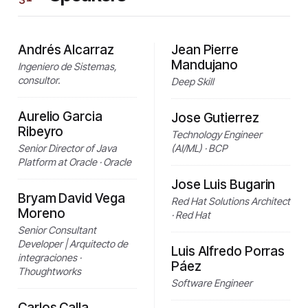
Andrés Alcarraz
Jean Pierre
Mandujano
Ingeniero de Sistemas,
consultor.
Deep Skill
Aurelio Garcia
Jose Gutierrez
Ribeyro
Technology Engineer
Senior Director of Java
(AI/ML) · BCP
Platform at Oracle · Oracle
Jose Luis Bugarin
Bryam David Vega
Red Hat Solutions Architect
Moreno
· Red Hat
Senior Consultant
Developer | Arquitecto de
Luis Alfredo Porras
integraciones ·
Páez
Thoughtworks
Software Engineer
Carlos Calla