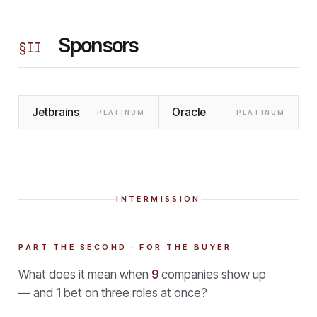
Sponsors
§
II
Jetbrains
Oracle
PLATINUM
PLATINUM
INTERMISSION
PART THE SECOND · FOR THE BUYER
What does it mean when
9
companies show up
— and
1
bet on three roles at once?