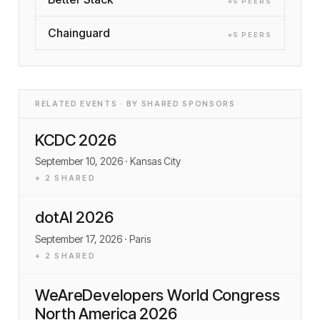
×
5
PEER
S
Chainguard
×
5
PEER
S
RELATED EVENTS · BY SHARED SPONSORS
KCDC 2026
September 10, 2026
· Kansas City
+
2
SHARED
dotAI 2026
September 17, 2026
· Paris
+
2
SHARED
WeAreDevelopers World Congress
North America 2026