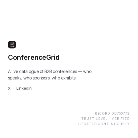
ConferenceGrid
A live catalogue of B2B conferences — who
speaks, who sponsors, who exhibits.
X
·
LinkedIn
RECORD
DD750772
TRUST LEVEL ·
VERIFIED
UPDATED CONTINUOUSLY