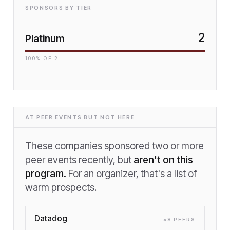
SPONSORS BY TIER
2
Platinum
100
% OF
2
AT PEER EVENTS BUT NOT HERE
These companies sponsored two or more
peer events recently, but
aren't on this
program.
For an organizer, that's a list of
warm prospects.
Datadog
×
8
PEER
S