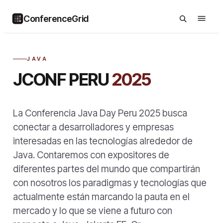
ConferenceGrid
JAVA
JCONF PERU
2025
La Conferencia Java Day Peru 2025 busca
conectar a desarrolladores y empresas
interesadas en las tecnologías alrededor de
Java. Contaremos con expositores de
diferentes partes del mundo que compartirán
con nosotros los paradigmas y tecnologías que
actualmente están marcando la pauta en el
mercado y lo que se viene a futuro con