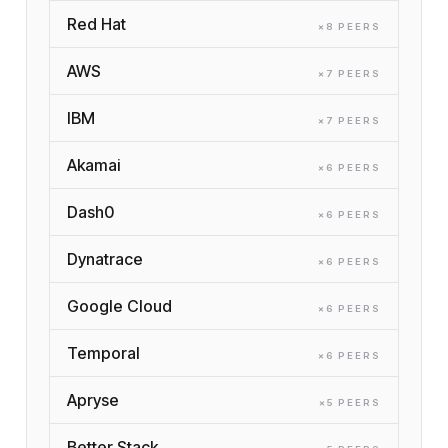
Red Hat
×
8
PEER
S
AWS
×
7
PEER
S
IBM
×
7
PEER
S
Akamai
×
6
PEER
S
Dash0
×
6
PEER
S
Dynatrace
×
6
PEER
S
Google Cloud
×
6
PEER
S
Temporal
×
6
PEER
S
Apryse
×
5
PEER
S
Better Stack