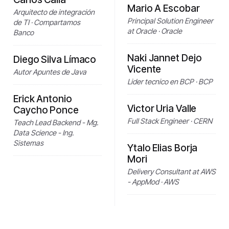
Mario A Escobar
Arquitecto de integración
Principal Solution Engineer
de TI · Compartamos
at Oracle · Oracle
Banco
Naki Jannet Dejo
Diego Silva Límaco
Vicente
Autor Apuntes de Java
Lider tecnico en BCP · BCP
Erick Antonio
Victor Uria Valle
Caycho Ponce
Full Stack Engineer · CERN
Teach Lead Backend - Mg.
Data Science - Ing.
Sistemas
Ytalo Elias Borja
Mori
Delivery Consultant at AWS
- AppMod · AWS