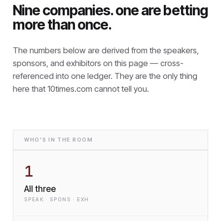
Nine companies. one are betting
more than once.
The numbers below are derived from the speakers,
sponsors, and exhibitors on this page — cross-
referenced into one ledger. They are the only thing
here that
10times.com cannot tell you.
WHO'S IN THE ROOM
1
All three
SPEAK · SPONS · EXH