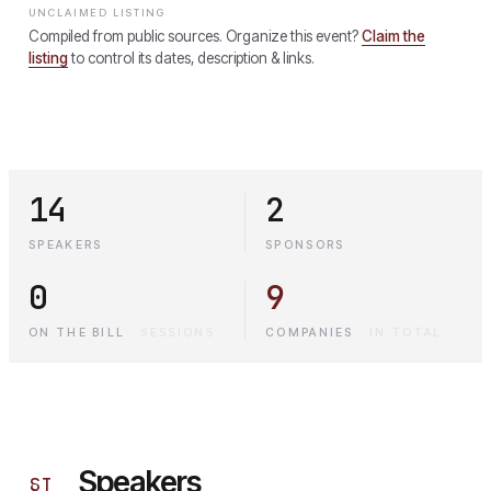
UNCLAIMED LISTING
Compiled from public sources. Organize this event?
Claim the
listing
to control its dates, description & links.
14
2
SPEAKERS
SPONSORS
0
9
ON THE BILL
·
SESSIONS
COMPANIES
·
IN TOTAL
Speakers
§
I