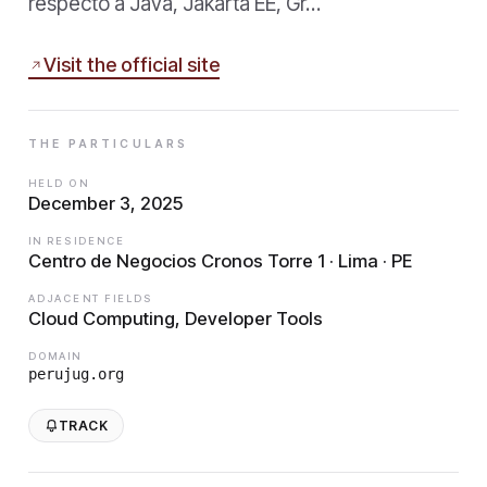
respecto a Java, Jakarta EE, Gr…
Visit the official site
THE PARTICULARS
HELD ON
December 3, 2025
IN RESIDENCE
Centro de Negocios Cronos Torre 1 · Lima · PE
ADJACENT FIELDS
Cloud Computing, Developer Tools
DOMAIN
perujug.org
TRACK