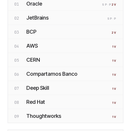
Oracle
01
SP
·P
2
V
JetBrains
02
SP
·P
BCP
03
2
V
AWS
04
1
V
CERN
05
1
V
Compartamos Banco
06
1
V
Deep Skill
07
1
V
Red Hat
08
1
V
Thoughtworks
09
1
V