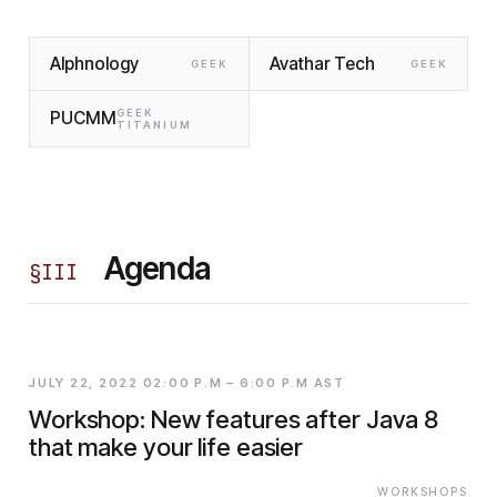
Alphnology
Avathar Tech
GEEK
GEEK
GEEK
PUCMM
TITANIUM
Agenda
§
III
JULY 22, 2022 02:00 P.M – 6:00 P.M AST
Workshop: New features after Java 8
that make your life easier
WORKSHOPS