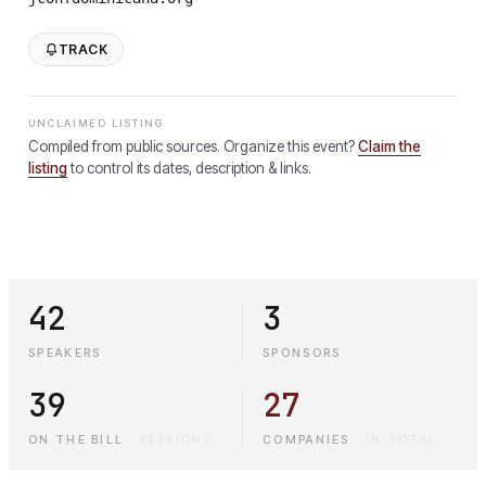
TRACK
UNCLAIMED LISTING
Compiled from public sources. Organize this event?
Claim the
listing
to control its dates, description & links.
42
3
SPEAKERS
SPONSORS
39
27
ON THE BILL
·
SESSIONS
COMPANIES
·
IN TOTAL