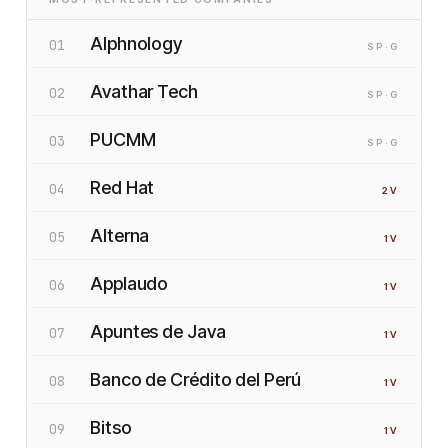
Alphnology
01
SP
·G
Avathar Tech
02
SP
·G
PUCMM
03
SP
·G
Red Hat
04
2
V
Alterna
05
1
V
Applaudo
06
1
V
Apuntes de Java
07
1
V
Banco de Crédito del Perú
08
1
V
Bitso
09
1
V