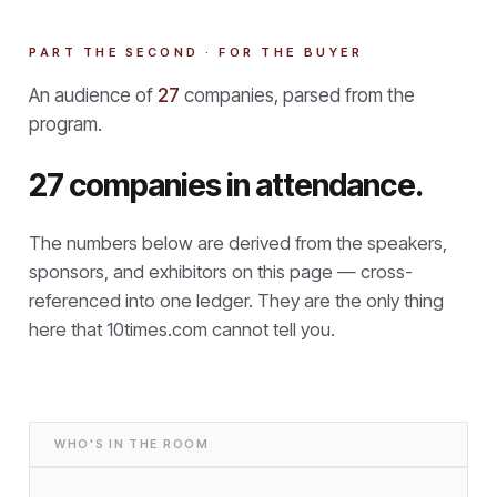
PART THE SECOND · FOR THE BUYER
An audience of
27
companies, parsed from the
program.
27 companies in attendance.
The numbers below are derived from the speakers,
sponsors, and exhibitors on this page — cross-
referenced into one ledger. They are the only thing
here that
10times.com cannot tell you.
WHO'S IN THE ROOM