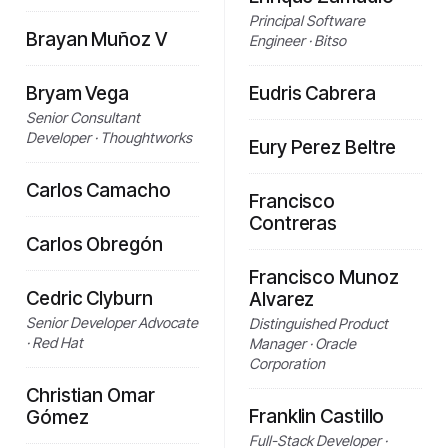
Principal Software
Brayan Muñoz V
Engineer · Bitso
Bryam Vega
Eudris Cabrera
Senior Consultant
Developer · Thoughtworks
Eury Perez Beltre
Carlos Camacho
Francisco
Contreras
Carlos Obregón
Francisco Munoz
Cedric Clyburn
Alvarez
Senior Developer Advocate
Distinguished Product
· Red Hat
Manager · Oracle
Corporation
Christian Omar
Franklin Castillo
Gómez
Full-Stack Developer ·