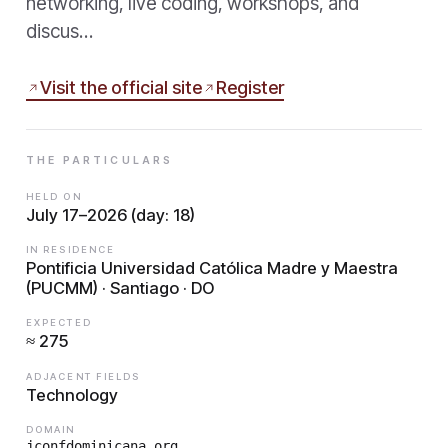
networking, live coding, workshops, and
discus…
Visit the official site
Register
THE PARTICULARS
HELD ON
July 17–2026 (day: 18)
IN RESIDENCE
Pontificia Universidad Católica Madre y Maestra
(PUCMM) · Santiago · DO
EXPECTED
≈ 275
ADJACENT FIELDS
Technology
DOMAIN
jconfdominicana.org