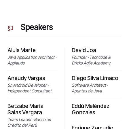
Speakers
§
I
Aluis Marte
David Joa
Java Application Architect ·
Founder · Techcode &
Applaudo
Bricks Agile Academy
Aneudy Vargas
Diego Silva Limaco
Sr. Android Developer ·
Software Architect ·
Independent Consultant
Apuntes de Java
Betzabe Maria
Eddú Meléndez
Salas Vergara
Gonzales
Team Leader · Banco de
Crédito del Perú
Enrique Zamudio