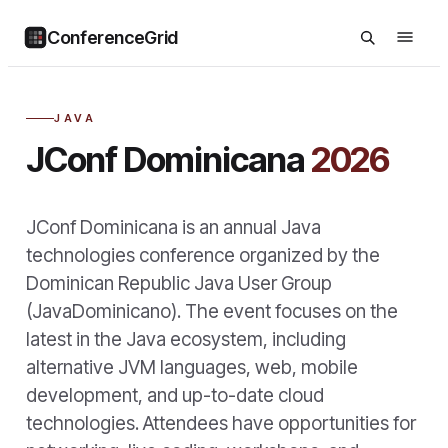
ConferenceGrid
JAVA
JConf Dominicana
2026
JConf Dominicana is an annual Java
technologies conference organized by the
Dominican Republic Java User Group
(JavaDominicano). The event focuses on the
latest in the Java ecosystem, including
alternative JVM languages, web, mobile
development, and up-to-date cloud
technologies. Attendees have opportunities for