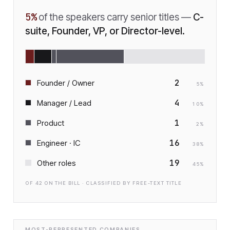
5
%
of the speakers carry senior titles —
C-
suite, Founder, VP, or Director-level.
2
Founder / Owner
5
%
4
Manager / Lead
10
%
1
Product
2
%
16
Engineer · IC
38
%
19
Other roles
45
%
OF
42
ON THE BILL · CLASSIFIED BY FREE-TEXT TITLE
MOST-REPRESENTED COMPANIES