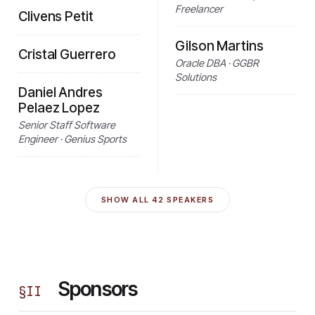
Freelancer
Clivens Petit
Gilson Martins
Cristal Guerrero
Oracle DBA · GGBR
Solutions
Daniel Andres
Pelaez Lopez
Senior Staff Software
Engineer · Genius Sports
SHOW ALL
42
SPEAKERS
Sponsors
§
II