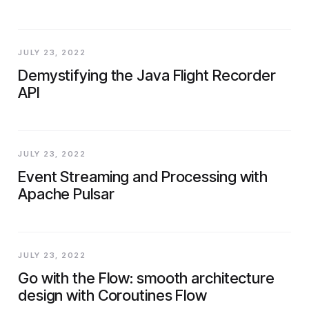
JULY 23, 2022
Demystifying the Java Flight Recorder
API
JULY 23, 2022
Event Streaming and Processing with
Apache Pulsar
JULY 23, 2022
Go with the Flow: smooth architecture
design with Coroutines Flow