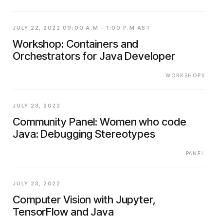
JULY 22, 2022 09:00 A.M – 1:00 P.M AST
Workshop: Containers and
Orchestrators for Java Developer
WORKSHOPS
JULY 23, 2022
Community Panel: Women who code
Java: Debugging Stereotypes
PANEL
JULY 23, 2022
Computer Vision with Jupyter,
TensorFlow and Java