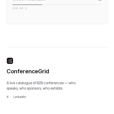
33
% OF
3
ConferenceGrid
A live catalogue of B2B conferences — who
speaks, who sponsors, who exhibits.
X
·
LinkedIn