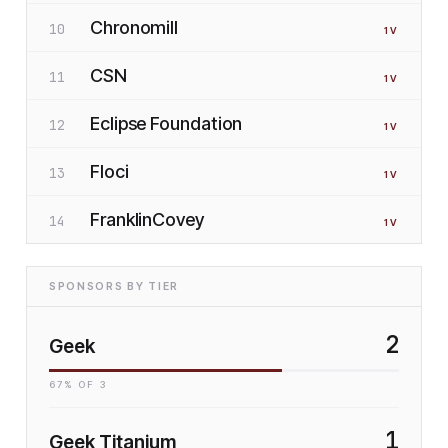
Chronomill
10
1
V
CSN
11
1
V
Eclipse Foundation
12
1
V
Floci
13
1
V
FranklinCovey
14
1
V
SPONSORS BY TIER
2
Geek
67
% OF
3
1
Geek Titanium