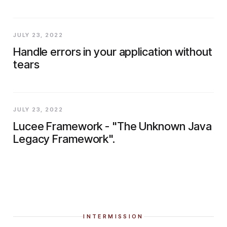
JULY 23, 2022
Handle errors in your application without
tears
JULY 23, 2022
Lucee Framework - "The Unknown Java
Legacy Framework".
INTERMISSION