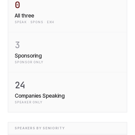
0
All three
SPEAK · SPONS · EXH
3
Sponsoring
SPONSOR ONLY
24
Companies Speaking
SPEAKER ONLY
SPEAKERS BY SENIORITY