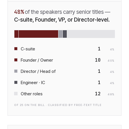
48
%
of the speakers carry senior titles —
C-suite, Founder, VP, or Director-level.
1
C-suite
4
%
10
Founder / Owner
40
%
1
Director / Head of
4
%
1
Engineer · IC
4
%
12
Other roles
48
%
OF
25
ON THE BILL · CLASSIFIED BY FREE-TEXT TITLE