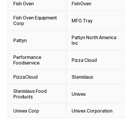
Fish Oven
FishOven
Fish Oven Equipment
MFG Tray
Corp
Pattyn North America
Pattyn
Inc
Performance
Pizza Cloud
Foodservice
PizzaCloud
Stanislaus
Stanislaus Food
Univex
Products
Univex Corp
Univex Corporation