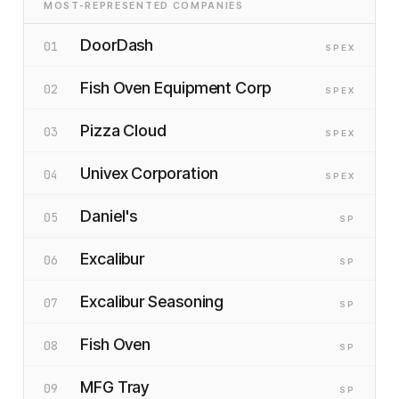
MOST-REPRESENTED COMPANIES
DoorDash
01
SP
EX
Fish Oven Equipment Corp
02
SP
EX
Pizza Cloud
03
SP
EX
Univex Corporation
04
SP
EX
Daniel's
05
SP
Excalibur
06
SP
Excalibur Seasoning
07
SP
Fish Oven
08
SP
MFG Tray
09
SP