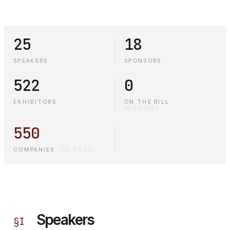
25
18
SPEAKERS
SPONSORS
522
0
EXHIBITORS
ON THE BILL
·
SESSIONS
550
COMPANIES
·
IN TOTAL
Speakers
§
I