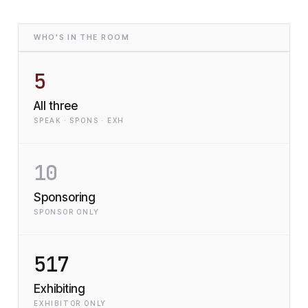
WHO'S IN THE ROOM
5
All three
SPEAK · SPONS · EXH
10
Sponsoring
SPONSOR ONLY
517
Exhibiting
EXHIBITOR ONLY