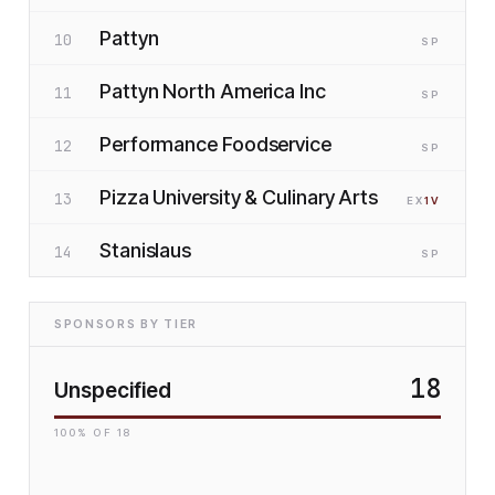
Pattyn
10
SP
Pattyn North America Inc
11
SP
Performance Foodservice
12
SP
Pizza University & Culinary Arts
13
EX
1
V
Stanislaus
14
SP
SPONSORS BY TIER
18
Unspecified
100
% OF
18