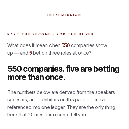
INTERMISSION
PART THE SECOND · FOR THE BUYER
What does it mean when
550
companies show
up — and
5
bet on three roles at once?
550 companies. five are betting
more than once.
The numbers below are derived from the speakers,
sponsors, and exhibitors on this page — cross-
referenced into one ledger. They are the only thing
here that
10times.com cannot tell you.