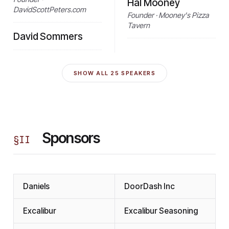
Hal Mooney
DavidScottPeters.com
Founder · Mooney's Pizza
Tavern
David Sommers
SHOW ALL
25
SPEAKERS
Sponsors
§
II
Daniels
DoorDash Inc
Excalibur
Excalibur Seasoning