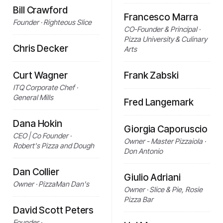
Bill Crawford
Francesco Marra
Founder · Righteous Slice
CO-Founder & Principal ·
Pizza University & Culinary
Chris Decker
Arts
Curt Wagner
Frank Zabski
ITQ Corporate Chef ·
General Mills
Fred Langemark
Dana Hokin
Giorgia Caporuscio
CEO | Co Founder ·
Owner - Master Pizzaiola ·
Robert's Pizza and Dough
Don Antonio
Dan Collier
Giulio Adriani
Owner · PizzaMan Dan's
Owner · Slice & Pie, Rosie
Pizza Bar
David Scott Peters
Founder ·