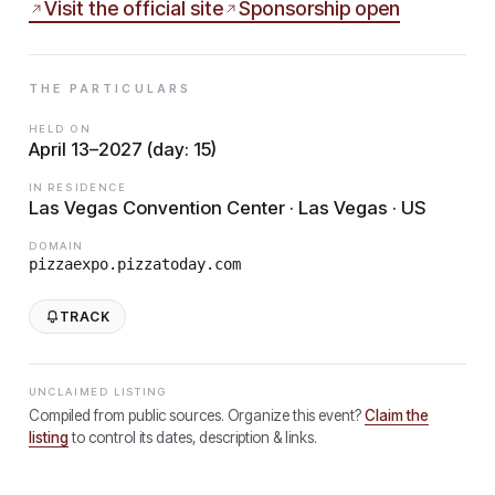
Visit the official site
Sponsorship open
THE PARTICULARS
HELD ON
April 13–2027 (day: 15)
IN RESIDENCE
Las Vegas Convention Center · Las Vegas · US
DOMAIN
pizzaexpo.pizzatoday.com
TRACK
UNCLAIMED LISTING
Compiled from public sources. Organize this event?
Claim the
listing
to control its dates, description & links.