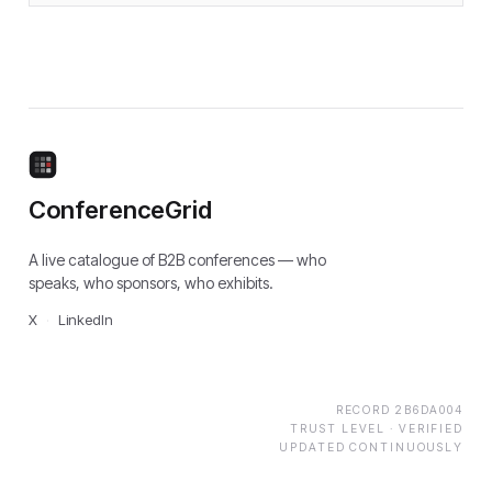
ConferenceGrid
A live catalogue of B2B conferences — who
speaks, who sponsors, who exhibits.
X
·
LinkedIn
RECORD
2B6DA004
TRUST LEVEL ·
VERIFIED
UPDATED CONTINUOUSLY