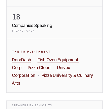
18
Companies Speaking
SPEAKER ONLY
THE TRIPLE-THREAT
DoorDash
Fish Oven Equipment
·
Corp
Pizza Cloud
Univex
·
·
Corporation
Pizza University & Culinary
·
Arts
SPEAKERS BY SENIORITY