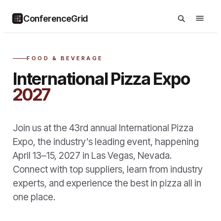
ConferenceGrid
FOOD & BEVERAGE
International Pizza Expo
2027
Join us at the 43rd annual International Pizza
Expo, the industry’s leading event, happening
April 13–15, 2027 in Las Vegas, Nevada.
Connect with top suppliers, learn from industry
experts, and experience the best in pizza all in
one place.