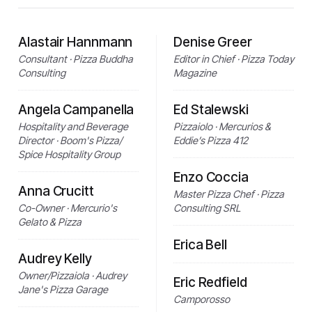
Alastair Hannmann
Denise Greer
Consultant · Pizza Buddha
Editor in Chief · Pizza Today
Consulting
Magazine
Angela Campanella
Ed Stalewski
Hospitality and Beverage
Pizzaiolo · Mercurios &
Director · Boom's Pizza/
Eddie’s Pizza 412
Spice Hospitality Group
Enzo Coccia
Anna Crucitt
Master Pizza Chef · Pizza
Co-Owner · Mercurio's
Consulting SRL
Gelato & Pizza
Erica Bell
Audrey Kelly
Owner/Pizzaiola · Audrey
Eric Redfield
Jane's Pizza Garage
Camporosso