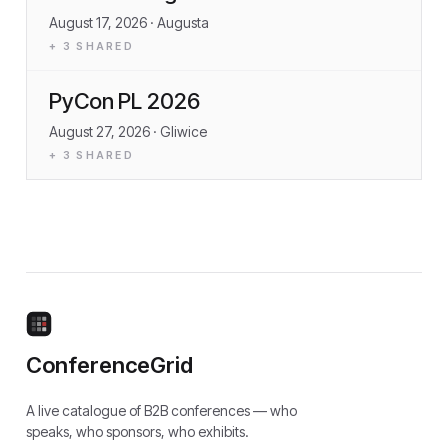
August 17, 2026
· Augusta
+
3
SHARED
PyCon PL 2026
August 27, 2026
· Gliwice
+
3
SHARED
ConferenceGrid
A live catalogue of B2B conferences — who
speaks, who sponsors, who exhibits.