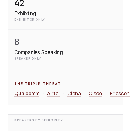
42
Exhibiting
EXHIBITOR ONLY
8
Companies Speaking
SPEAKER ONLY
THE TRIPLE-THREAT
Qualcomm
Airtel
Ciena
Cisco
Ericsson
·
·
·
·
SPEAKERS BY SENIORITY