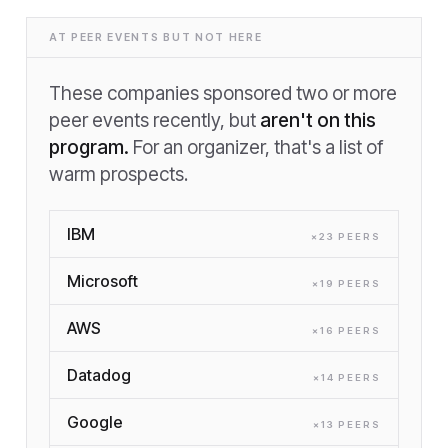
AT PEER EVENTS BUT NOT HERE
These companies sponsored two or more
peer events recently, but
aren't on this
program.
For an organizer, that's a list of
warm prospects.
IBM
×
23
PEER
S
Microsoft
×
19
PEER
S
AWS
×
16
PEER
S
Datadog
×
14
PEER
S
Google
×
13
PEER
S