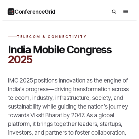
ConferenceGrid
TELECOM & CONNECTIVITY
India Mobile Congress
2025
IMC 2025 positions innovation as the engine of
India’s progress—driving transformation across
telecom, industry, infrastructure, society, and
sustainability while guiding the nation’s journey
towards Viksit Bharat by 2047. As a global
platform, it brings together leaders, startups,
investors, and partners to foster collaboration,