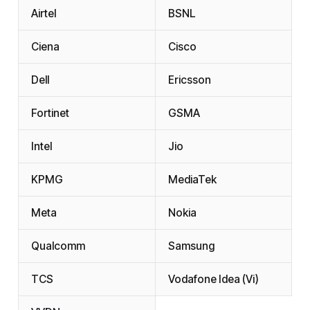
Airtel
BSNL
Ciena
Cisco
Dell
Ericsson
Fortinet
GSMA
Intel
Jio
KPMG
MediaTek
Meta
Nokia
Qualcomm
Samsung
TCS
Vodafone Idea (Vi)