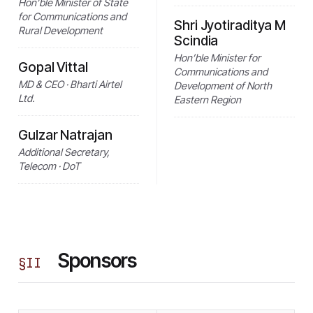
Hon’ble Minister of State
for Communications and
Shri Jyotiraditya M
Rural Development
Scindia
Hon’ble Minister for
Gopal Vittal
Communications and
MD & CEO · Bharti Airtel
Development of North
Ltd.
Eastern Region
Gulzar Natrajan
Additional Secretary,
Telecom · DoT
Sponsors
§
II