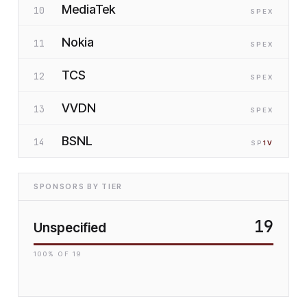
MediaTek
10
SP
EX
Nokia
11
SP
EX
TCS
12
SP
EX
VVDN
13
SP
EX
BSNL
14
SP
1
V
SPONSORS BY TIER
19
Unspecified
100
% OF
19