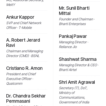
MeitY
Mr. Sunil Bharti
Mittal
Ankur Kappor
Founder and Chairman ·
SVP and Chief Network
Bharti Enterprises
Officer · T-Mobile
Pankaj Pawar
A. Robert Jerard
Managing Director ·
Ravi
Reliance Jio
Chairman and Managing
Director (CMD) · BSNL
Shashwat Sharma
Managing Director & CEO ·
Cristiano R. Amon
Bharti Airtel
President and Chief
Executive Officer ·
Shri Amit Agrawal
Qualcomm
Secretary (T), DoT,
Ministry of
Dr. Chandra Sekhar
Communications,
Pemmasani
Government of India