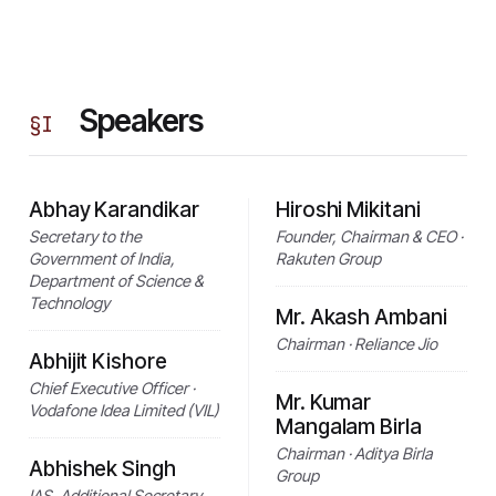
Speakers
§
I
Abhay Karandikar
Hiroshi Mikitani
Secretary to the
Founder, Chairman & CEO ·
Government of India,
Rakuten Group
Department of Science &
Technology
Mr. Akash Ambani
Chairman · Reliance Jio
Abhijit Kishore
Chief Executive Officer ·
Mr. Kumar
Vodafone Idea Limited (VIL)
Mangalam Birla
Chairman · Aditya Birla
Abhishek Singh
Group
IAS, Additional Secretary,