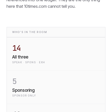
here that
10times.com cannot tell you.
WHO'S IN THE ROOM
14
All three
SPEAK · SPONS · EXH
5
Sponsoring
SPONSOR ONLY