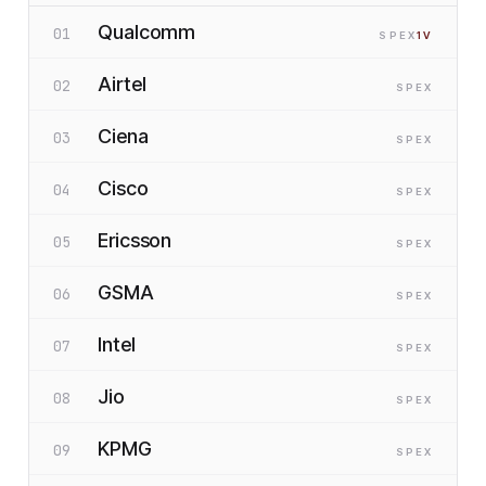
Qualcomm
01
SP
EX
1
V
Airtel
02
SP
EX
Ciena
03
SP
EX
Cisco
04
SP
EX
Ericsson
05
SP
EX
GSMA
06
SP
EX
Intel
07
SP
EX
Jio
08
SP
EX
KPMG
09
SP
EX