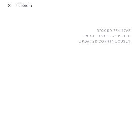
X
·
LinkedIn
RECORD
754197A5
TRUST LEVEL ·
VERIFIED
UPDATED CONTINUOUSLY