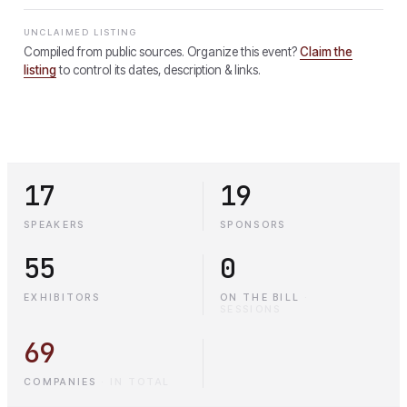
UNCLAIMED LISTING
Compiled from public sources. Organize this event?
Claim the
listing
to control its dates, description & links.
17
19
SPEAKERS
SPONSORS
55
0
EXHIBITORS
ON THE BILL
·
SESSIONS
69
COMPANIES
·
IN TOTAL