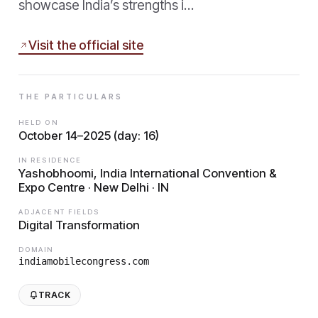
showcase India’s strengths i…
Visit the official site
THE PARTICULARS
HELD ON
October 14–2025 (day: 16)
IN RESIDENCE
Yashobhoomi, India International Convention &
Expo Centre · New Delhi · IN
ADJACENT FIELDS
Digital Transformation
DOMAIN
indiamobilecongress.com
TRACK