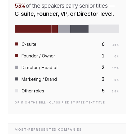
53
%
of the speakers carry senior titles —
C-suite, Founder, VP, or Director-level.
6
C-suite
35
%
1
Founder / Owner
6
%
2
Director / Head of
12
%
3
Marketing / Brand
18
%
5
Other roles
29
%
OF
17
ON THE BILL · CLASSIFIED BY FREE-TEXT TITLE
MOST-REPRESENTED COMPANIES