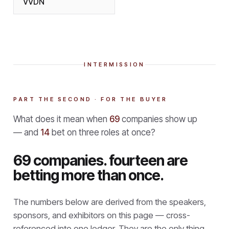
VVDN
INTERMISSION
PART THE SECOND · FOR THE BUYER
What does it mean when
69
companies show up
— and
14
bet on three roles at once?
69 companies. fourteen are
betting more than once.
The numbers below are derived from the speakers,
sponsors, and exhibitors on this page — cross-
referenced into one ledger. They are the only thing