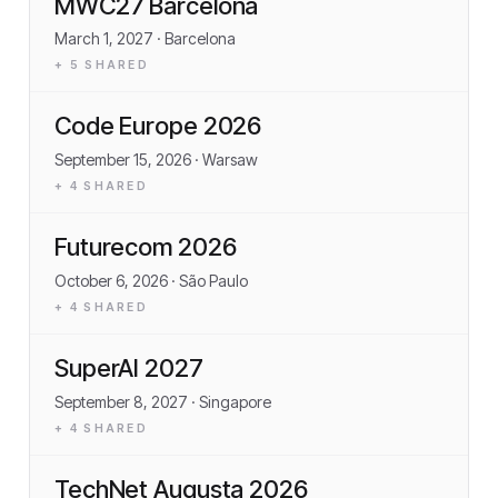
MWC27 Barcelona
March 1, 2027
· Barcelona
+
5
SHARED
Code Europe 2026
September 15, 2026
· Warsaw
+
4
SHARED
Futurecom 2026
October 6, 2026
· São Paulo
+
4
SHARED
SuperAI 2027
September 8, 2027
· Singapore
+
4
SHARED
TechNet Augusta 2026