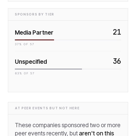
SPONSORS BY TIER
21
Media Partner
37
% OF
57
36
Unspecified
63
% OF
57
AT PEER EVENTS BUT NOT HERE
These companies sponsored two or more
peer events recently, but
aren't on this