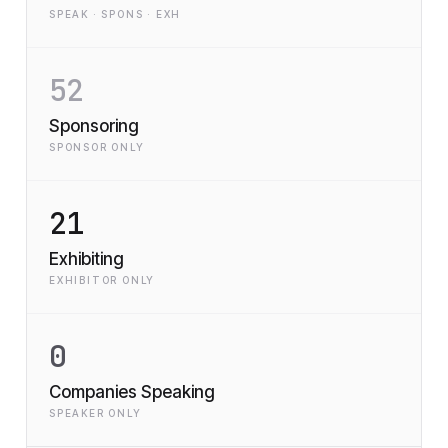
SPEAK · SPONS · EXH
52
Sponsoring
SPONSOR ONLY
21
Exhibiting
EXHIBITOR ONLY
0
Companies Speaking
SPEAKER ONLY