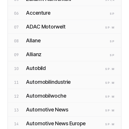
Accenture
06
SP
ADAC Motorwelt
07
SP
·M
Allane
08
SP
Allianz
09
SP
Autobild
10
SP
·M
Automobilindustrie
11
SP
·M
Automobilwoche
12
SP
·M
Automotive News
13
SP
·M
Automotive News Europe
14
SP
·M