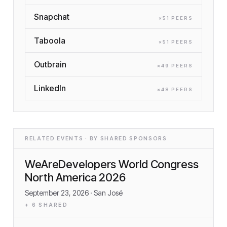
Snapchat
×
51
PEER
S
Taboola
×
51
PEER
S
Outbrain
×
49
PEER
S
LinkedIn
×
48
PEER
S
RELATED EVENTS · BY SHARED SPONSORS
WeAreDevelopers World Congress
North America 2026
September 23, 2026
· San José
+
6
SHARED