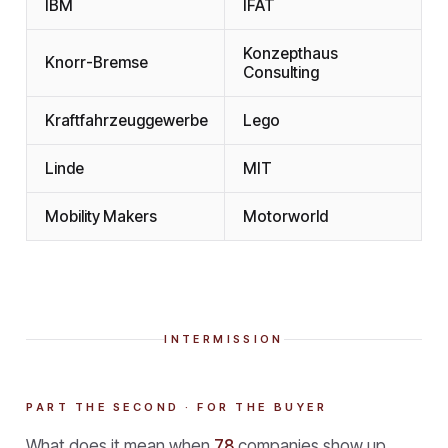
IBM
IFAT
Konzepthaus
Knorr-Bremse
Consulting
Kraftfahrzeuggewerbe
Lego
Linde
MIT
Mobility Makers
Motorworld
INTERMISSION
PART THE SECOND · FOR THE BUYER
What does it mean when
78
companies show up