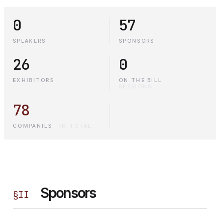
0
57
SPEAKERS
SPONSORS
26
0
EXHIBITORS
ON THE BILL
·
SESSIONS
78
COMPANIES
·
IN TOTAL
Sponsors
§
II