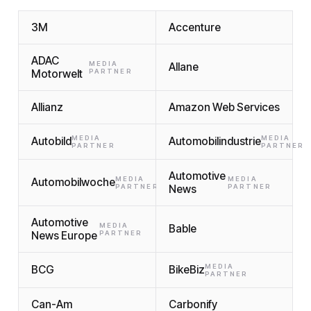
3M
Accenture
ADAC
MEDIA
Allane
Motorwelt
PARTNER
Allianz
Amazon Web Services
MEDIA
MEDIA
Autobild
Automobilindustrie
PARTNER
PARTNER
Automotive
MEDIA
MEDIA
Automobilwoche
PARTNER
News
PARTNER
Automotive
MEDIA
Bable
News Europe
PARTNER
MEDIA
BCG
BikeBiz
PARTNER
Can-Am
Carbonify