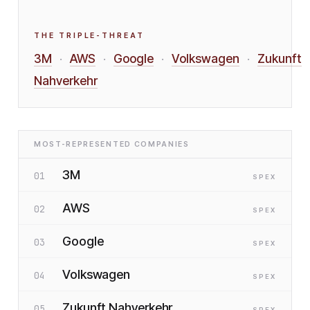
THE TRIPLE-THREAT
3M
AWS
Google
Volkswagen
Zukunft
·
·
·
·
Nahverkehr
MOST-REPRESENTED COMPANIES
3M
01
SP
EX
AWS
02
SP
EX
Google
03
SP
EX
Volkswagen
04
SP
EX
Zukunft Nahverkehr
05
SP
EX