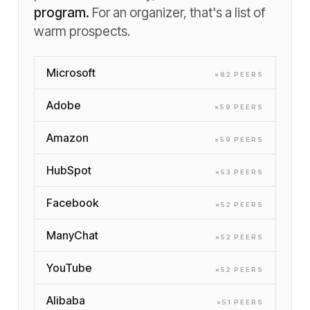
program.
For an organizer, that's a list of
warm prospects.
Microsoft
×
82
PEER
S
Adobe
×
59
PEER
S
Amazon
×
59
PEER
S
HubSpot
×
53
PEER
S
Facebook
×
52
PEER
S
ManyChat
×
52
PEER
S
YouTube
×
52
PEER
S
Alibaba
×
51
PEER
S