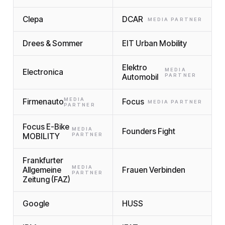
Clepa
DCAR
MEDIA PARTNER
Drees & Sommer
EIT Urban Mobility
Elektro
MEDIA
Electronica
Automobil
PARTNER
MEDIA
Firmenauto
Focus
MEDIA PARTNER
PARTNER
Focus E-Bike
MEDIA
Founders Fight
MOBILITY
PARTNER
Frankfurter
MEDIA
Allgemeine
Frauen Verbinden
PARTNER
Zeitung (FAZ)
Google
HUSS