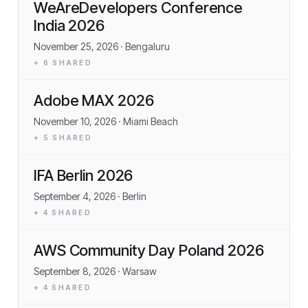
WeAreDevelopers Conference
India 2026
November 25, 2026
· Bengaluru
+
6
SHARED
Adobe MAX 2026
November 10, 2026
· Miami Beach
+
5
SHARED
IFA Berlin 2026
September 4, 2026
· Berlin
+
4
SHARED
AWS Community Day Poland 2026
September 8, 2026
· Warsaw
+
4
SHARED