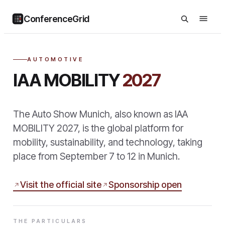
ConferenceGrid
AUTOMOTIVE
IAA MOBILITY
2027
The Auto Show Munich, also known as IAA
MOBILITY 2027, is the global platform for
mobility, sustainability, and technology, taking
place from September 7 to 12 in Munich.
Visit the official site
Sponsorship open
THE PARTICULARS