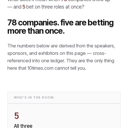
— and
5
bet on three roles at once?
78 companies. five are betting
more than once.
The numbers below are derived from the speakers,
sponsors, and exhibitors on this page — cross-
referenced into one ledger. They are the only thing
here that
10times.com cannot tell you.
WHO'S IN THE ROOM
5
All three