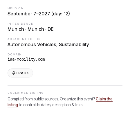
HELD ON
September 7–2027 (day: 12)
IN RESIDENCE
Munich · Munich · DE
ADJACENT FIELDS
Autonomous Vehicles, Sustainability
DOMAIN
iaa-mobility.com
TRACK
UNCLAIMED LISTING
Compiled from public sources. Organize this event?
Claim the
listing
to control its dates, description & links.