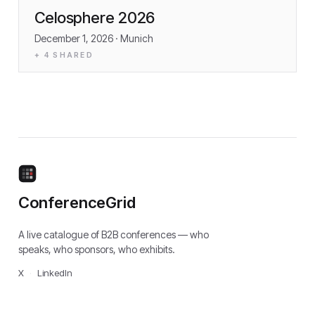
Celosphere 2026
December 1, 2026
· Munich
+
4
SHARED
ConferenceGrid
A live catalogue of B2B conferences — who
speaks, who sponsors, who exhibits.
X
·
LinkedIn